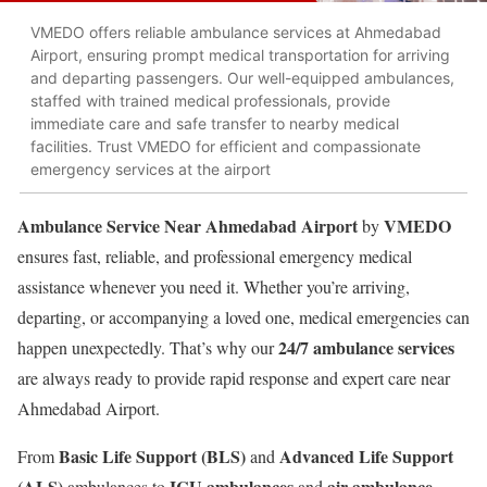
VMEDO offers reliable ambulance services at Ahmedabad
Airport, ensuring prompt medical transportation for arriving
and departing passengers. Our well-equipped ambulances,
staffed with trained medical professionals, provide
immediate care and safe transfer to nearby medical
facilities. Trust VMEDO for efficient and compassionate
emergency services at the airport
Ambulance Service Near Ahmedabad Airport
VMEDO
by
ensures fast, reliable, and professional emergency medical
assistance whenever you need it. Whether you’re arriving,
departing, or accompanying a loved one, medical emergencies can
24/7 ambulance services
happen unexpectedly. That’s why our
are always ready to provide rapid response and expert care near
Ahmedabad Airport.
Basic Life Support (BLS)
Advanced Life Support
From
and
(ALS)
ICU ambulances
air ambulance
ambulances to
and