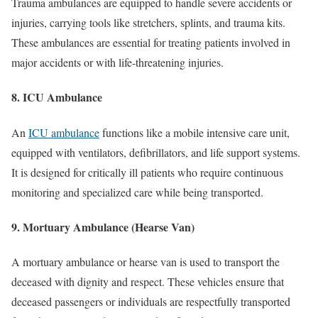
Trauma ambulances are equipped to handle severe accidents or
injuries, carrying tools like stretchers, splints, and trauma kits.
These ambulances are essential for treating patients involved in
major accidents or with life-threatening injuries.
8. ICU Ambulance
An
ICU ambulance
functions like a mobile intensive care unit,
equipped with ventilators, defibrillators, and life support systems.
It is designed for critically ill patients who require continuous
monitoring and specialized care while being transported.
9. Mortuary Ambulance (Hearse Van)
A mortuary ambulance or hearse van is used to transport the
deceased with dignity and respect. These vehicles ensure that
deceased passengers or individuals are respectfully transported