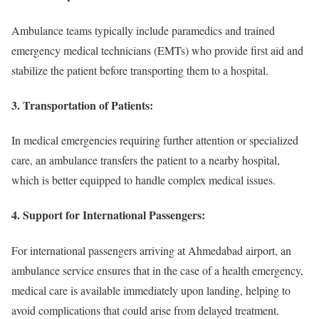
Ambulance teams typically include paramedics and trained
emergency medical technicians (EMTs) who provide first aid and
stabilize the patient before transporting them to a hospital.
3.
Transportation of Patients:
In medical emergencies requiring further attention or specialized
care, an ambulance transfers the patient to a nearby hospital,
which is better equipped to handle complex medical issues.
4.
Support for International Passengers:
For international passengers arriving at Ahmedabad airport, an
ambulance service ensures that in the case of a health emergency,
medical care is available immediately upon landing, helping to
avoid complications that could arise from delayed treatment.