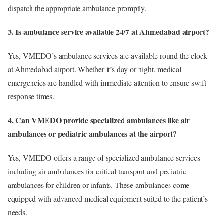
dispatch the appropriate ambulance promptly.
3. Is ambulance service available 24/7 at Ahmedabad airport?
Yes, VMEDO’s ambulance services are available round the clock
at Ahmedabad airport. Whether it’s day or night, medical
emergencies are handled with immediate attention to ensure swift
response times.
4. Can VMEDO provide specialized ambulances like air
ambulances or pediatric ambulances at the airport?
Yes, VMEDO offers a range of specialized ambulance services,
including air ambulances for critical transport and pediatric
ambulances for children or infants. These ambulances come
equipped with advanced medical equipment suited to the patient’s
needs.