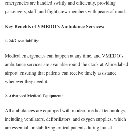
emergencies are handled swiftly and efficiently, providing
passengers, staff, and flight crew members with peace of mind.
Key Benefits of VMEDO’s Ambulance Services:
1. 24/7 Availability:
Medical emergencies can happen at any time, and VMEDO’s
ambulance services are available round the clock at Ahmedabad
airport, ensuring that patients can receive timely assistance
whenever they need it.
2. Advanced Medical Equipment:
All ambulances are equipped with modern medical technology,
including ventilators, defibrillators, and oxygen supplies, which
are essential for stabilizing critical patients during transit.