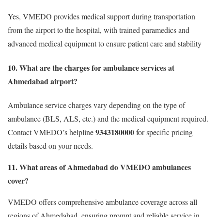
Yes, VMEDO provides medical support during transportation
from the airport to the hospital, with trained paramedics and
advanced medical equipment to ensure patient care and stability
10. What are the charges for ambulance services at
Ahmedabad airport?
Ambulance service charges vary depending on the type of
ambulance (BLS, ALS, etc.) and the medical equipment required.
9343180000
Contact VMEDO’s helpline
for specific pricing
details based on your needs.
11.
What areas of Ahmedabad do VMEDO ambulances
cover?
VMEDO offers comprehensive ambulance coverage across all
regions of Ahmedabad, ensuring prompt and reliable service in