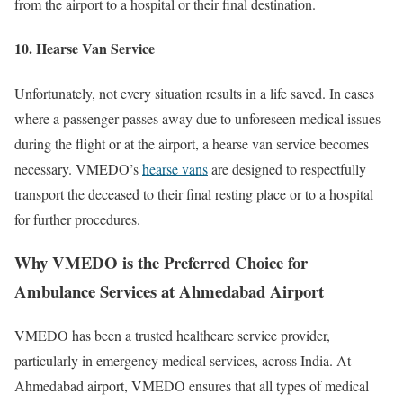
from the airport to a hospital or their final destination.
10. Hearse Van Service
Unfortunately, not every situation results in a life saved. In cases
where a passenger passes away due to unforeseen medical issues
during the flight or at the airport, a hearse van service becomes
necessary. VMEDO’s
hearse vans
are designed to respectfully
transport the deceased to their final resting place or to a hospital
for further procedures.
Why VMEDO is the Preferred Choice for
Ambulance Services at Ahmedabad Airport
VMEDO has been a trusted healthcare service provider,
particularly in emergency medical services, across India. At
Ahmedabad airport, VMEDO ensures that all types of medical