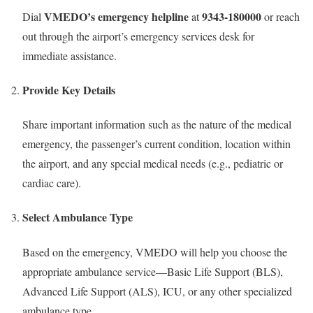
VMEDO’s emergency helpline
9343-180000
Dial
at
or reach
out through the airport’s emergency services desk for
immediate assistance.
Provide Key Details
Share important information such as the nature of the medical
emergency, the passenger’s current condition, location within
the airport, and any special medical needs (e.g., pediatric or
cardiac care).
Select Ambulance Type
Based on the emergency, VMEDO will help you choose the
appropriate ambulance service—Basic Life Support (BLS),
Advanced Life Support (ALS), ICU, or any other specialized
ambulance type.