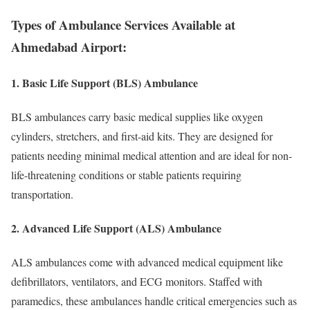
Types of Ambulance Services Available at
Ahmedabad Airport:
1. Basic Life Support (BLS) Ambulance
BLS ambulances carry basic medical supplies like oxygen
cylinders, stretchers, and first-aid kits. They are designed for
patients needing minimal medical attention and are ideal for non-
life-threatening conditions or stable patients requiring
transportation.
2. Advanced Life Support (ALS) Ambulance
ALS ambulances come with advanced medical equipment like
defibrillators, ventilators, and ECG monitors. Staffed with
paramedics, these ambulances handle critical emergencies such as