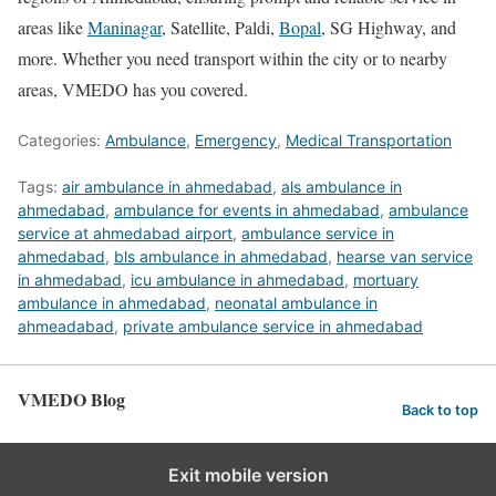
areas like
Maninagar
, Satellite, Paldi,
Bopal
, SG Highway, and
more. Whether you need transport within the city or to nearby
areas, VMEDO has you covered.
Categories:
Ambulance
,
Emergency
,
Medical Transportation
Tags:
air ambulance in ahmedabad
,
als ambulance in
ahmedabad
,
ambulance for events in ahmedabad
,
ambulance
service at ahmedabad airport
,
ambulance service in
ahmedabad
,
bls ambulance in ahmedabad
,
hearse van service
in ahmedabad
,
icu ambulance in ahmedabad
,
mortuary
ambulance in ahmedabad
,
neonatal ambulance in
ahmeadabad
,
private ambulance service in ahmedabad
VMEDO Blog
Back to top
Exit mobile version