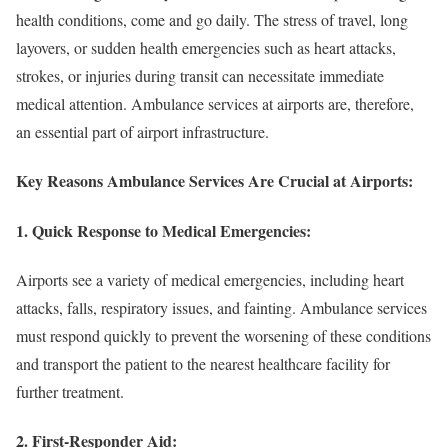
health conditions, come and go daily. The stress of travel, long
layovers, or sudden health emergencies such as heart attacks,
strokes, or injuries during transit can necessitate immediate
medical attention. Ambulance services at airports are, therefore,
an essential part of airport infrastructure.
Key Reasons Ambulance Services Are Crucial at Airports:
1.
Quick Response to Medical Emergencies:
Airports see a variety of medical emergencies, including heart
attacks, falls, respiratory issues, and fainting. Ambulance services
must respond quickly to prevent the worsening of these conditions
and transport the patient to the nearest healthcare facility for
further treatment.
2.
First-Responder Aid: