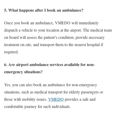
5. What happens after I book an ambulance?
Once you book an ambulance, VMEDO will immediately
dispatch a vehicle to your location at the airport. The medical team
on board will assess the patient’s condition, provide necessary
treatment on-site, and transport them to the nearest hospital if
required.
6. Are airport ambulance services available for non-
emergency situations?
Yes, you can also book an ambulance for non-emergency
situations, such as medical transport for elderly passengers or
those with mobility issues.
VMEDO
provides a safe and
comfortable journey for such individuals.