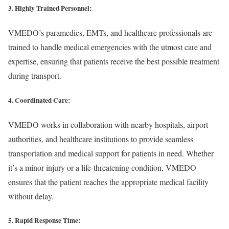
3. Highly Trained Personnel:
VMEDO’s paramedics, EMTs, and healthcare professionals are
trained to handle medical emergencies with the utmost care and
expertise, ensuring that patients receive the best possible treatment
during transport.
4. Coordinated Care:
VMEDO works in collaboration with nearby hospitals, airport
authorities, and healthcare institutions to provide seamless
transportation and medical support for patients in need. Whether
it’s a minor injury or a life-threatening condition, VMEDO
ensures that the patient reaches the appropriate medical facility
without delay.
5. Rapid Response Time: