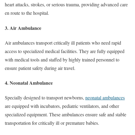
heart attacks, strokes, or serious trauma, providing advanced care
en route to the hospital.
3. Air Ambulance
Air ambulances transport critically ill patients who need rapid
access to specialized medical facilities. They are fully equipped
with medical tools and staffed by highly trained personnel to
ensure patient safety during air travel.
4. Neonatal Ambulance
Specially designed to transport newborns,
neonatal ambulances
are equipped with incubators, pediatric ventilators, and other
specialized equipment. These ambulances ensure safe and stable
transportation for critically ill or premature babies.