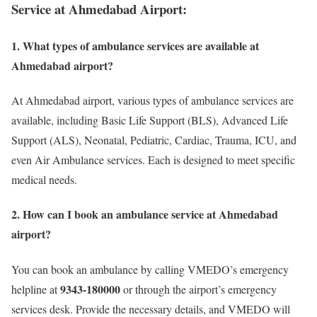
Service at Ahmedabad Airport:
1. What types of ambulance services are available at
Ahmedabad airport?
At Ahmedabad airport, various types of ambulance services are
available, including Basic Life Support (BLS), Advanced Life
Support (ALS), Neonatal, Pediatric, Cardiac, Trauma, ICU, and
even Air Ambulance services. Each is designed to meet specific
medical needs.
2. How can I book an ambulance service at Ahmedabad
airport?
You can book an ambulance by calling VMEDO’s emergency
9343-180000
helpline at
or through the airport’s emergency
services desk. Provide the necessary details, and VMEDO will