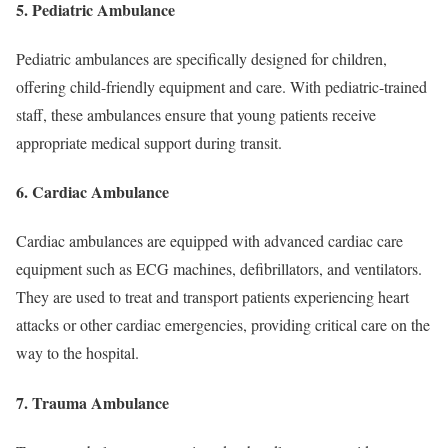
5. Pediatric Ambulance
Pediatric ambulances are specifically designed for children,
offering child-friendly equipment and care. With pediatric-trained
staff, these ambulances ensure that young patients receive
appropriate medical support during transit.
6. Cardiac Ambulance
Cardiac ambulances are equipped with advanced cardiac care
equipment such as ECG machines, defibrillators, and ventilators.
They are used to treat and transport patients experiencing heart
attacks or other cardiac emergencies, providing critical care on the
way to the hospital.
7. Trauma Ambulance