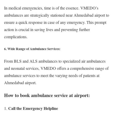
In medical emergencies, time is of the essence. VMEDO’s
ambulances are strategically stationed near Ahmedabad airport to
ensure a quick response in case of any emergency. This prompt
action is crucial in saving lives and preventing further
complications.
6. Wide Range of Ambulance Services:
From BLS and ALS ambulances to specialized air ambulances
and neonatal services, VMEDO offers a comprehensive range of
ambulance services to meet the varying needs of patients at
Ahmedabad airport.
How to book ambulance service at airport:
Call the Emergency Helpline