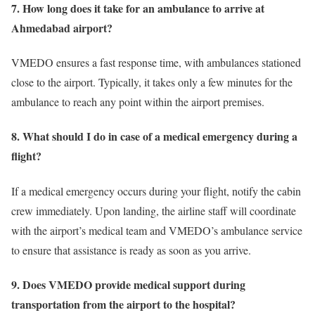
7. How long does it take for an ambulance to arrive at
Ahmedabad airport?
VMEDO ensures a fast response time, with ambulances stationed
close to the airport. Typically, it takes only a few minutes for the
ambulance to reach any point within the airport premises.
8. What should I do in case of a medical emergency during a
flight?
If a medical emergency occurs during your flight, notify the cabin
crew immediately. Upon landing, the airline staff will coordinate
with the airport’s medical team and VMEDO’s ambulance service
to ensure that assistance is ready as soon as you arrive.
9. Does VMEDO provide medical support during
transportation from the airport to the hospital?