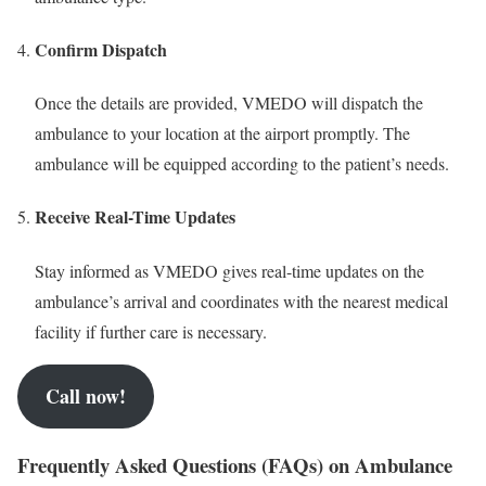
Confirm Dispatch
Once the details are provided, VMEDO will dispatch the
ambulance to your location at the airport promptly. The
ambulance will be equipped according to the patient’s needs.
Receive Real-Time Updates
Stay informed as VMEDO gives real-time updates on the
ambulance’s arrival and coordinates with the nearest medical
facility if further care is necessary.
Call now!
Frequently Asked Questions (FAQs) on Ambulance