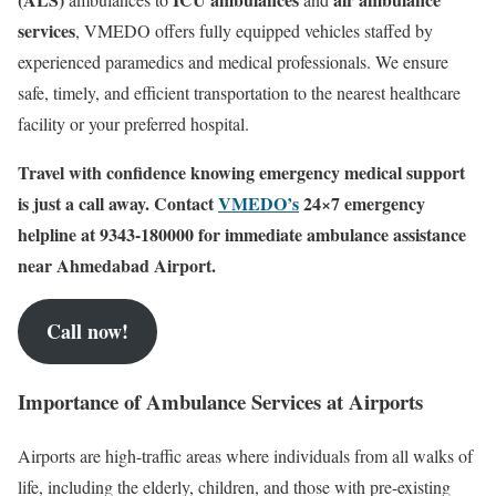
services
, VMEDO offers fully equipped vehicles staffed by
experienced paramedics and medical professionals. We ensure
safe, timely, and efficient transportation to the nearest healthcare
facility or your preferred hospital.
Travel with confidence knowing emergency medical support
is just a call away. Contact
VMEDO’s
24×7 emergency
helpline at 9343-180000 for immediate ambulance assistance
near Ahmedabad Airport.
Call now!
Importance of Ambulance Services at Airports
Airports are high-traffic areas where individuals from all walks of
life, including the elderly, children, and those with pre-existing