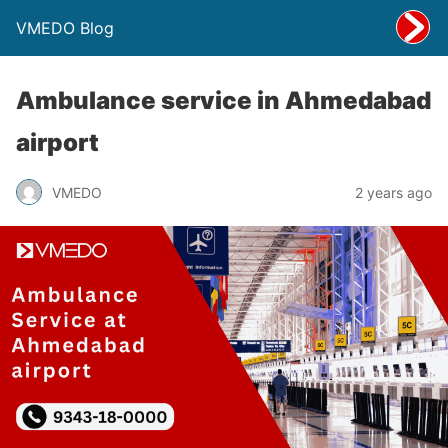
VMEDO Blog
Ambulance service in Ahmedabad
airport
VMEDO
2 years ago