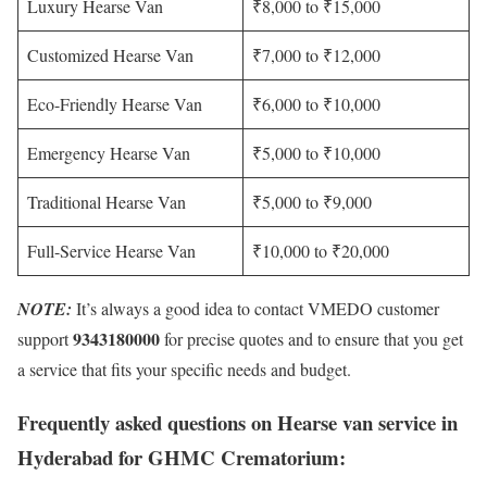
Luxury Hearse Van
₹8,000 to ₹15,000
Customized Hearse Van
₹7,000 to ₹12,000
Eco-Friendly Hearse Van
₹6,000 to ₹10,000
Emergency Hearse Van
₹5,000 to ₹10,000
Traditional Hearse Van
₹5,000 to ₹9,000
Full-Service Hearse Van
₹10,000 to ₹20,000
NOTE:
It’s always a good idea to contact VMEDO customer
9343180000
support
for precise quotes and to ensure that you get
a service that fits your specific needs and budget.
Frequently asked questions on Hearse van service in
Hyderabad for GHMC Crematorium: