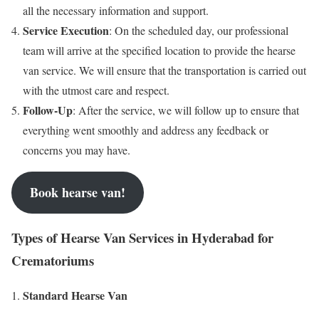
all the necessary information and support.
Service Execution
: On the scheduled day, our professional
team will arrive at the specified location to provide the hearse
van service. We will ensure that the transportation is carried out
with the utmost care and respect.
Follow-Up
: After the service, we will follow up to ensure that
everything went smoothly and address any feedback or
concerns you may have.
Book hearse van!
Types of Hearse Van Services in Hyderabad for
Crematoriums
Standard Hearse Van