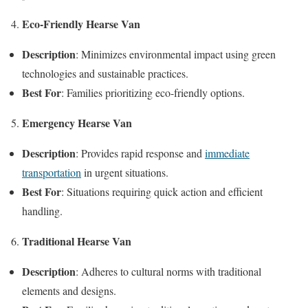
Eco-Friendly Hearse Van
Description
: Minimizes environmental impact using green
technologies and sustainable practices.
Best For
: Families prioritizing eco-friendly options.
Emergency Hearse Van
Description
: Provides rapid response and
immediate
transportation
in urgent situations.
Best For
: Situations requiring quick action and efficient
handling.
Traditional Hearse Van
Description
: Adheres to cultural norms with traditional
elements and designs.