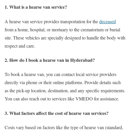
1. What is a hearse van service?
A hearse van service provides transportation for the
deceased
from a home, hospital, or mortuary to the crematorium or burial
site. These vehicles are specially designed to handle the body with
respect and care.
2. How do I book a hearse van in Hyderabad?
To book a hearse van, you can contact local service providers
directly via phone or their online platforms. Provide details such
as the pick-up location, destination, and any specific requirements.
You can also reach out to services like VMEDO for assistance.
3. What factors affect the cost of hearse van services?
Costs vary based on factors like the type of hearse van (standard,