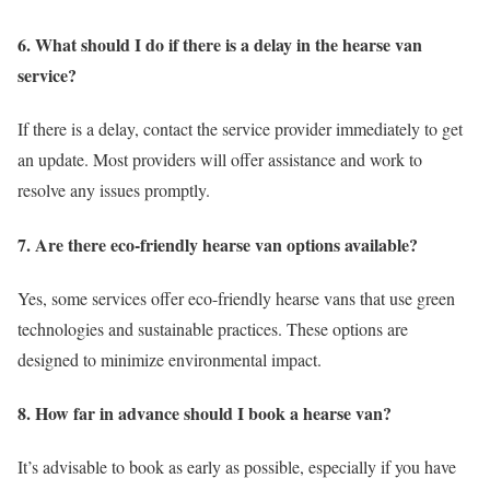
6. What should I do if there is a delay in the hearse van
service?
If there is a delay, contact the service provider immediately to get
an update. Most providers will offer assistance and work to
resolve any issues promptly.
7. Are there eco-friendly hearse van options available?
Yes, some services offer eco-friendly hearse vans that use green
technologies and sustainable practices. These options are
designed to minimize environmental impact.
8. How far in advance should I book a hearse van?
It’s advisable to book as early as possible, especially if you have