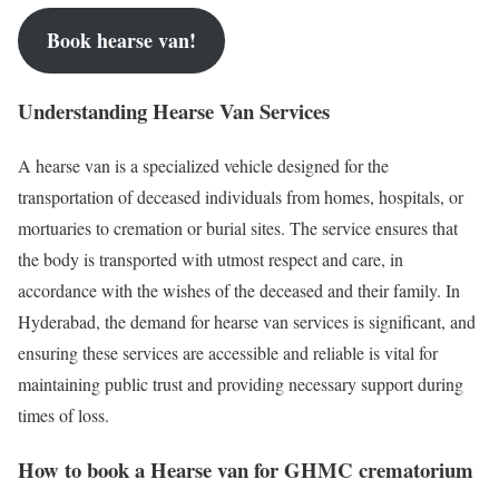
Book hearse van!
Understanding Hearse Van Services
A hearse van is a specialized vehicle designed for the
transportation of deceased individuals from homes, hospitals, or
mortuaries to cremation or burial sites. The service ensures that
the body is transported with utmost respect and care, in
accordance with the wishes of the deceased and their family. In
Hyderabad, the demand for hearse van services is significant, and
ensuring these services are accessible and reliable is vital for
maintaining public trust and providing necessary support during
times of loss.
How to book a Hearse van for GHMC crematorium