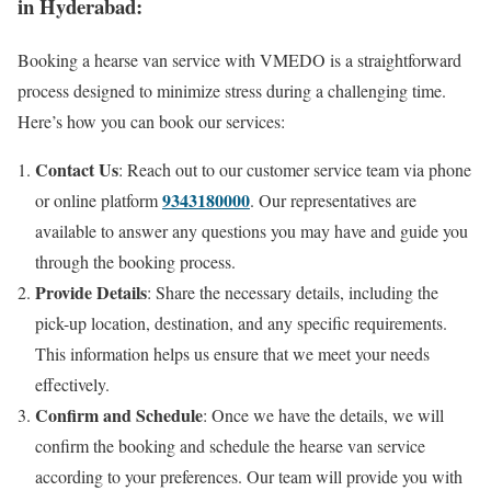
in Hyderabad:
Booking a hearse van service with VMEDO is a straightforward
process designed to minimize stress during a challenging time.
Here’s how you can book our services:
Contact Us
: Reach out to our customer service team via phone
9343180000
or online platform
. Our representatives are
available to answer any questions you may have and guide you
through the booking process.
Provide Details
: Share the necessary details, including the
pick-up location, destination, and any specific requirements.
This information helps us ensure that we meet your needs
effectively.
Confirm and Schedule
: Once we have the details, we will
confirm the booking and schedule the hearse van service
according to your preferences. Our team will provide you with