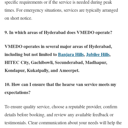
specific requirements or if the service is needed during peak
times. For emergency situations, services are typically arranged
on short notice.
9. In which areas of Hyderabad does VMEDO operate?
VMEDO operates in several major areas of Hyderabad,
including but not limited to
Banjara Hills
,
Jubilee Hills
,
HITEC City, Gachibowli, Secunderabad, Madhapur,
Kondapur, Kukatpally, and Ameerpet.
10. How can I ensure that the hearse van service meets my
expectations?
To ensure quality service, choose a reputable provider, confirm
details before booking, and review any available feedback or
testimonials. Clear communication about your needs will help the