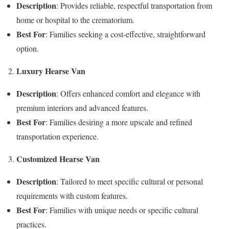
Description
: Provides reliable, respectful transportation from
home or hospital to the crematorium.
Best For
: Families seeking a cost-effective, straightforward
option.
Luxury Hearse Van
Description
: Offers enhanced comfort and elegance with
premium interiors and advanced features.
Best For
: Families desiring a more upscale and refined
transportation experience.
Customized Hearse Van
Description
: Tailored to meet specific cultural or personal
requirements with custom features.
Best For
: Families with unique needs or specific cultural
practices.