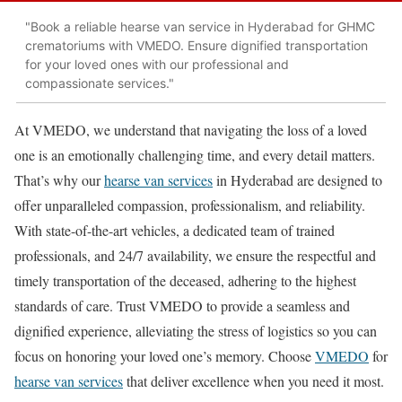
"Book a reliable hearse van service in Hyderabad for GHMC
crematoriums with VMEDO. Ensure dignified transportation
for your loved ones with our professional and
compassionate services."
At VMEDO, we understand that navigating the loss of a loved
one is an emotionally challenging time, and every detail matters.
That’s why our
hearse van services
in Hyderabad are designed to
offer unparalleled compassion, professionalism, and reliability.
With state-of-the-art vehicles, a dedicated team of trained
professionals, and 24/7 availability, we ensure the respectful and
timely transportation of the deceased, adhering to the highest
standards of care. Trust VMEDO to provide a seamless and
dignified experience, alleviating the stress of logistics so you can
focus on honoring your loved one’s memory. Choose
VMEDO
for
hearse van services
that deliver excellence when you need it most.