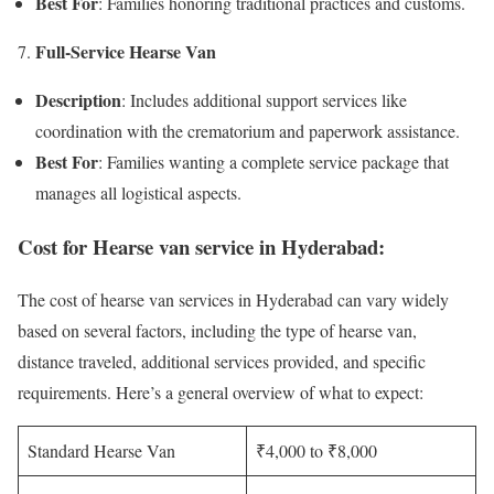
Best For
: Families honoring traditional practices and customs.
Full-Service Hearse Van
Description
: Includes additional support services like
coordination with the crematorium and paperwork assistance.
Best For
: Families wanting a complete service package that
manages all logistical aspects.
Cost for Hearse van service in Hyderabad:
The cost of hearse van services in Hyderabad can vary widely
based on several factors, including the type of hearse van,
distance traveled, additional services provided, and specific
requirements. Here’s a general overview of what to expect:
Standard Hearse Van
₹4,000 to ₹8,000