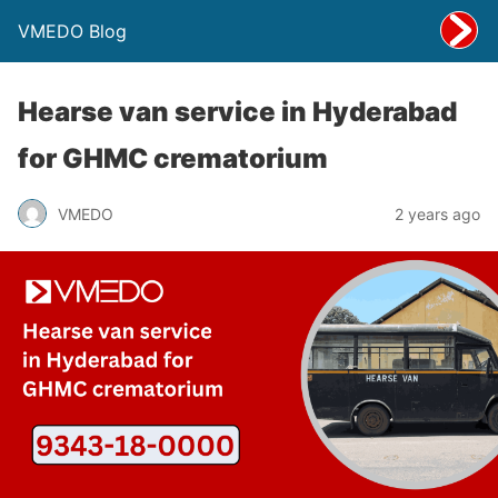
VMEDO Blog
Hearse van service in Hyderabad
for GHMC crematorium
VMEDO
2 years ago