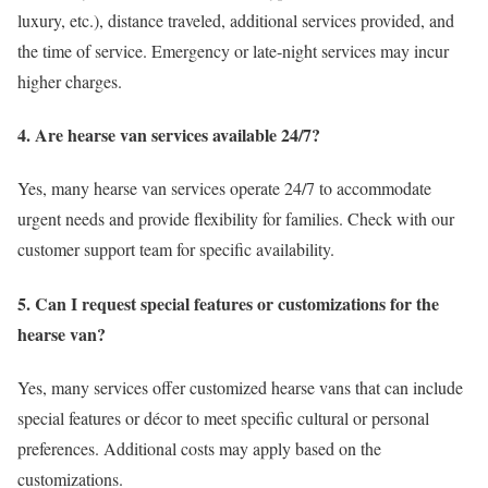
luxury, etc.), distance traveled, additional services provided, and
the time of service. Emergency or late-night services may incur
higher charges.
4. Are hearse van services available 24/7?
Yes, many hearse van services operate 24/7 to accommodate
urgent needs and provide flexibility for families. Check with our
customer support team for specific availability.
5. Can I request special features or customizations for the
hearse van?
Yes, many services offer customized hearse vans that can include
special features or décor to meet specific cultural or personal
preferences. Additional costs may apply based on the
customizations.