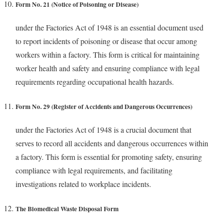
Form No. 21 (Notice of Poisoning or Disease)
under the Factories Act of 1948 is an essential document used
to report incidents of poisoning or disease that occur among
workers within a factory. This form is critical for maintaining
worker health and safety and ensuring compliance with legal
requirements regarding occupational health hazards.
Form No. 29 (Register of Accidents and Dangerous Occurrences)
under the Factories Act of 1948 is a crucial document that
serves to record all accidents and dangerous occurrences within
a factory. This form is essential for promoting safety, ensuring
compliance with legal requirements, and facilitating
investigations related to workplace incidents.
The
Biomedical Waste Disposal Form