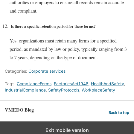
authorities or employers to ensure all records remain accurate
and compliant.
Is there a specific retention period for these forms?
Yes, organizations must retain many forms for a specified
period, as mandated by law or policy, typically ranging from 3
to 7 years, depending on the type of document.
Categories:
Corporate services
Tags:
ComplianceForms
,
FactoriesAct1948
,
HealthAndSafety
,
IndustrialCompliance
,
SafetyProtocols
,
WorkplaceSafety
VMEDO Blog
Back to top
Exit mobile version