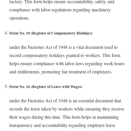
factory. This form helps ensure accountability, safety, and
compliance with labor regulations regarding machinery
operations.
Form No. 10 (Register of Compensatory Holidays)
under the Factories Act of 1948 is a vital document used to
record compensatory holidays granted to workers. This form
helps ensure compliance with labor laws regarding work hours
and entitlements, promoting fair treatment of employees.
Form No. 16 (Register of Leave with Wages)
under the Factories Act of 1948 is an essential document that
records the leave taken by workers while ensuring they receive
their wages during this time. This form helps in maintaining
transparency and accountability regarding employee leave