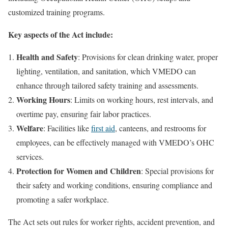
customized training programs.
Key aspects of the Act include:
Health and Safety
: Provisions for clean drinking water, proper
lighting, ventilation, and sanitation, which VMEDO can
enhance through tailored safety training and assessments.
Working Hours
: Limits on working hours, rest intervals, and
overtime pay, ensuring fair labor practices.
Welfare
: Facilities like
first aid
, canteens, and restrooms for
employees, can be effectively managed with VMEDO’s OHC
services.
Protection for Women and Children
: Special provisions for
their safety and working conditions, ensuring compliance and
promoting a safer workplace.
The Act sets out rules for worker rights, accident prevention, and