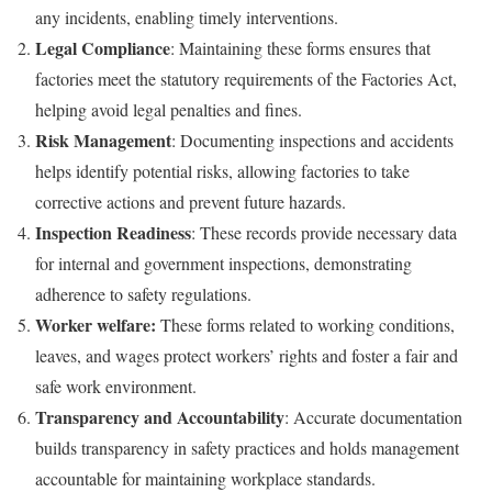
any incidents, enabling timely interventions.
Legal Compliance
: Maintaining these forms ensures that
factories meet the statutory requirements of the Factories Act,
helping avoid legal penalties and fines.
Risk Management
: Documenting inspections and accidents
helps identify potential risks, allowing factories to take
corrective actions and prevent future hazards.
Inspection Readiness
: These records provide necessary data
for internal and government inspections, demonstrating
adherence to safety regulations.
Worker welfare:
These forms related to working conditions,
leaves, and wages protect workers’ rights and foster a fair and
safe work environment.
Transparency and Accountability
: Accurate documentation
builds transparency in safety practices and holds management
accountable for maintaining workplace standards.