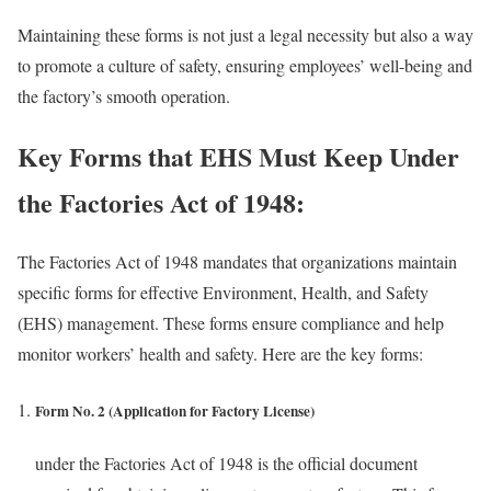
Maintaining these forms is not just a legal necessity but also a way
to promote a culture of safety, ensuring employees’ well-being and
the factory’s smooth operation.
Key Forms that EHS Must Keep Under
the Factories Act of 1948:
The Factories Act of 1948 mandates that organizations maintain
specific forms for effective Environment, Health, and Safety
(EHS) management. These forms ensure compliance and help
monitor workers’ health and safety. Here are the key forms:
Form No. 2 (Application for Factory License)
under the Factories Act of 1948 is the official document