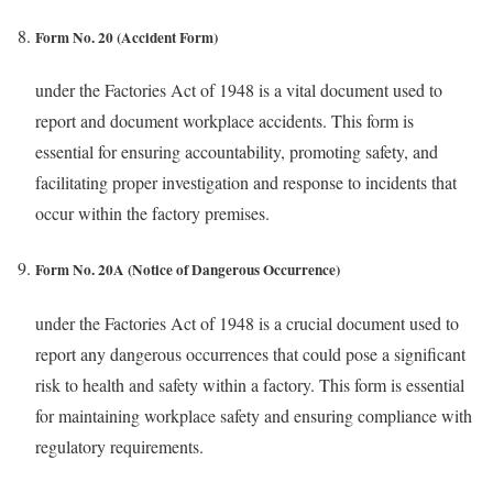
Form No. 20 (Accident Form)
under the Factories Act of 1948 is a vital document used to
report and document workplace accidents. This form is
essential for ensuring accountability, promoting safety, and
facilitating proper investigation and response to incidents that
occur within the factory premises.
Form No. 20A (Notice of Dangerous Occurrence)
under the Factories Act of 1948 is a crucial document used to
report any dangerous occurrences that could pose a significant
risk to health and safety within a factory. This form is essential
for maintaining workplace safety and ensuring compliance with
regulatory requirements.