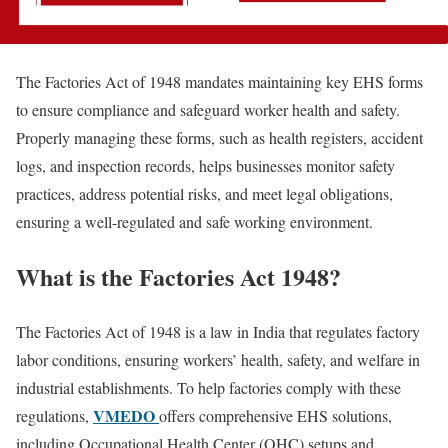
The Factories Act of 1948 mandates maintaining key EHS forms
to ensure compliance and safeguard worker health and safety.
Properly managing these forms, such as health registers, accident
logs, and inspection records, helps businesses monitor safety
practices, address potential risks, and meet legal obligations,
ensuring a well-regulated and safe working environment.
What is the Factories Act 1948?
The Factories Act of 1948 is a law in India that regulates factory
labor conditions, ensuring workers’ health, safety, and welfare in
industrial establishments. To help factories comply with these
VMEDO
regulations,
offers comprehensive EHS solutions,
including Occupational Health Center (OHC) setups and