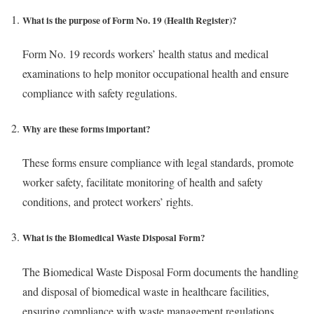
What is the purpose of Form No. 19 (Health Register)?
Form No. 19 records workers’ health status and medical
examinations to help monitor occupational health and ensure
compliance with safety regulations.
Why are these forms important?
These forms ensure compliance with legal standards, promote
worker safety, facilitate monitoring of health and safety
conditions, and protect workers’ rights.
What is the Biomedical Waste Disposal Form?
The Biomedical Waste Disposal Form documents the handling
and disposal of biomedical waste in healthcare facilities,
ensuring compliance with waste management regulations.