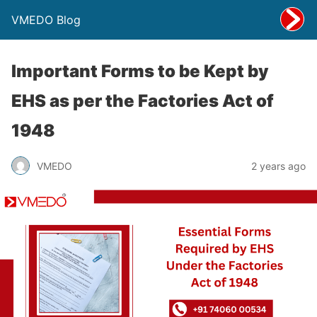
VMEDO Blog
Important Forms to be Kept by
EHS as per the Factories Act of
1948
VMEDO
2 years ago