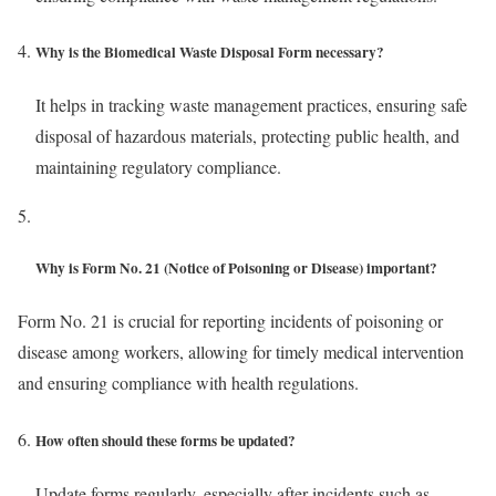
Why is the Biomedical Waste Disposal Form necessary?
It helps in tracking waste management practices, ensuring safe
disposal of hazardous materials, protecting public health, and
maintaining regulatory compliance.
Why is Form No. 21 (Notice of Poisoning or Disease) important?
Form No. 21 is crucial for reporting incidents of poisoning or
disease among workers, allowing for timely medical intervention
and ensuring compliance with health regulations.
How often should these forms be updated?
Update forms regularly, especially after incidents such as