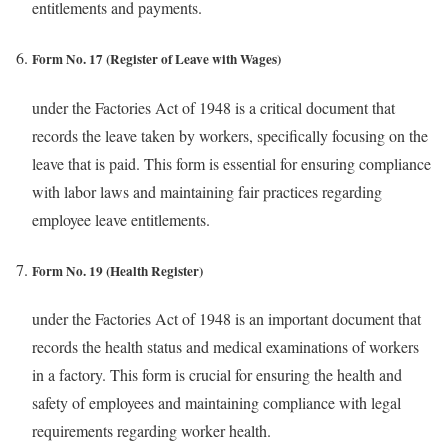
entitlements and payments.
Form No. 17 (Register of Leave with Wages)
under the Factories Act of 1948 is a critical document that
records the leave taken by workers, specifically focusing on the
leave that is paid. This form is essential for ensuring compliance
with labor laws and maintaining fair practices regarding
employee leave entitlements.
Form No. 19 (Health Register)
under the Factories Act of 1948 is an important document that
records the health status and medical examinations of workers
in a factory. This form is crucial for ensuring the health and
safety of employees and maintaining compliance with legal
requirements regarding worker health.