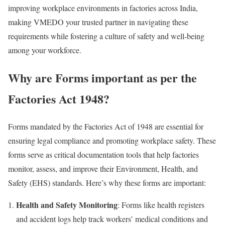
improving workplace environments in factories across India,
making VMEDO your trusted partner in navigating these
requirements while fostering a culture of safety and well-being
among your workforce.
Why are Forms important as per the
Factories Act 1948?
Forms mandated by the Factories Act of 1948 are essential for
ensuring legal compliance and promoting workplace safety. These
forms serve as critical documentation tools that help factories
monitor, assess, and improve their Environment, Health, and
Safety (EHS) standards. Here’s why these forms are important:
Health and Safety Monitoring
: Forms like health registers
and accident logs help track workers’ medical conditions and