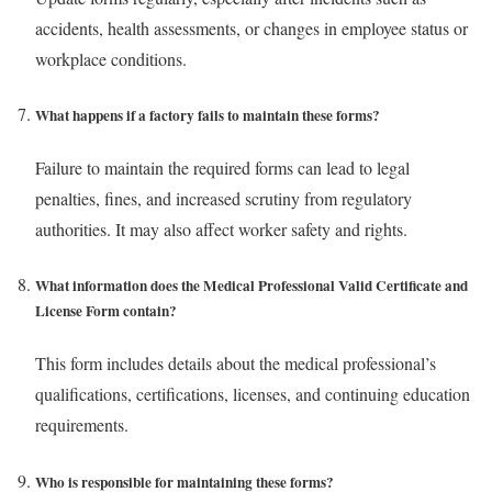
accidents, health assessments, or changes in employee status or
workplace conditions.
What happens if a factory fails to maintain these forms?
Failure to maintain the required forms can lead to legal
penalties, fines, and increased scrutiny from regulatory
authorities. It may also affect worker safety and rights.
What information does the Medical Professional Valid Certificate and
License Form contain?
This form includes details about the medical professional’s
qualifications, certifications, licenses, and continuing education
requirements.
Who is responsible for maintaining these forms?