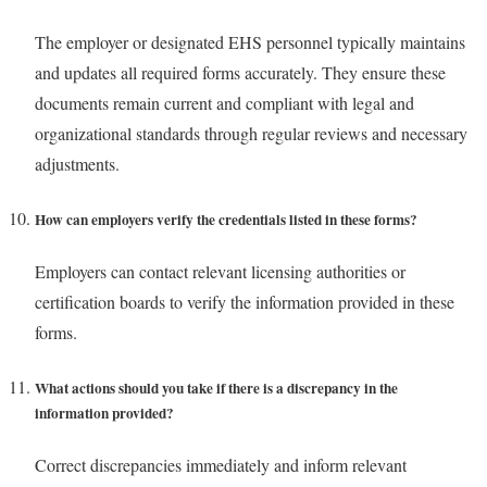
The employer or designated EHS personnel typically maintains
and updates all required forms accurately. They ensure these
documents remain current and compliant with legal and
organizational standards through regular reviews and necessary
adjustments.
How can employers verify the credentials listed in these forms?
Employers can contact relevant licensing authorities or
certification boards to verify the information provided in these
forms.
What actions should you take if there is a discrepancy in the
information provided?
Correct discrepancies immediately and inform relevant