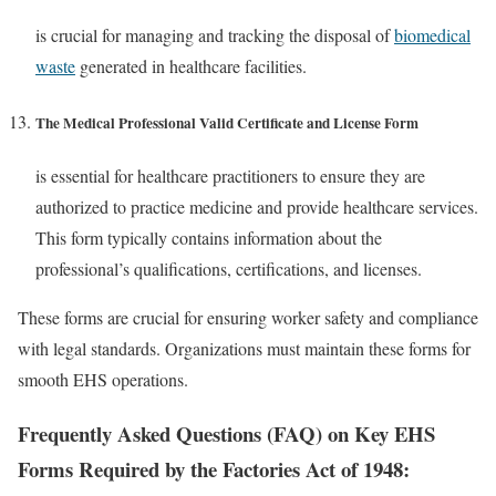
is crucial for managing and tracking the disposal of
biomedical
waste
generated in healthcare facilities.
The
Medical Professional Valid Certificate and License Form
is essential for healthcare practitioners to ensure they are
authorized to practice medicine and provide healthcare services.
This form typically contains information about the
professional’s qualifications, certifications, and licenses.
These forms are crucial for ensuring worker safety and compliance
with legal standards. Organizations must maintain these forms for
smooth EHS operations.
Frequently Asked Questions (FAQ) on Key EHS
Forms Required by the Factories Act of 1948: