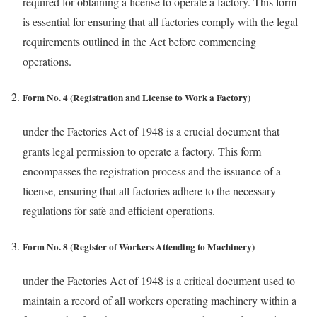
required for obtaining a license to operate a factory. This form
is essential for ensuring that all factories comply with the legal
requirements outlined in the Act before commencing
operations.
Form No. 4 (Registration and License to Work a Factory)
under the Factories Act of 1948 is a crucial document that
grants legal permission to operate a factory. This form
encompasses the registration process and the issuance of a
license, ensuring that all factories adhere to the necessary
regulations for safe and efficient operations.
Form No. 8 (Register of Workers Attending to Machinery)
under the Factories Act of 1948 is a critical document used to
maintain a record of all workers operating machinery within a