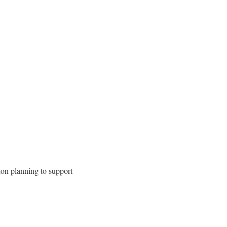
ion planning to support