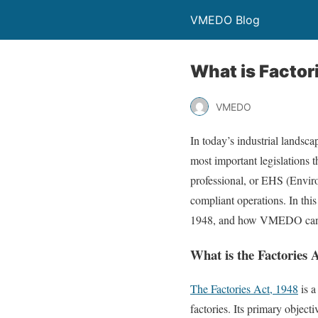
VMEDO Blog
What is Factor
VMEDO
In today’s industrial landsca
most important legislations t
professional, or EHS (Enviro
compliant operations. In this
1948, and how VMEDO can s
What is the Factories 
The Factories Act, 1948
is a
factories. Its primary object