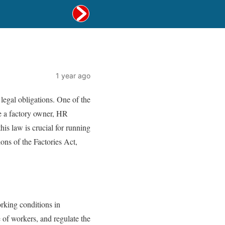
1 year ago
 legal obligations. One of the
re a factory owner, HR
is law is crucial for running
ons of the Factories Act,
orking conditions in
e of workers, and regulate the