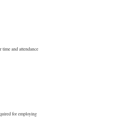
r time and attendance
quired for employing