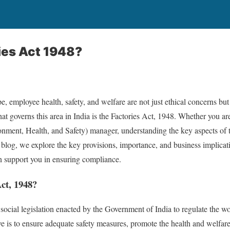
ies Act 1948?
pe, employee health, safety, and welfare are not just ethical concerns but
hat governs this area in India is the Factories Act, 1948. Whether you a
nment, Health, and Safety) manager, understanding the key aspects of th
 blog, we explore the key provisions, importance, and business implicati
upport you in ensuring compliance.
Act, 1948?
 social legislation enacted by the Government of India to regulate the w
ive is to ensure adequate safety measures, promote the health and welfar