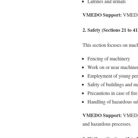
Latrines and urinals
VMEDO Support:
VMEDO co
2. Safety (Sections 21 to 4
This section focuses on machi
Fencing of machinery
Work on or near machiner
Employment of young per
Safety of buildings and m
Precautions in case of fire
Handling of hazardous su
VMEDO Support:
VMEDO pr
and hazardous processes.