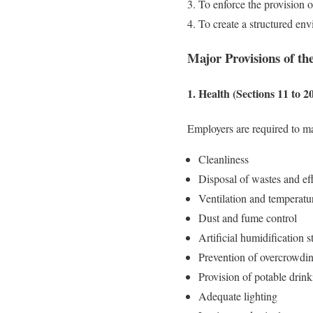
To enforce the provision of 
To create a structured en
Major Provisions of the
1. Health (Sections 11 to 2
Employers are required to m
Cleanliness
Disposal of wastes and ef
Ventilation and temperatu
Dust and fume control
Artificial humidification 
Prevention of overcrowdi
Provision of potable drin
Adequate lighting