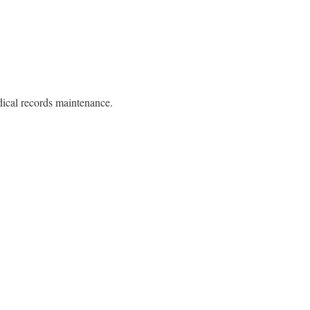
ical records maintenance.