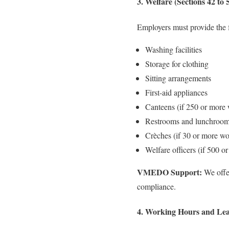
3. Welfare (Sections 42 to 
Employers must provide the f
Washing facilities
Storage for clothing
Sitting arrangements
First-aid appliances
Canteens (if 250 or more 
Restrooms and lunchroo
Crèches (if 30 or more w
Welfare officers (if 500 o
VMEDO Support:
We offer
compliance.
4. Working Hours and Leav