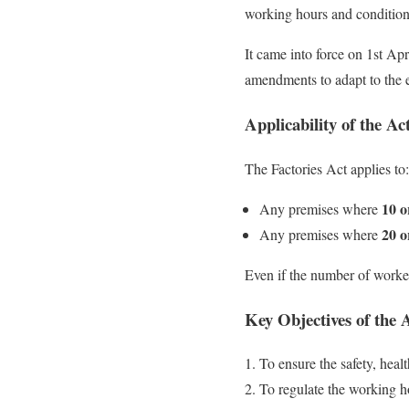
working hours and condition
It came into force on 1st Apr
amendments to adapt to the e
Applicability of the Ac
The Factories Act applies to:
10 o
Any premises where
20 o
Any premises where
Even if the number of workers
Key Objectives of the 
To ensure the safety, heal
To regulate the working 