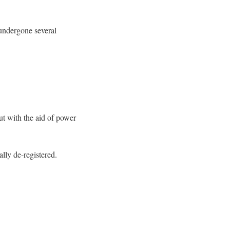
 undergone several
ut with the aid of power
ally de-registered.