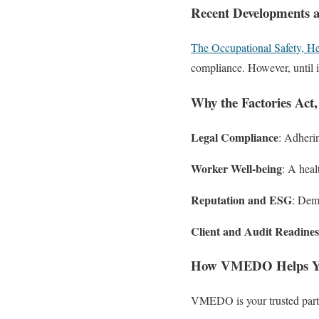
Recent Developments
The Occupational Safety, H
compliance. However, until it
Why the Factories Act,
Legal Compliance
: Adherin
Worker Well-being
: A heal
Reputation and ESG
: Dem
Client and Audit Readines
How VMEDO Helps Yo
VMEDO is your trusted partn