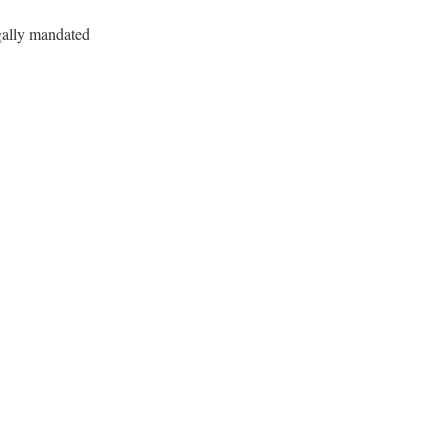
gally mandated