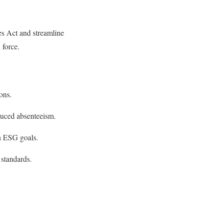
es Act and streamline
 force.
ons.
educed absenteeism.
h ESG goals.
 standards.