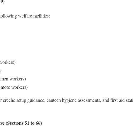
50)
ollowing welfare facilities:
workers)
ms
omen workers)
r more workers)
 crèche setup guidance, canteen hygiene assessments, and first-aid stat
e (Sections 51 to 66)