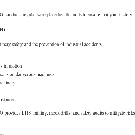
nducts regular workplace health audits to ensure that your factory me
1H)
nery safety and the prevention of industrial accidents:
y in motion
sons on dangerous machines
achinery
bstances
ovides EHS training, mock drills, and safety audits to mitigate risk