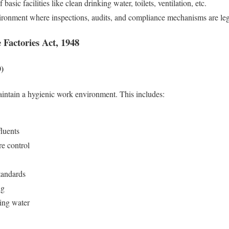
basic facilities like clean drinking water, toilets, ventilation, etc.
vironment where inspections, audits, and compliance mechanisms are le
 Factories Act, 1948
0)
aintain a hygienic work environment. This includes:
fluents
re control
standards
ng
king water