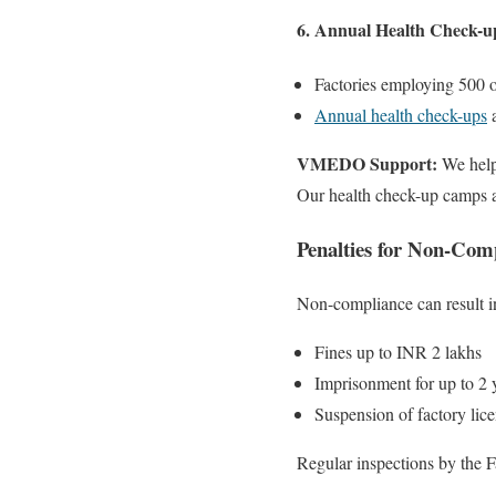
6. Annual Health Check-u
Factories employing 500 
Annual health check-ups
a
VMEDO Support:
We help
Our health check-up camps ar
Penalties for Non-Com
Non-compliance can result i
Fines up to INR 2 lakhs
Imprisonment for up to 2 y
Suspension of factory lic
Regular inspections by the F