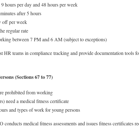
9 hours per day and 48 hours per week
 minutes after 5 hours
 off per week
e regular rate
rking between 7 PM and 6 AM (subject to exceptions)
t HR teams in compliance tracking and provide documentation tools fo
rsons (Sections 67 to 77)
re prohibited from working
s) need a medical fitness certificate
ours and types of work for young persons
nducts medical fitness assessments and issues fitness certificates re