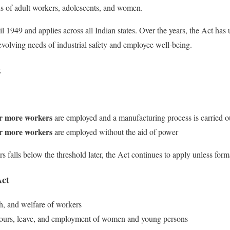
s of adult workers, adolescents, and women.
il 1949 and applies across all Indian states. Over the years, the Act has
volving needs of industrial safety and employee well-being.
t
r more workers
are employed and a manufacturing process is carried o
r more workers
are employed without the aid of power
 falls below the threshold later, the Act continues to apply unless form
Act
th, and welfare of workers
hours, leave, and employment of women and young persons