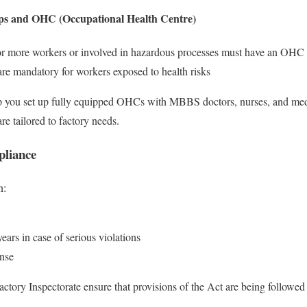
ps and OHC (Occupational Health Centre)
or more workers or involved in hazardous processes must have an OHC
re mandatory for workers exposed to health risks
 you set up fully equipped OHCs with MBBS doctors, nurses, and med
e tailored to factory needs.
pliance
n:
ears in case of serious violations
ense
actory Inspectorate ensure that provisions of the Act are being followed