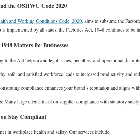
 and the OSHWC Code 2020
ealth and Working Conditions Code, 2020,
aims to subsume the Factori
 is implemented by all states, the Factories Act, 1948 continues to be in
 1948 Matters for Businesses
g to the Act helps avoid legal issues, penalties, and operational disrupti
thy, safe, and satisfied workforce leads to increased productivity and r
onstrating compliance enhances your brand’s reputation and aligns wit
s
: Many large clients insist on supplier compliance with statutory safety
u Stay Compliant
er in workplace health and safety. Our services include: