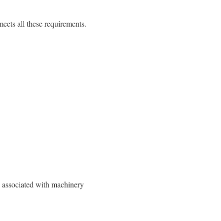
ets all these requirements.
s associated with machinery