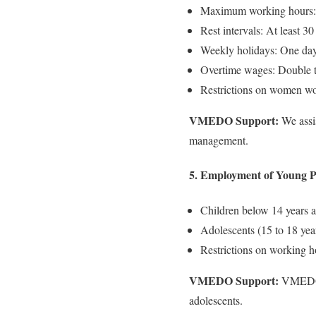
Maximum working hours: 
Rest intervals: At least 30
Weekly holidays: One day
Overtime wages: Double th
Restrictions on women wo
VMEDO Support:
We assis
management.
5. Employment of Young Pe
Children below 14 years a
Adolescents (15 to 18 year
Restrictions on working h
VMEDO Support:
VMEDO co
adolescents.