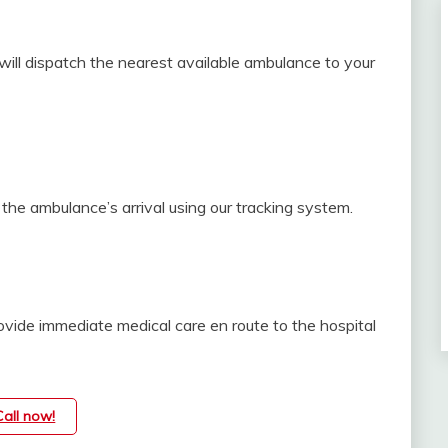
ill dispatch the nearest available ambulance to your
the ambulance’s arrival using our tracking system.
vide immediate medical care en route to the hospital
Call now!