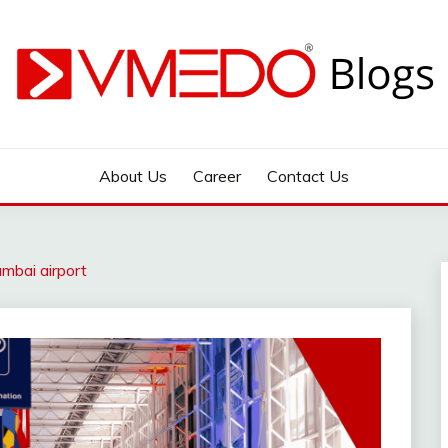
 during emergency
About Us
Career
Contact Us
mbai airport