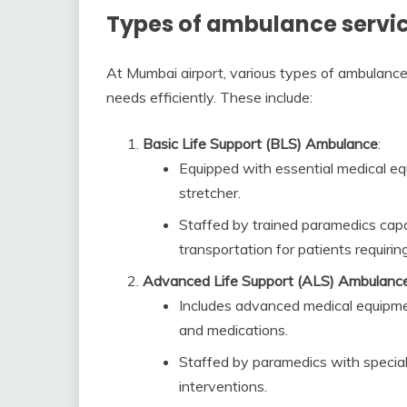
Types of ambulance servic
At Mumbai airport, various types of ambulance 
needs efficiently. These include:
Basic Life Support (BLS) Ambulance
:
Equipped with essential medical eq
stretcher.
Staffed by trained paramedics capa
transportation for patients requiring
Advanced Life Support (ALS) Ambulanc
Includes advanced medical equipment
and medications.
Staffed by paramedics with special
interventions.