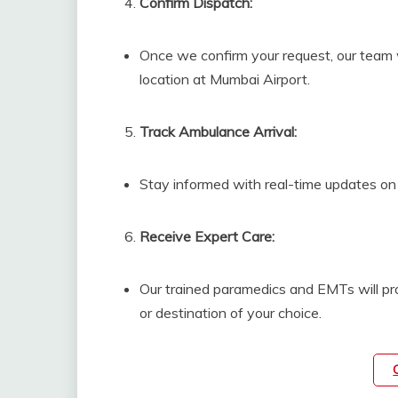
Confirm Dispatch:
Once we confirm your request, our team w
location at Mumbai Airport.
Track Ambulance Arrival:
Stay informed with real-time updates on 
Receive Expert Care:
Our trained paramedics and EMTs will pro
or destination of your choice.