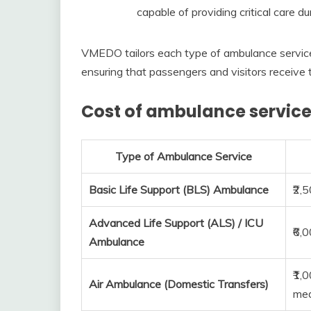
capable of providing critical care dur
VMEDO tailors each type of ambulance service
ensuring that passengers and visitors receive 
Cost of ambulance service
Type of Ambulance Service
Basic Life Support (BLS) Ambulance
₹2,
Advanced Life Support (ALS) / ICU
₹6,
Ambulance
₹1,
Air Ambulance (Domestic Transfers)
med