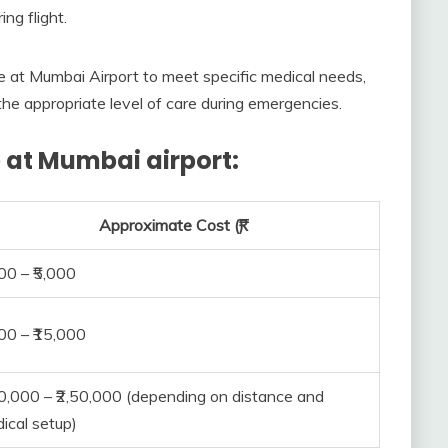
ing flight.
 at Mumbai Airport to meet specific medical needs,
the appropriate level of care during emergencies.
 at Mumbai airport:
Approximate Cost (₹)
500 – ₹5,000
000 – ₹15,000
00,000 – ₹2,50,000 (depending on distance and
ical setup)