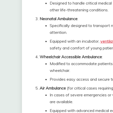
Designed to handle critical medical
other life-threatening conditions.
Neonatal Ambulance
:
Specifically designed to transport
attention.
Equipped with an incubator,
ventila
safety and comfort of young patien
Wheelchair Accessible Ambulance
:
Modified to accommodate patients 
wheelchair.
Provides easy access and secure tr
Air Ambulance
(for critical cases requiring
In cases of severe emergencies or 
are available.
Equipped with advanced medical eq