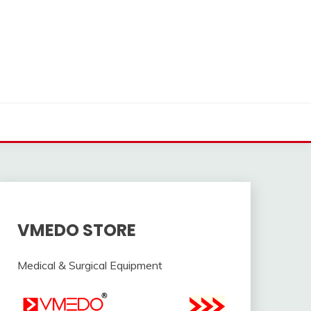
VMEDO STORE
Medical & Surgical Equipment