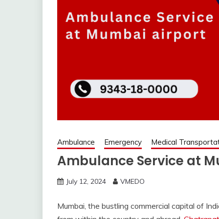
Ambulance
Emergency
Medical Transporta
Ambulance Service at M
July 12, 2024
VMEDO
Mumbai, the bustling commercial capital of Indi