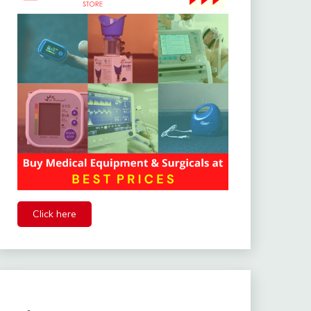
Click here