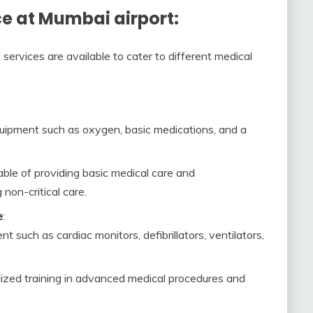
e at Mumbai airport:
services are available to cater to different medical
uipment such as oxygen, basic medications, and a
ble of providing basic medical care and
 non-critical care.
e
:
 such as cardiac monitors, defibrillators, ventilators,
ized training in advanced medical procedures and