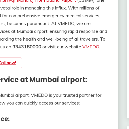
 Shivaji Maharaj International Airport
(CSMIA), one
ivotal role in managing this influx. With millions of
d for comprehensive emergency medical services,
rport, becomes paramount. At VMEDO, we are
vices at Mumbai airport, ensuring rapid response and
rding the health and well-being of all travelers. To
 us on
9343180000
or visit our website
VMEDO
.
Call now!
vice at Mumbai airport:
mbai airport, VMEDO is your trusted partner for
how you can quickly access our services:
ce: