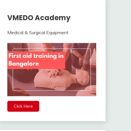
VMEDO Academy
Medical & Surgical Equipment
Click Here