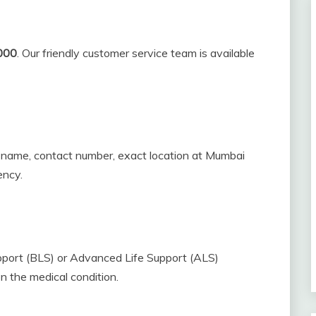
000
. Our friendly customer service team is available
r name, contact number, exact location at Mumbai
ency.
pport (BLS) or Advanced Life Support (ALS)
n the medical condition.