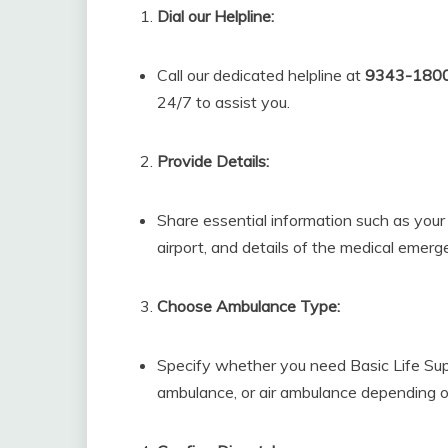
Dial our Helpline:
Call our dedicated helpline at
9343-180
24/7 to assist you.
Provide Details:
Share essential information such as you
airport, and details of the medical emerg
Choose Ambulance Type:
Specify whether you need Basic Life Su
ambulance, or air ambulance depending o