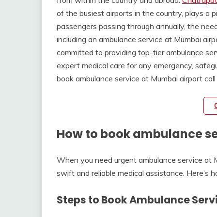
from within the country and abroad.
Chatrapati
of the busiest airports in the country, plays a p
passengers passing through annually, the nee
including an ambulance service at Mumbai ai
committed to providing top-tier ambulance ser
expert medical care for any emergency, safegua
book ambulance service at Mumbai airport call
How to book ambulance ser
When you need urgent ambulance service at Mu
swift and reliable medical assistance. Here’s 
Steps to Book Ambulance Servi