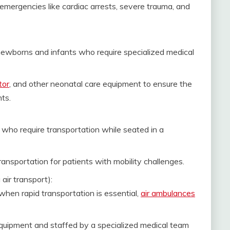
 emergencies like cardiac arrests, severe trauma, and
 newborns and infants who require specialized medical
tor
, and other neonatal care equipment to ensure the
ts.
who require transportation while seated in a
ansportation for patients with mobility challenges.
 air transport):
when rapid transportation is essential,
air ambulances
uipment and staffed by a specialized medical team