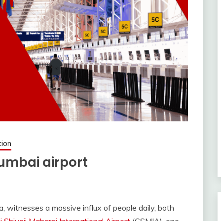
tion
umbai airport
a, witnesses a massive influx of people daily, both