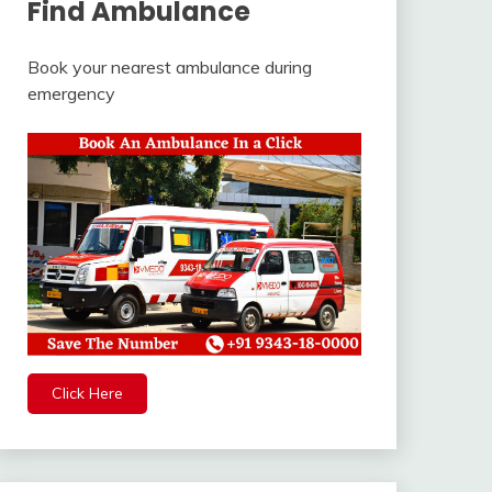
Find Ambulance
Book your nearest ambulance during
emergency
Click Here