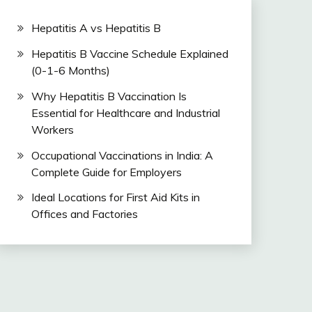
Hepatitis A vs Hepatitis B
Hepatitis B Vaccine Schedule Explained
(0-1-6 Months)
Why Hepatitis B Vaccination Is
Essential for Healthcare and Industrial
Workers
Occupational Vaccinations in India: A
Complete Guide for Employers
Ideal Locations for First Aid Kits in
Offices and Factories