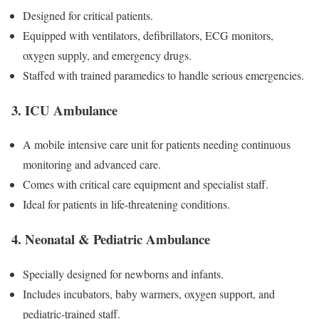
Designed for critical patients.
Equipped with ventilators, defibrillators, ECG monitors,
oxygen supply, and emergency drugs.
Staffed with trained paramedics to handle serious emergencies.
3. ICU Ambulance
A mobile intensive care unit for patients needing continuous
monitoring and advanced care.
Comes with critical care equipment and specialist staff.
Ideal for patients in life-threatening conditions.
4. Neonatal & Pediatric Ambulance
Specially designed for newborns and infants.
Includes incubators, baby warmers, oxygen support, and
pediatric-trained staff.