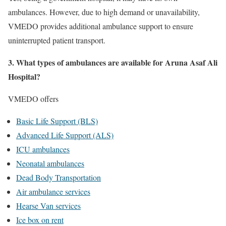
ambulances. However, due to high demand or unavailability,
VMEDO provides additional ambulance support to ensure
uninterrupted patient transport.
3. What types of ambulances are available for Aruna Asaf Ali
Hospital?
VMEDO offers
Basic Life Support (BLS)
Advanced Life Support (ALS)
ICU ambulances
Neonatal ambulances
Dead Body Transportation
Air ambulance services
Hearse Van services
Ice box on rent