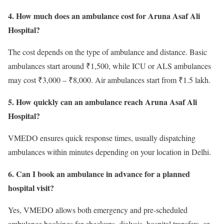
4. How much does an ambulance cost for Aruna Asaf Ali
Hospital?
The cost depends on the type of ambulance and distance. Basic
ambulances start around ₹1,500, while ICU or ALS ambulances
may cost ₹3,000 – ₹8,000. Air ambulances start from ₹1.5 lakh.
5. How quickly can an ambulance reach Aruna Asaf Ali
Hospital?
VMEDO ensures quick response times, usually dispatching
ambulances within minutes depending on your location in Delhi.
6. Can I book an ambulance in advance for a planned
hospital visit?
Yes, VMEDO allows both emergency and pre-scheduled
ambulance bookings for checkups, dialysis, hospital transfers, or