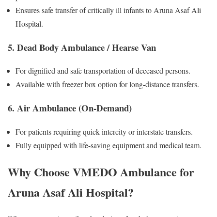
Ensures safe transfer of critically ill infants to Aruna Asaf Ali
Hospital.
5. Dead Body Ambulance / Hearse Van
For dignified and safe transportation of deceased persons.
Available with freezer box option for long-distance transfers.
6. Air Ambulance (On-Demand)
For patients requiring quick intercity or interstate transfers.
Fully equipped with life-saving equipment and medical team.
Why Choose VMEDO Ambulance for
Aruna Asaf Ali Hospital?