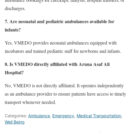
discharges.
7. Are neonatal and pediatric ambulances available for
infants?
Yes, VMEDO provides neonatal ambulances equipped with
incubators and trained pediatric staff for newborns and infants.
8. Is VMEDO directly affiliated with Aruna Asaf Ali
Hospital?
No, VMEDO is not directly affiliated. It operates independently
as an ambulance provider to ensure patients have access to timely
transport whenever needed.
Categories:
Ambulance
,
Emergency
,
Medical Transportation
,
Well Being