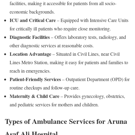
facilities, making it accessible for patients from all socio-
economic backgrounds.
ICU and Critical Care
– Equipped with Intensive Care Units
for critically ill patients who require close monitoring.
Diagnostic Facilities
– Offers laboratory tests, radiology, and
other diagnostic services at reasonable costs.
Location Advantage
– Situated in Civil Lines, near Civil
Lines Metro Station, making it easy for patients and families to
reach in emergencies.
Patient-Friendly Services
– Outpatient Department (OPD) for
routine checkups and follow-up care.
Maternity & Child Care
– Provides gynecology, obstetrics,
and pediatric services for mothers and children.
Types of Ambulance Services for Aruna
Asaf Ali Hospital