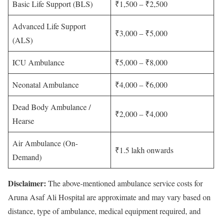
Basic Life Support (BLS)
₹1,500 – ₹2,500
Advanced Life Support
₹3,000 – ₹5,000
(ALS)
ICU Ambulance
₹5,000 – ₹8,000
Neonatal Ambulance
₹4,000 – ₹6,000
Dead Body Ambulance /
₹2,000 – ₹4,000
Hearse
Air Ambulance (On-
₹1.5 lakh onwards
Demand)
Disclaimer:
The above-mentioned ambulance service costs for
Aruna Asaf Ali Hospital are approximate and may vary based on
distance, type of ambulance, medical equipment required, and