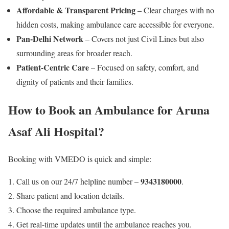
Affordable & Transparent Pricing
– Clear charges with no
hidden costs, making ambulance care accessible for everyone.
Pan-Delhi Network
– Covers not just Civil Lines but also
surrounding areas for broader reach.
Patient-Centric Care
– Focused on safety, comfort, and
dignity of patients and their families.
How to Book an Ambulance for Aruna
Asaf Ali Hospital?
Booking with VMEDO is quick and simple:
9343180000
Call us on our 24/7 helpline number –
.
Share patient and location details.
Choose the required ambulance type.
Get real-time updates until the ambulance reaches you.