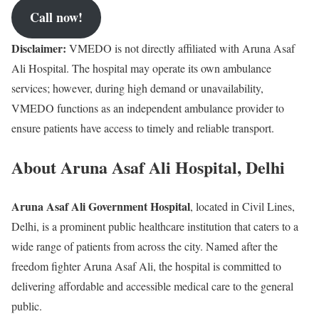
Call now!
Disclaimer:
VMEDO is not directly affiliated with Aruna Asaf
Ali Hospital. The hospital may operate its own ambulance
services; however, during high demand or unavailability,
VMEDO functions as an independent ambulance provider to
ensure patients have access to timely and reliable transport.
About Aruna Asaf Ali Hospital, Delhi
Aruna Asaf Ali Government Hospital
, located in Civil Lines,
Delhi, is a prominent public healthcare institution that caters to a
wide range of patients from across the city. Named after the
freedom fighter Aruna Asaf Ali, the hospital is committed to
delivering affordable and accessible medical care to the general
public.