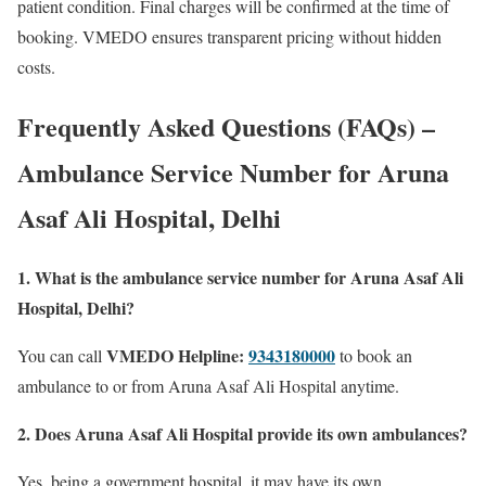
patient condition. Final charges will be confirmed at the time of
booking. VMEDO ensures transparent pricing without hidden
costs.
Frequently Asked Questions (FAQs) –
Ambulance Service Number for Aruna
Asaf Ali Hospital, Delhi
1. What is the ambulance service number for Aruna Asaf Ali
Hospital, Delhi?
VMEDO Helpline:
9343180000
You can call
to book an
ambulance to or from Aruna Asaf Ali Hospital anytime.
2. Does Aruna Asaf Ali Hospital provide its own ambulances?
Yes, being a government hospital, it may have its own