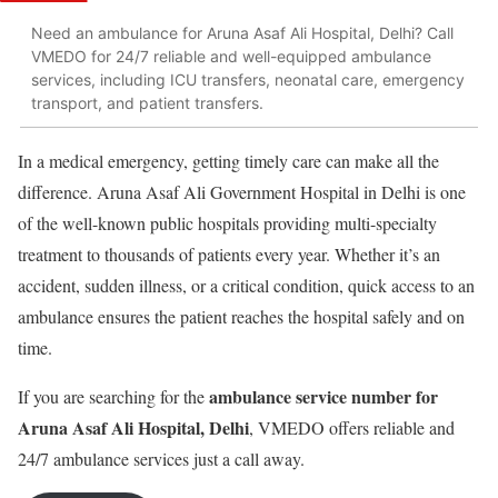
Need an ambulance for Aruna Asaf Ali Hospital, Delhi? Call
VMEDO for 24/7 reliable and well-equipped ambulance
services, including ICU transfers, neonatal care, emergency
transport, and patient transfers.
In a medical emergency, getting timely care can make all the
difference. Aruna Asaf Ali Government Hospital in Delhi is one
of the well-known public hospitals providing multi-specialty
treatment to thousands of patients every year. Whether it’s an
accident, sudden illness, or a critical condition, quick access to an
ambulance ensures the patient reaches the hospital safely and on
time.
ambulance service number for
If you are searching for the
Aruna Asaf Ali Hospital, Delhi
, VMEDO offers reliable and
24/7 ambulance services just a call away.