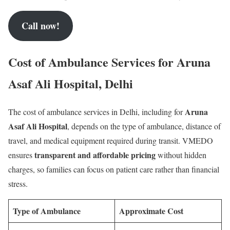
Call now!
Cost of Ambulance Services for Aruna
Asaf Ali Hospital, Delhi
Aruna
The cost of ambulance services in Delhi, including for
Asaf Ali Hospital
, depends on the type of ambulance, distance of
travel, and medical equipment required during transit. VMEDO
transparent and affordable pricing
ensures
without hidden
charges, so families can focus on patient care rather than financial
stress.
Type of Ambulance
Approximate Cost