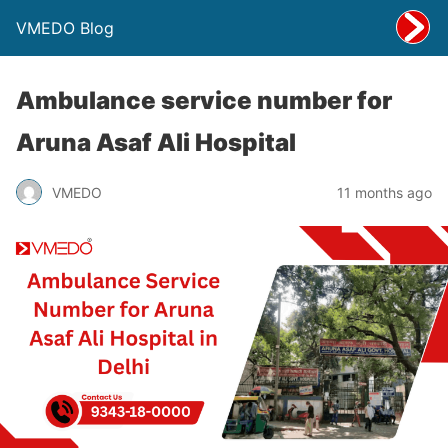
VMEDO Blog
Ambulance service number for
Aruna Asaf Ali Hospital
VMEDO
11 months ago