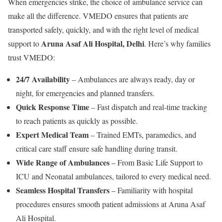
When emergencies strike, the choice of ambulance service can
make all the difference. VMEDO ensures that patients are
transported safely, quickly, and with the right level of medical
Aruna Asaf Ali Hospital, Delhi
support to
. Here’s why families
trust VMEDO:
24/7 Availability
– Ambulances are always ready, day or
night, for emergencies and planned transfers.
Quick Response Time
– Fast dispatch and real-time tracking
to reach patients as quickly as possible.
Expert Medical Team
– Trained EMTs, paramedics, and
critical care staff ensure safe handling during transit.
Wide Range of Ambulances
– From Basic Life Support to
ICU and Neonatal ambulances, tailored to every medical need.
Seamless Hospital Transfers
– Familiarity with hospital
procedures ensures smooth patient admissions at Aruna Asaf
Ali Hospital.