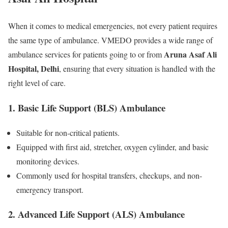
When it comes to medical emergencies, not every patient requires
the same type of ambulance. VMEDO provides a wide range of
Aruna Asaf Ali
ambulance services for patients going to or from
Hospital, Delhi
, ensuring that every situation is handled with the
right level of care.
1. Basic Life Support (BLS) Ambulance
Suitable for non-critical patients.
Equipped with first aid, stretcher, oxygen cylinder, and basic
monitoring devices.
Commonly used for hospital transfers, checkups, and non-
emergency transport.
2. Advanced Life Support (ALS) Ambulance