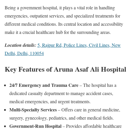
Being a government hospital, it plays a vital role in handling
emergencies, outpatient services, and specialized treatments for
different medical conditions. Its central location and accessibility
make it a crucial healthcare hub for the surrounding areas.
Location details:
5, Rajpur Rd, Police Lines, Civil Lines, New
Delhi, Delhi, 110054
Key Features of Aruna Asaf Ali Hospital
24/7 Emergency and Trauma Care
– The hospital has a
dedicated casualty department to manage accident cases,
medical emergencies, and urgent treatments.
Multi-Specialty Services
– Offers care in general medicine,
surgery, gynecology, pediatrics, and other medical fields.
Government-Run Hospital
– Provides affordable healthcare