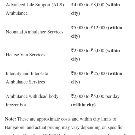
(within
Advanced Life Support (ALS)
₹4,000 to ₹8,000
city)
Ambulance
(within
₹5,000 to ₹12,000
Neonatal Ambulance Services
city)
(within
₹2,000 to ₹5,000
Hearse Van Services
city)
(within
Intercity and Interstate
₹8,000 to ₹25,000
city)
Ambulance Services
Ambulance with dead body
₹2,000 to ₹5,000 per day
(within city)
freezer box
Note:
These are approximate costs and within city limits of
Bangalore, and actual pricing may vary depending on specific