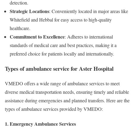
detection.
Strategic Locations
: Conveniently located in major areas like
Whitefield and Hebbal for easy access to high-quality
healthcare.
Commitment to Excellence
: Adheres to international
standards of medical care and best practices, making it a
preferred choice for patients locally and internationally.
Types of ambulance service for Aster Hospital
VMEDO offers a wide range of ambulance services to meet
diverse medical transportation needs, ensuring timely and reliable
assistance during emergencies and planned transfers. Here are the
types of ambulance services provided by VMEDO:
1. Emergency Ambulance Services