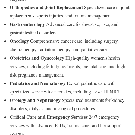
Orthopedics and Joint Replacement
Specialized care in joint
replacements, sports injuries, and trauma management.
Gastroenterology
Advanced care for digestive, liver, and
gastrointestinal disorders.
Oncology
Comprehensive cancer care, including surgery,
chemotherapy, radiation therapy, and palliative care.
Obstetrics and Gynecology
High-quality women’s health
services, including fertility treatments, prenatal care, and high-
risk pregnancy management.
Pediatrics and Neonatology
Expert pediatric care with
specialized services for neonates, including Level III NICU.
Urology and Nephrology
Specialized treatments for kidney
disorders, dialysis, and urological procedures.
Critical Care and Emergency Services
24/7 emergency
services with advanced ICUs, trauma care, and life-support
systems.