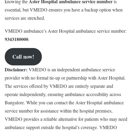
Aster Hospital
ambulance service number
knowing the
is
essential, but VMEDO ensures you have a backup option when
services are stretched.
VMEDO ambulance’s Aster Hospital ambulance service number:
9343180000
.
Call now!
Disclaimer:
VMEDO is an independent ambulance service
provider with no formal tie-up or partnership with Aster Hospital.
The services offered by VMEDO are entirely separate and
operate independently, ensuring ambulance accessibility across
Bangalore. While you can contact the
Aster Hospital
ambulance
service number for assistance within the hospital premises,
VMEDO provides a reliable alternative for patients who may need
ambulance support outside the hospital’s coverage. VMEDO