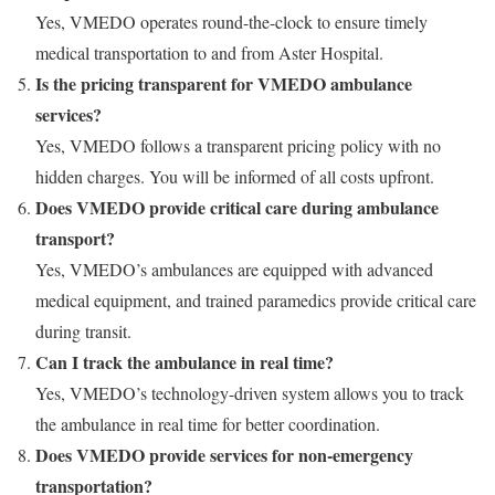
Yes, VMEDO operates round-the-clock to ensure timely
medical transportation to and from Aster Hospital.
Is the pricing transparent for VMEDO ambulance
services?
Yes, VMEDO follows a transparent pricing policy with no
hidden charges. You will be informed of all costs upfront.
Does VMEDO provide critical care during ambulance
transport?
Yes, VMEDO’s ambulances are equipped with advanced
medical equipment, and trained paramedics provide critical care
during transit.
Can I track the ambulance in real time?
Yes, VMEDO’s technology-driven system allows you to track
the ambulance in real time for better coordination.
Does VMEDO provide services for non-emergency
transportation?