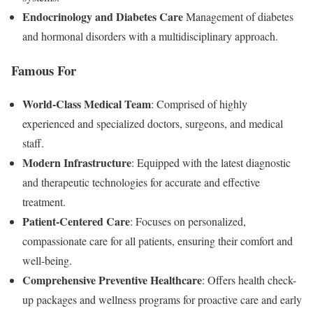
Endocrinology and Diabetes Care
Management of diabetes
and hormonal disorders with a multidisciplinary approach.
Famous For
World-Class Medical Team
: Comprised of highly
experienced and specialized doctors, surgeons, and medical
staff.
Modern Infrastructure
: Equipped with the latest diagnostic
and therapeutic technologies for accurate and effective
treatment.
Patient-Centered Care
: Focuses on personalized,
compassionate care for all patients, ensuring their comfort and
well-being.
Comprehensive Preventive Healthcare
: Offers health check-
up packages and wellness programs for proactive care and early