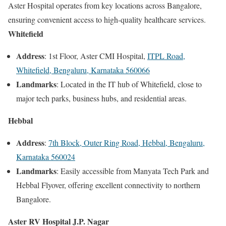
Aster Hospital operates from key locations across Bangalore,
ensuring convenient access to high-quality healthcare services.
Whitefield
Address
: 1st Floor, Aster CMI Hospital,
ITPL Road,
Whitefield, Bengaluru, Karnataka 560066
Landmarks
: Located in the IT hub of Whitefield, close to
major tech parks, business hubs, and residential areas.
Hebbal
Address
:
7th Block, Outer Ring Road, Hebbal, Bengaluru,
Karnataka 560024
Landmarks
: Easily accessible from Manyata Tech Park and
Hebbal Flyover, offering excellent connectivity to northern
Bangalore.
Aster RV Hospital J.P. Nagar