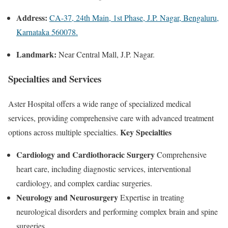
Address:
CA-37, 24th Main, 1st Phase, J.P. Nagar, Bengaluru,
Karnataka 560078.
Landmark:
Near Central Mall, J.P. Nagar.
Specialties and Services
Aster Hospital offers a wide range of specialized medical
services, providing comprehensive care with advanced treatment
Key Specialties
options across multiple specialties.
Cardiology and Cardiothoracic Surgery
Comprehensive
heart care, including diagnostic services, interventional
cardiology, and complex cardiac surgeries.
Neurology and Neurosurgery
Expertise in treating
neurological disorders and performing complex brain and spine
surgeries.