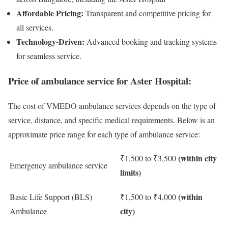
Affordable Pricing:
Transparent and competitive pricing for
all services.
Technology-Driven:
Advanced booking and tracking systems
for seamless service.
Price of ambulance service for Aster Hospital:
The cost of VMEDO ambulance services depends on the type of
service, distance, and specific medical requirements. Below is an
approximate price range for each type of ambulance service:
(within city
₹1,500 to ₹3,500
Emergency ambulance service
limits)
(within
Basic Life Support (BLS)
₹1,500 to ₹4,000
city)
Ambulance