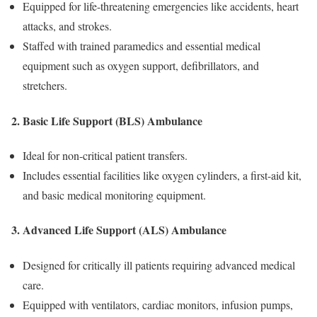
Equipped for life-threatening emergencies like accidents, heart
attacks, and strokes.
Staffed with trained paramedics and essential medical
equipment such as oxygen support, defibrillators, and
stretchers.
2. Basic Life Support (BLS) Ambulance
Ideal for non-critical patient transfers.
Includes essential facilities like oxygen cylinders, a first-aid kit,
and basic medical monitoring equipment.
3. Advanced Life Support (ALS) Ambulance
Designed for critically ill patients requiring advanced medical
care.
Equipped with ventilators, cardiac monitors, infusion pumps,