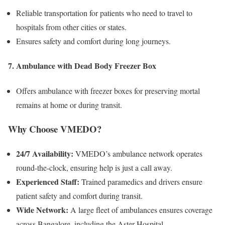
Reliable transportation for patients who need to travel to
hospitals from other cities or states.
Ensures safety and comfort during long journeys.
7. Ambulance with Dead Body Freezer Box
Offers ambulance with freezer boxes for preserving mortal
remains at home or during transit.
Why Choose VMEDO?
24/7 Availability:
VMEDO’s ambulance network operates
round-the-clock, ensuring help is just a call away.
Experienced Staff:
Trained paramedics and drivers ensure
patient safety and comfort during transit.
Wide Network:
A large fleet of ambulances ensures coverage
across Bangalore, including the Aster Hospital