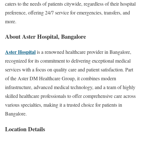
caters to the needs of patients citywide, regardless of their hospital
preference, offering 24/7 service for emergencies, transfers, and
more.
About
Aster Hospital, Bangalore
Aster Hospital
is a renowned healthcare provider in Bangalore,
recognized for its commitment to delivering exceptional medical
services with a focus on quality care and patient satisfaction. Part
of the Aster DM Healthcare Group, it combines modern
infrastructure, advanced medical technology, and a team of highly
skilled healthcare professionals to offer comprehensive care across
various specialties, making it a trusted choice for patients in
Bangalore.
Location Details