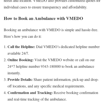
needs and location. VMEDO also provides customized quotes for
individual cases to ensure transparency and affordability.
How to Book an Ambulance with VMEDO
Booking an ambulance with VMEDO is simple and hassle-free.
Here’s how you can do it:
Call the Helpline:
Dial VMEDO’s dedicated helpline number
available 24/7.
Online Booking:
Visit the VMEDO website or call on our
24*7 helpline number 9343-180000 to book an ambulance
instantly.
Provide Details:
Share patient information, pick-up and drop-
off locations, and any specific medical requirements.
Confirmation and Tracking:
Receive booking confirmation
and real-time tracking of the ambulance.