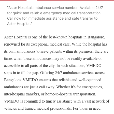
"Aster Hospital ambulance service number: Available 24/7
for quick and reliable emergency medical transportation.
Call now for immediate assistance and safe transfer to
Aster Hospital."
Aster Hospital is one of the best-known hospitals in Bangalore,
renowned for its exceptional medical care. While the hospital has
its own ambulances to serve patients within its premises, there are
times when these ambulances may not be readily available or
accessible to all parts of the city. In such situations, VMEDO
steps in to fill the gap. Offering 24/7 ambulance services across
Bangalore, VMEDO ensures that reliable and well-equipped
ambulances are just a call away. Whether it’s for emergencies,
inter-hospital transfers, or home-to-hospital transportation,
VMEDO is committed to timely assistance with a vast network of
vehicles and trained medical professionals. For those in need,