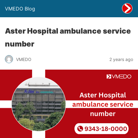
VMEDO Blog
Aster Hospital ambulance service
number
VMEDO
2 years ago