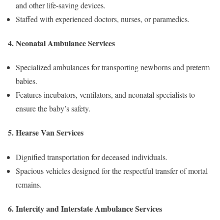
and other life-saving devices.
Staffed with experienced doctors, nurses, or paramedics.
4. Neonatal Ambulance Services
Specialized ambulances for transporting newborns and preterm
babies.
Features incubators, ventilators, and neonatal specialists to
ensure the baby’s safety.
5. Hearse Van Services
Dignified transportation for deceased individuals.
Spacious vehicles designed for the respectful transfer of mortal
remains.
6. Intercity and Interstate Ambulance Services