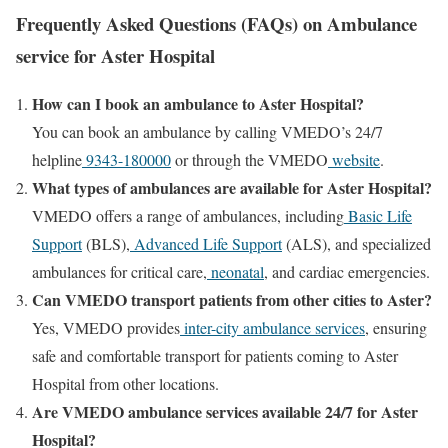
Frequently Asked Questions (FAQs) on Ambulance
service for Aster Hospital
How can I book an ambulance to Aster Hospital?
You can book an ambulance by calling VMEDO’s 24/7
helpline
9343-180000
or through the VMEDO
website
.
What types of ambulances are available for Aster Hospital?
VMEDO offers a range of ambulances, including
Basic Life
Support
(BLS),
Advanced Life Support
(ALS), and specialized
ambulances for critical care,
neonatal
, and cardiac emergencies.
Can VMEDO transport patients from other cities to Aster?
Yes, VMEDO provides
inter-city ambulance services
, ensuring
safe and comfortable transport for patients coming to Aster
Hospital from other locations.
Are VMEDO ambulance services available 24/7 for Aster
Hospital?