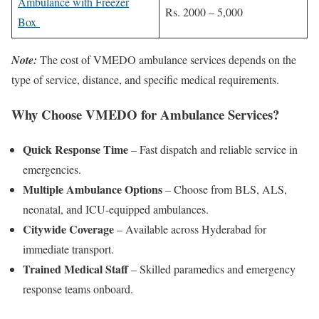
Ambulance with Freezer
Rs. 2000 – 5,000
Box
Note:
The cost of VMEDO ambulance services depends on the
type of service, distance, and specific medical requirements.
Why Choose VMEDO for Ambulance Services?
Quick Response Time
– Fast dispatch and reliable service in
emergencies.
Multiple Ambulance Options
– Choose from BLS, ALS,
neonatal, and ICU-equipped ambulances.
Citywide Coverage
– Available across Hyderabad for
immediate transport.
Trained Medical Staff
– Skilled paramedics and emergency
response teams onboard.