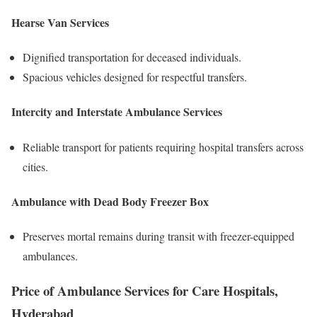
Hearse Van Services
Dignified transportation for deceased individuals.
Spacious vehicles designed for respectful transfers.
Intercity and Interstate Ambulance Services
Reliable transport for patients requiring hospital transfers across
cities.
Ambulance with Dead Body Freezer Box
Preserves mortal remains during transit with freezer-equipped
ambulances.
Price of Ambulance Services for Care Hospitals,
Hyderabad