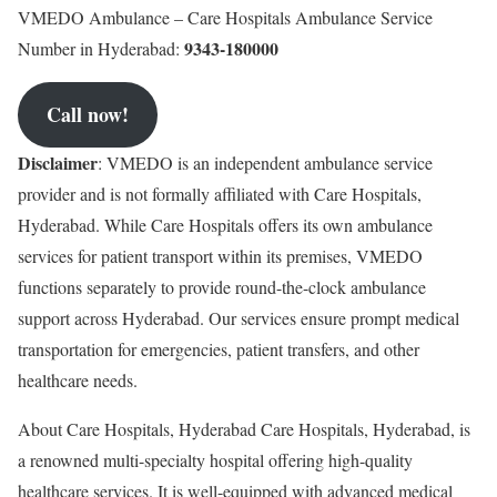
VMEDO Ambulance – Care Hospitals Ambulance Service
9343-180000
Number in Hyderabad:
Call now!
Disclaimer
: VMEDO is an independent ambulance service
provider and is not formally affiliated with Care Hospitals,
Hyderabad. While Care Hospitals offers its own ambulance
services for patient transport within its premises, VMEDO
functions separately to provide round-the-clock ambulance
support across Hyderabad. Our services ensure prompt medical
transportation for emergencies, patient transfers, and other
healthcare needs.
About Care Hospitals, Hyderabad Care Hospitals, Hyderabad, is
a renowned multi-specialty hospital offering high-quality
healthcare services. It is well-equipped with advanced medical