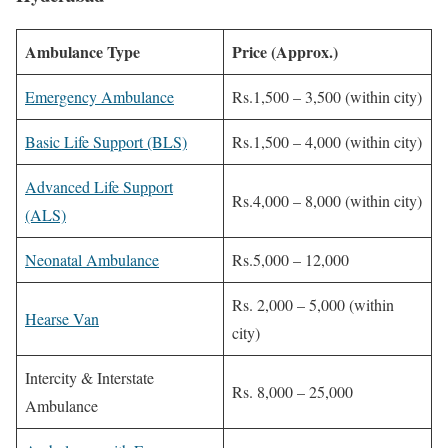
Ambulance Type
Price (Approx.)
Emergency Ambulance
Rs.1,500 – 3,500 (within city)
Basic Life Support (BLS)
Rs.1,500 – 4,000 (within city)
Advanced Life Support
Rs.4,000 – 8,000 (within city)
(ALS)
Neonatal Ambulance
Rs.5,000 – 12,000
Rs. 2,000 – 5,000 (within
Hearse Van
city)
Intercity & Interstate
Rs. 8,000 – 25,000
Ambulance