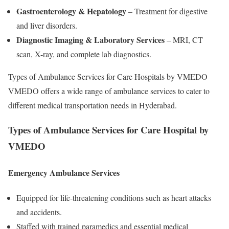
Gastroenterology & Hepatology
– Treatment for digestive
and liver disorders.
Diagnostic Imaging & Laboratory Services
– MRI, CT
scan, X-ray, and complete lab diagnostics.
Types of Ambulance Services for Care Hospitals by VMEDO
VMEDO offers a wide range of ambulance services to cater to
different medical transportation needs in Hyderabad.
Types of Ambulance Services for Care Hospital by
VMEDO
Emergency Ambulance Services
Equipped for life-threatening conditions such as heart attacks
and accidents.
Staffed with trained paramedics and essential medical