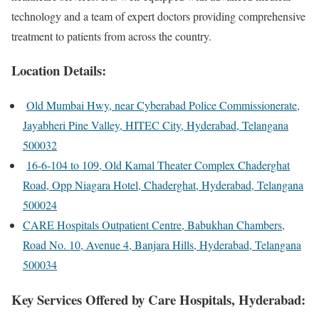
technology and a team of expert doctors providing comprehensive
treatment to patients from across the country.
Location Details:
Old Mumbai Hwy, near Cyberabad Police Commissionerate,
Jayabheri Pine Valley, HITEC City, Hyderabad, Telangana
500032
16-6-104 to 109, Old Kamal Theater Complex Chaderghat
Road, Opp Niagara Hotel, Chaderghat, Hyderabad, Telangana
500024
CARE Hospitals Outpatient Centre, Babukhan Chambers,
Road No. 10, Avenue 4, Banjara Hills, Hyderabad, Telangana
500034
Key Services Offered by Care Hospitals, Hyderabad: