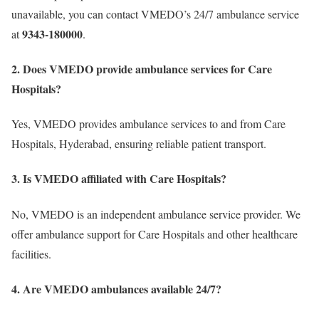
unavailable, you can contact VMEDO’s 24/7 ambulance service
9343-180000
at
.
2. Does VMEDO provide ambulance services for Care
Hospitals?
Yes, VMEDO provides ambulance services to and from Care
Hospitals, Hyderabad, ensuring reliable patient transport.
3. Is VMEDO affiliated with Care Hospitals?
No, VMEDO is an independent ambulance service provider. We
offer ambulance support for Care Hospitals and other healthcare
facilities.
4. Are VMEDO ambulances available 24/7?