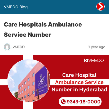
VMEDO Blog
Care Hospitals Ambulance
Service Number
VMEDO
1 year ago