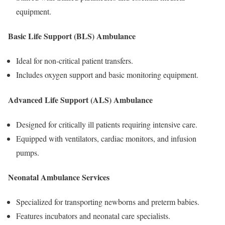
equipment.
Basic Life Support (BLS) Ambulance
Ideal for non-critical patient transfers.
Includes oxygen support and basic monitoring equipment.
Advanced Life Support (ALS) Ambulance
Designed for critically ill patients requiring intensive care.
Equipped with ventilators, cardiac monitors, and infusion
pumps.
Neonatal Ambulance Services
Specialized for transporting newborns and preterm babies.
Features incubators and neonatal care specialists.