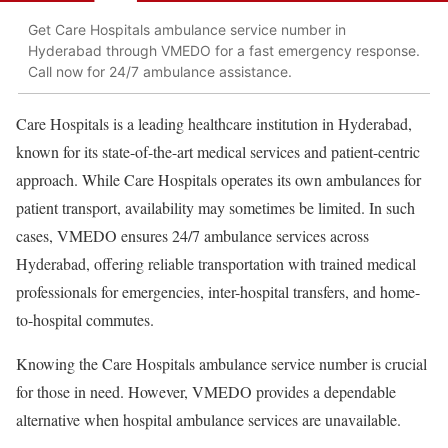
Get Care Hospitals ambulance service number in
Hyderabad through VMEDO for a fast emergency response.
Call now for 24/7 ambulance assistance.
Care Hospitals is a leading healthcare institution in Hyderabad,
known for its state-of-the-art medical services and patient-centric
approach. While Care Hospitals operates its own ambulances for
patient transport, availability may sometimes be limited. In such
cases, VMEDO ensures 24/7 ambulance services across
Hyderabad, offering reliable transportation with trained medical
professionals for emergencies, inter-hospital transfers, and home-
to-hospital commutes.
Knowing the Care Hospitals ambulance service number is crucial
for those in need. However, VMEDO provides a dependable
alternative when hospital ambulance services are unavailable.