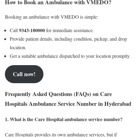
How to Book an Ambulance with VMEDO?
Booking an ambulance with VMEDO is simple:
9343-180000
Call
for immediate assistance.
Provide patient details, including condition, pickup, and drop
location.
Get a suitable ambulance dispatched to your location promptly.
Call now!
Frequently Asked Questions (FAQs) on Care
Hospitals Ambulance Service Number in Hyderabad
1. What is the Care Hospital ambulance service number?
Care Hospitals provides its own ambulance services, but if