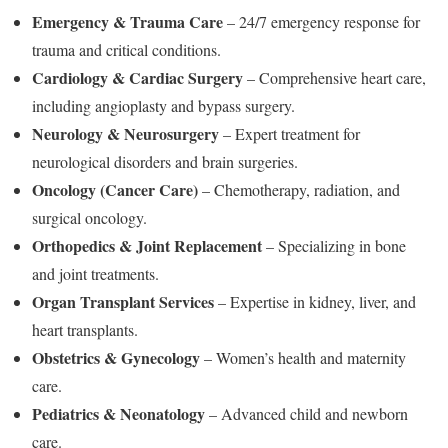
Emergency & Trauma Care
– 24/7 emergency response for
trauma and critical conditions.
Cardiology & Cardiac Surgery
– Comprehensive heart care,
including angioplasty and bypass surgery.
Neurology & Neurosurgery
– Expert treatment for
neurological disorders and brain surgeries.
Oncology (Cancer Care)
– Chemotherapy, radiation, and
surgical oncology.
Orthopedics & Joint Replacement
– Specializing in bone
and joint treatments.
Organ Transplant Services
– Expertise in kidney, liver, and
heart transplants.
Obstetrics & Gynecology
– Women’s health and maternity
care.
Pediatrics & Neonatology
– Advanced child and newborn
care.