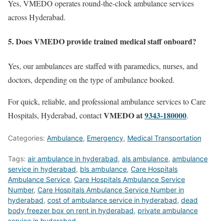
Yes, VMEDO operates round-the-clock ambulance services
across Hyderabad.
5. Does VMEDO provide trained medical staff onboard?
Yes, our ambulances are staffed with paramedics, nurses, and
doctors, depending on the type of ambulance booked.
For quick, reliable, and professional ambulance services to Care
VMEDO at
9343-180000
Hospitals, Hyderabad, contact
.
Categories:
Ambulance
,
Emergency
,
Medical Transportation
Tags:
air ambulance in hyderabad
,
als ambulance
,
ambulance
service in hyderabad
,
bls ambulance
,
Care Hospitals
Ambulance Service
,
Care Hospitals Ambulance Service
Number
,
Care Hospitals Ambulance Service Number in
hyderabad
,
cost of ambulance service in hyderabad
,
dead
body freezer box on rent in hyderabad
,
private ambulance
service in hyderabad