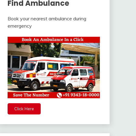
Find Ambulance
Book your nearest ambulance during
emergency
Click Here