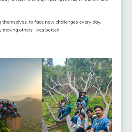
ng themselves, to face new challenges every day,
y making others’ lives better!