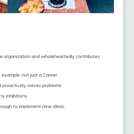
e organization and wholeheartedly contributes
xample, not just a Career.
nd proactively solves problems
 inhibitions
enough to implement new ideas.