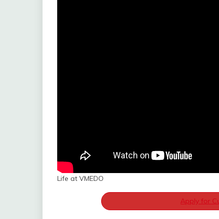
Life at VMEDO
Apply for C