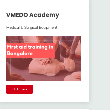
VMEDO Academy
Medical & Surgical Equipment
Click Here