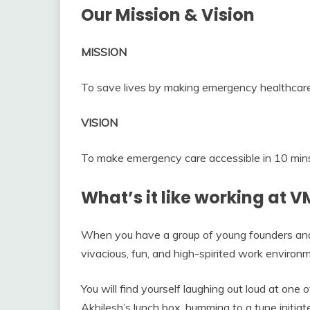
Our Mission & Vision
MISSION
To save lives by making emergency healthcare
VISION
To make emergency care accessible in 10 mins 
What’s it like working at 
When you have a group of young founders and a
vivacious, fun, and high-spirited work environ
You will find yourself laughing out loud at one o
Akhilesh’s lunch box, humming to a tune initia