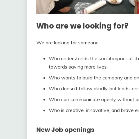
Who are we looking for
?
We are looking for someone,
Who understands the social impact of th
towards saving more lives.
Who wants to build the company and an e
Who doesn’t follow blindly, but leads, a
Who can communicate openly without any
Who is creative, innovative, and brave 
New Job openings