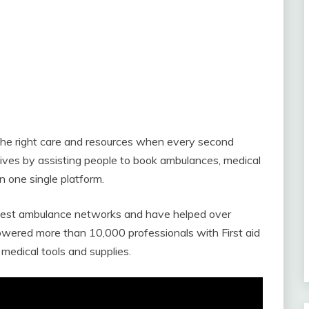
the right care and resources when every second
ives by assisting people to book ambulances, medical
 one single platform.
argest ambulance networks and have helped over
ered more than 10,000 professionals with First aid
 medical tools and supplies.