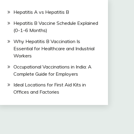
Hepatitis A vs Hepatitis B
Hepatitis B Vaccine Schedule Explained
(0-1-6 Months)
Why Hepatitis B Vaccination Is
Essential for Healthcare and Industrial
Workers
Occupational Vaccinations in India: A
Complete Guide for Employers
Ideal Locations for First Aid Kits in
Offices and Factories