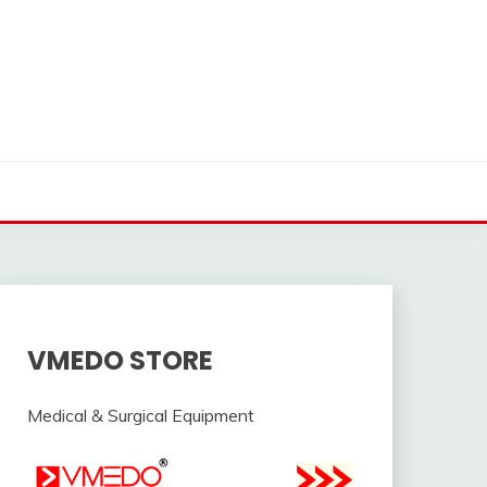
VMEDO STORE
Medical & Surgical Equipment