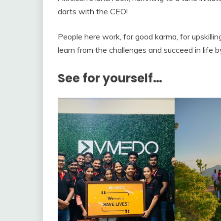
darts with the CEO!
People here work, for good karma, for upskilli
learn from the challenges and succeed in life b
See for yourself…