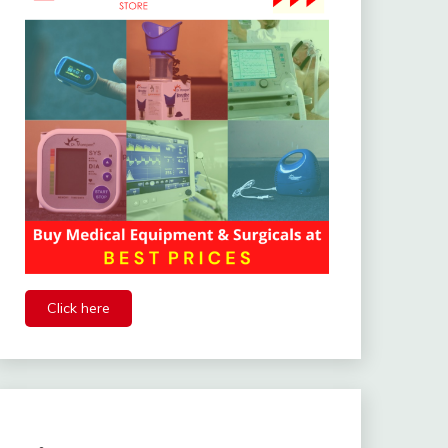
Click here