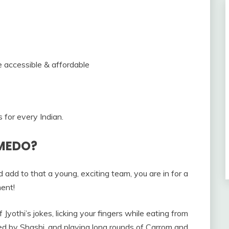
 accessible & affordable
for every Indian.
VMEDO?
dd to that a young, exciting team, you are in for a
ment!
f Jyothi’s jokes, licking your fingers while eating from
ted by Shashi, and playing long rounds of Carrom and