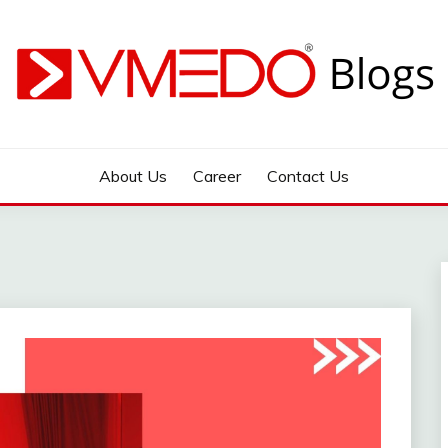
 during emergency
About Us
Career
Contact Us