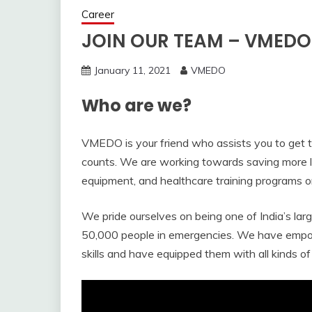
Career
JOIN OUR TEAM – VMEDO
January 11, 2021
VMEDO
Who are we?
VMEDO is your friend who assists you to get 
counts. We are working towards saving more l
equipment, and healthcare training programs on
We pride ourselves on being one of India’s l
50,000 people in emergencies. We have empow
skills and have equipped them with all kinds of