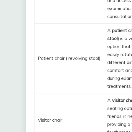
and access 
examinatio
consultation
A
patient ch
stool)
is a v
option that
easily rota
Patient chair ( revolving stool)
different di
comfort an
during exam
treatments.
A
visitor ch
seating opt
friends in h
Visitor chair
providing a