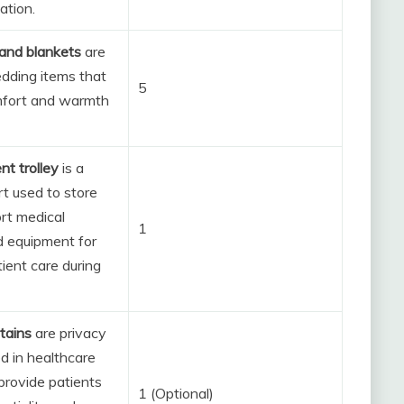
ation.
and blankets
are
edding items that
5
mfort and warmth
nt trolley
is a
t used to store
rt medical
1
d equipment for
tient care during
tains
are privacy
d in healthcare
 provide patients
1 (Optional)