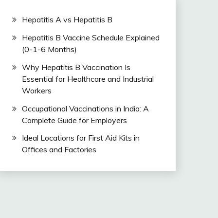
Hepatitis A vs Hepatitis B
Hepatitis B Vaccine Schedule Explained
(0-1-6 Months)
Why Hepatitis B Vaccination Is
Essential for Healthcare and Industrial
Workers
Occupational Vaccinations in India: A
Complete Guide for Employers
Ideal Locations for First Aid Kits in
Offices and Factories