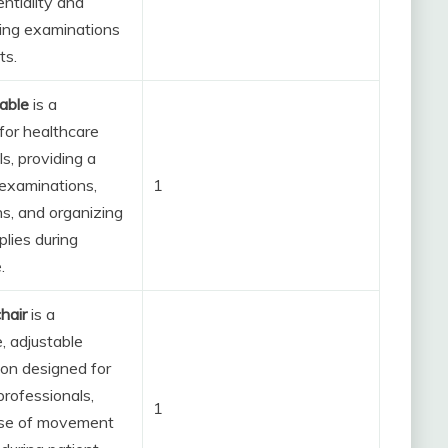
ntiality and
ing examinations
ts.
table
is a
or healthcare
s, providing a
 examinations,
1
ns, and organizing
plies during
.
hair
is a
, adjustable
ion designed for
professionals,
1
ase of movement