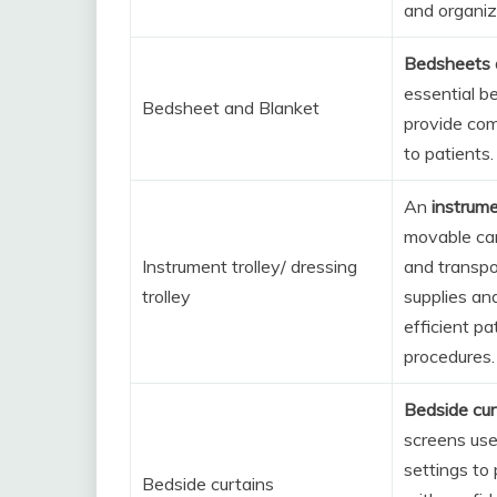
and organiz
Bedsheets 
essential b
Bedsheet and Blanket
provide co
to patients.
An
instrume
movable car
Instrument trolley/ dressing
and transpo
trolley
supplies an
efficient pa
procedures.
Bedside cur
screens use
settings to
Bedside curtains