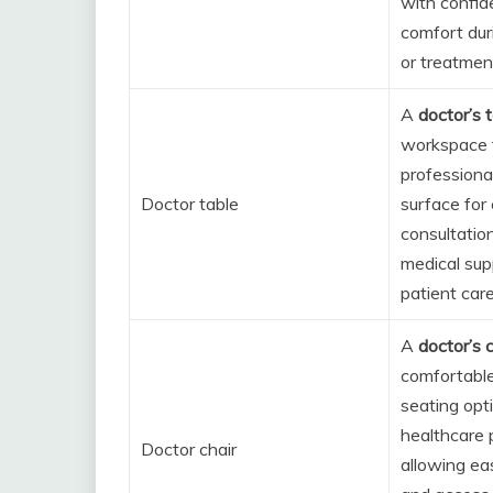
with confide
comfort dur
or treatmen
A
doctor’s 
workspace f
professional
Doctor table
surface for
consultatio
medical sup
patient care
A
doctor’s c
comfortable
seating opt
healthcare 
Doctor chair
allowing e