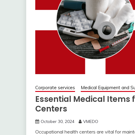
Corporate services
Medical Equipment and Su
Essential Medical Items 
Centers
October 30, 2024
VMEDO
Occupational health centers are vital for main