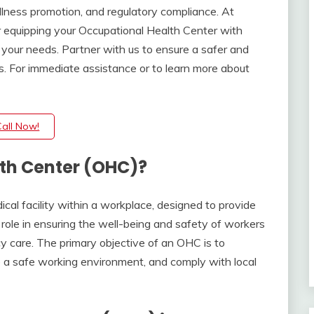
ellness promotion, and regulatory compliance. At
r equipping your Occupational Health Center with
o your needs. Partner with us to ensure a safer and
. For immediate assistance or to learn more about
.
Call Now!
th Center (OHC)?
al facility within a workplace, designed to provide
l role in ensuring the well-being and safety of workers
y care. The primary objective of an OHC is to
 a safe working environment, and comply with local