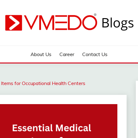
 during emergency
About Us
Career
Contact Us
 Items for Occupational Health Centers