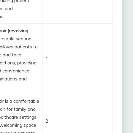
during patient
ns and
s.
air (revolving
ersatile seating
 allows patients to
te and face
1
rections, providing
d convenience
inations and
air
is a comfortable
ion for family and
ealthcare settings,
2
 welcoming space