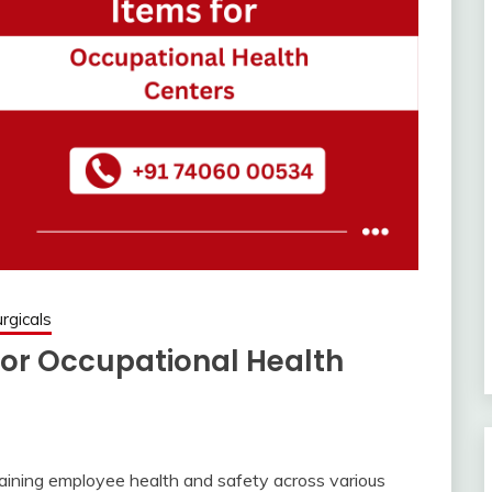
rgicals
for Occupational Health
taining employee health and safety across various