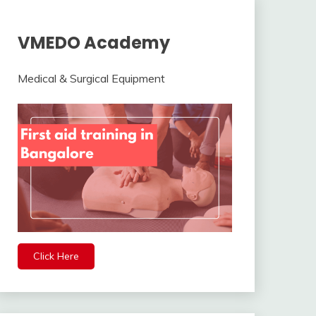
VMEDO Academy
Medical & Surgical Equipment
Click Here