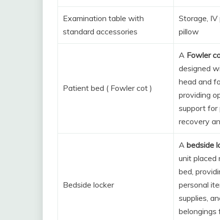
Examination table with
Storage, IV 
standard accessories
pillow
A
Fowler c
designed wi
head and fo
Patient bed ( Fowler cot )
providing o
support for 
recovery an
A
bedside l
unit placed 
bed, provid
Bedside locker
personal it
supplies, an
belongings 