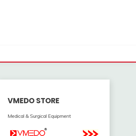
VMEDO STORE
Medical & Surgical Equipment