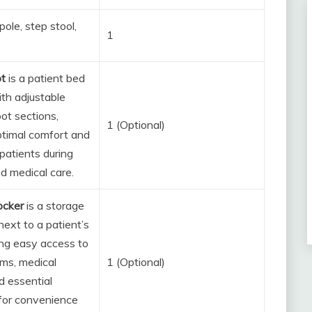
pole, step stool,
1
ot
is a patient bed
th adjustable
ot sections,
1 (Optional)
ptimal comfort and
patients during
d medical care.
ocker
is a storage
next to a patient’s
ing easy access to
ems, medical
1 (Optional)
d essential
for convenience