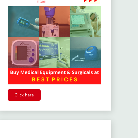
Click here