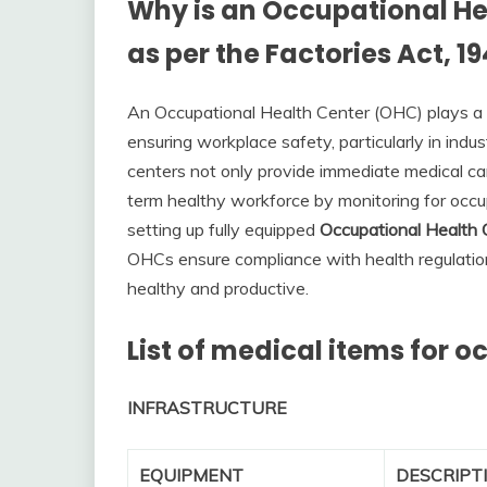
Why is an Occupational He
as per the Factories Act, 1
An Occupational Health Center (OHC) plays a v
ensuring workplace safety, particularly in indu
centers not only provide immediate medical care 
term healthy workforce by monitoring for occu
setting up fully equipped
Occupational Health
OHCs ensure compliance with health regulatio
healthy and productive.
List of medical items for 
INFRASTRUCTURE
EQUIPMENT
DESCRIPT