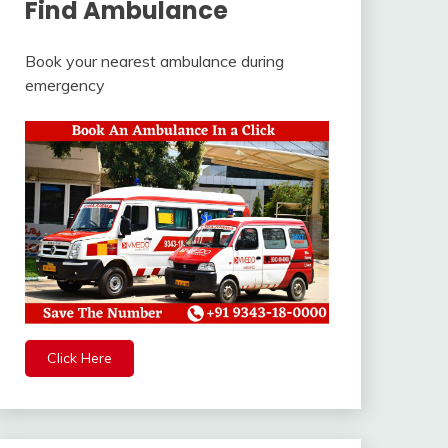
Find Ambulance
Book your nearest ambulance during
emergency
Click Here