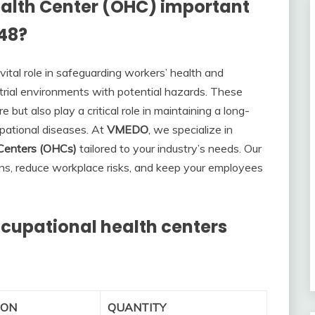
alth Center (OHC) important
948?
ital role in safeguarding workers’ health and
strial environments with potential hazards. These
but also play a critical role in maintaining a long-
pational diseases. At
VMEDO
, we specialize in
 Centers (OHCs)
tailored to your industry’s needs. Our
ns, reduce workplace risks, and keep your employees
occupational health centers
ION
QUANTITY