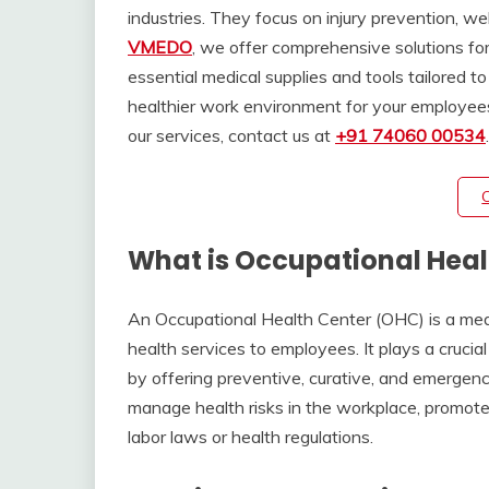
industries. They focus on injury prevention, w
VMEDO
, we offer comprehensive solutions fo
essential medical supplies and tools tailored t
healthier work environment for your employees
our services, contact us at
+91 74060 00534
What is Occupational Heal
An Occupational Health Center (OHC) is a medic
health services to employees. It plays a crucia
by offering preventive, curative, and emergenc
manage health risks in the workplace, promote
labor laws or health regulations.