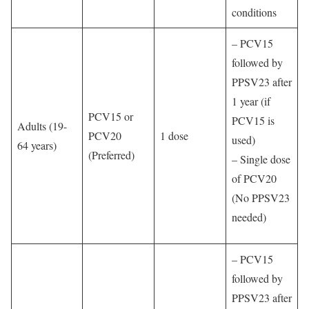
conditions
– PCV15
followed by
PPSV23 after
1 year (if
PCV15 or
PCV15 is
Adults (19-
PCV20
1 dose
used)
64 years)
(Preferred)
– Single dose
of PCV20
(No PPSV23
needed)
– PCV15
followed by
PPSV23 after