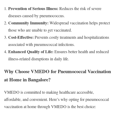
Prevention of Serious Illness:
Reduces the risk of severe
diseases caused by pneumococcus.
Community Immunity:
Widespread vaccination helps protect
those who are unable to get vaccinated.
Cost-Effective:
Prevents costly treatments and hospitalizations
associated with pneumococcal infections.
Enhanced Quality of Life:
Ensures better health and reduced
illness-related disruptions in daily life.
Why Choose VMEDO for Pneumococcal Vaccination
at Home in Bangalore?
VMEDO is committed to making healthcare accessible,
affordable, and convenient. Here’s why opting for pneumococcal
vaccination at home through VMEDO is the best choice: