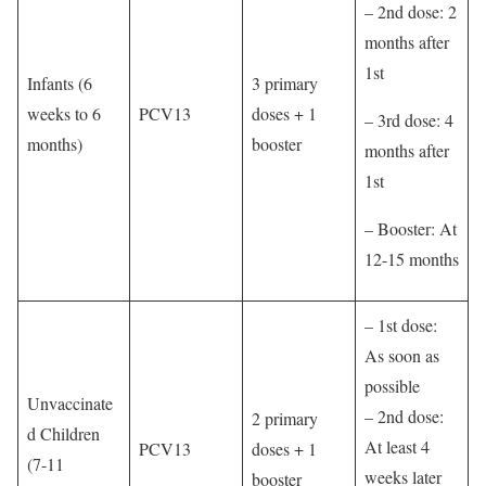
– 2nd dose: 2
months after
1st
Infants (6
3 primary
weeks to 6
PCV13
doses + 1
– 3rd dose: 4
months)
booster
months after
1st
– Booster: At
12-15 months
– 1st dose:
As soon as
possible
Unvaccinate
– 2nd dose:
2 primary
d Children
At least 4
PCV13
doses + 1
(7-11
weeks later
booster