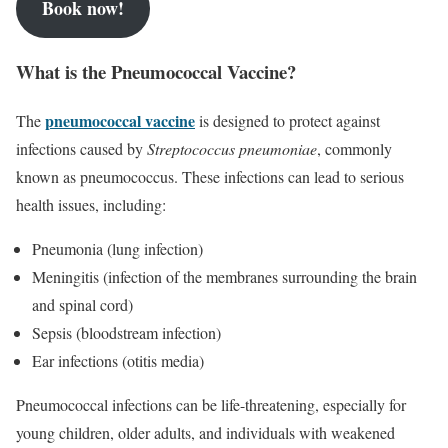
Book now!
What is the Pneumococcal Vaccine?
pneumococcal vaccine
The
is designed to protect against
infections caused by
Streptococcus pneumoniae
, commonly
known as pneumococcus. These infections can lead to serious
health issues, including:
Pneumonia (lung infection)
Meningitis (infection of the membranes surrounding the brain
and spinal cord)
Sepsis (bloodstream infection)
Ear infections (otitis media)
Pneumococcal infections can be life-threatening, especially for
young children, older adults, and individuals with weakened