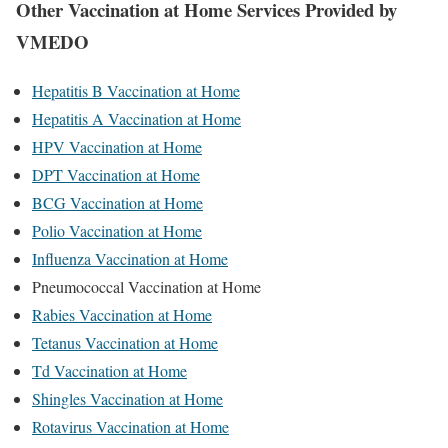
Other Vaccination at Home Services Provided by
VMEDO
Hepatitis B Vaccination at Home
Hepatitis A Vaccination at Home
HPV Vaccination at Home
DPT Vaccination at Home
BCG Vaccination at Home
Polio Vaccination at Home
Influenza Vaccination at Home
Pneumococcal Vaccination at Home
Rabies Vaccination at Home
Tetanus Vaccination at Home
Td Vaccination at Home
Shingles Vaccination at Home
Rotavirus Vaccination at Home