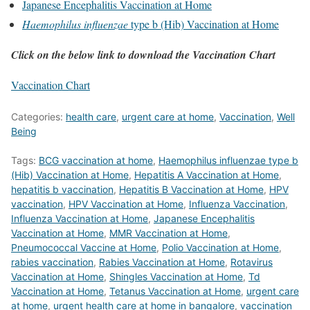
Japanese Encephalitis Vaccination at Home
Haemophilus influenzae
type b (Hib) Vaccination at Home
Click on the below link to download the Vaccination Chart
Vaccination Chart
Categories:
health care
,
urgent care at home
,
Vaccination
,
Well
Being
Tags:
BCG vaccination at home
,
Haemophilus influenzae type b
(Hib) Vaccination at Home
,
Hepatitis A Vaccination at Home
,
hepatitis b vaccination
,
Hepatitis B Vaccination at Home
,
HPV
vaccination
,
HPV Vaccination at Home
,
Influenza Vaccination
,
Influenza Vaccination at Home
,
Japanese Encephalitis
Vaccination at Home
,
MMR Vaccination at Home
,
Pneumococcal Vaccine at Home
,
Polio Vaccination at Home
,
rabies vaccination
,
Rabies Vaccination at Home
,
Rotavirus
Vaccination at Home
,
Shingles Vaccination at Home
,
Td
Vaccination at Home
,
Tetanus Vaccination at Home
,
urgent care
at home
,
urgent health care at home in bangalore
,
vaccination