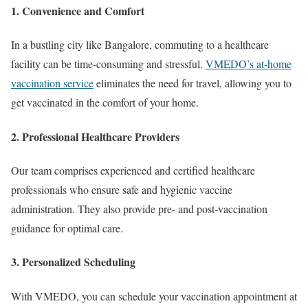
1. Convenience and Comfort
In a bustling city like Bangalore, commuting to a healthcare
facility can be time-consuming and stressful.
VMEDO’s at-home
vaccination service
eliminates the need for travel, allowing you to
get vaccinated in the comfort of your home.
2. Professional Healthcare Providers
Our team comprises experienced and certified healthcare
professionals who ensure safe and hygienic vaccine
administration. They also provide pre- and post-vaccination
guidance for optimal care.
3. Personalized Scheduling
With VMEDO, you can schedule your vaccination appointment at