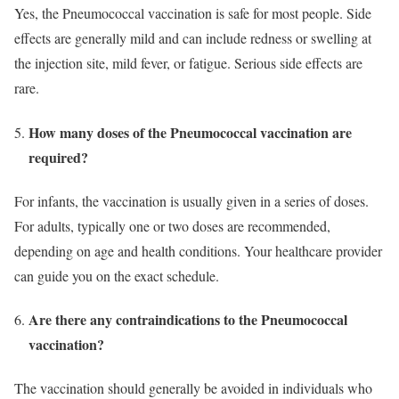
Yes, the Pneumococcal vaccination is safe for most people. Side
effects are generally mild and can include redness or swelling at
the injection site, mild fever, or fatigue. Serious side effects are
rare.
How many doses of the Pneumococcal vaccination are
required?
For infants, the vaccination is usually given in a series of doses.
For adults, typically one or two doses are recommended,
depending on age and health conditions. Your healthcare provider
can guide you on the exact schedule.
Are there any contraindications to the Pneumococcal
vaccination?
The vaccination should generally be avoided in individuals who