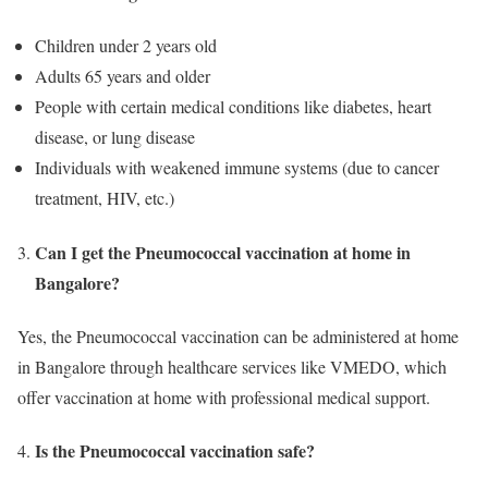
Children under 2 years old
Adults 65 years and older
People with certain medical conditions like diabetes, heart
disease, or lung disease
Individuals with weakened immune systems (due to cancer
treatment, HIV, etc.)
Can I get the Pneumococcal vaccination at home in
Bangalore?
Yes, the Pneumococcal vaccination can be administered at home
in Bangalore through healthcare services like VMEDO, which
offer vaccination at home with professional medical support.
Is the Pneumococcal vaccination safe?