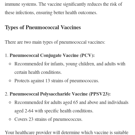
immune systems. The vaccine significantly reduces the risk of
these infections, ensuring better health outcomes.
Types of Pneumococcal Vaccines
There are two main types of pneumococcal vaccines:
Pneumococcal Conjugate Vaccine (PCV):
Recommended for infants, young children, and adults with
certain health conditions.
Protects against 13 strains of pneumococcus.
Pneumococcal Polysaccharide Vaccine (PPSV23):
Recommended for adults aged 65 and above and individuals
aged 2-64 with specific health conditions.
Covers 23 strains of pneumococcus.
Your healthcare provider will determine which vaccine is suitable