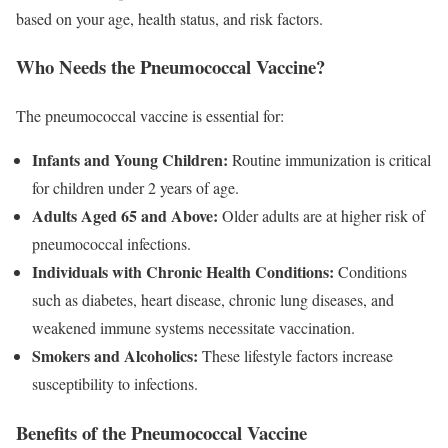
based on your age, health status, and risk factors.
Who Needs the Pneumococcal Vaccine?
The pneumococcal vaccine is essential for:
Infants and Young Children:
Routine immunization is critical
for children under 2 years of age.
Adults Aged 65 and Above:
Older adults are at higher risk of
pneumococcal infections.
Individuals with Chronic Health Conditions:
Conditions
such as diabetes, heart disease, chronic lung diseases, and
weakened immune systems necessitate vaccination.
Smokers and Alcoholics:
These lifestyle factors increase
susceptibility to infections.
Benefits of the Pneumococcal Vaccine