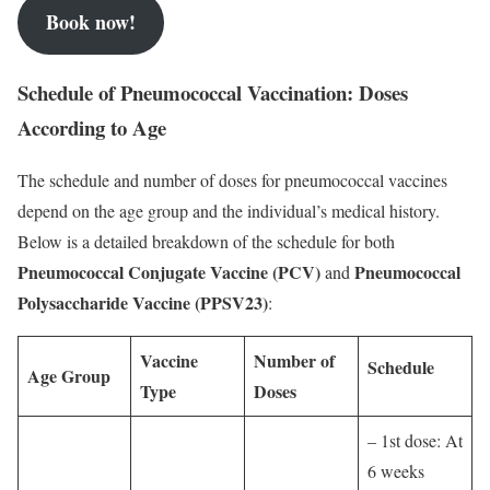
Book now!
Schedule of Pneumococcal Vaccination: Doses
According to Age
The schedule and number of doses for pneumococcal vaccines
depend on the age group and the individual’s medical history.
Below is a detailed breakdown of the schedule for both
Pneumococcal Conjugate Vaccine (PCV)
Pneumococcal
and
Polysaccharide Vaccine (PPSV23)
:
Vaccine
Number of
Schedule
Age Group
Type
Doses
– 1st dose: At
6 weeks