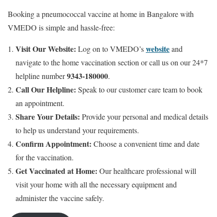
Booking a pneumococcal vaccine at home in Bangalore with
VMEDO is simple and hassle-free:
Visit Our Website:
website
Log on to VMEDO’s
and
navigate to the home vaccination section or call us on our 24*7
9343-180000
helpline number
.
Call Our Helpline:
Speak to our customer care team to book
an appointment.
Share Your Details:
Provide your personal and medical details
to help us understand your requirements.
Confirm Appointment:
Choose a convenient time and date
for the vaccination.
Get Vaccinated at Home:
Our healthcare professional will
visit your home with all the necessary equipment and
administer the vaccine safely.