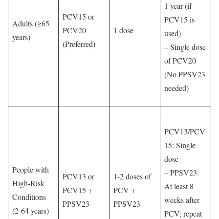
1 year (if
PCV15 or
PCV15 is
Adults (≥65
PCV20
1 dose
used)
years)
(Preferred)
– Single dose
of PCV20
(No PPSV23
needed)
–
PCV13/PCV
15: Single
dose
People with
– PPSV23:
PCV13 or
1-2 doses of
High-Risk
At least 8
PCV15 +
PCV +
Conditions
weeks after
PPSV23
PPSV23
(2-64 years)
PCV; repeat