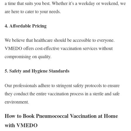
a time that suits you best. Whether it’s a weekday or weekend, we
are here to cater to your needs.
4. Affordable Pricing
We believe that healthcare should be accessible to everyone.
VMEDO offers cost-effective vaccination services without
compromising on quality.
5. Safety and Hygiene Standards
Our professionals adhere to stringent safety protocols to ensure
they conduct the entire vaccination process in a sterile and safe
environment.
How to Book Pneumococcal Vaccination at Home
with VMEDO