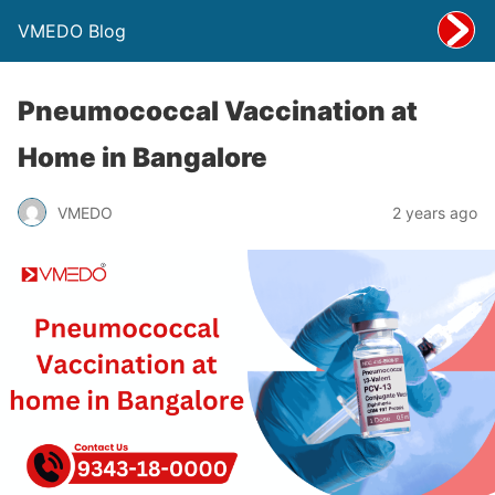
VMEDO Blog
Pneumococcal Vaccination at
Home in Bangalore
VMEDO
2 years ago