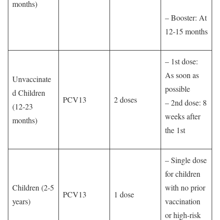
months)
– Booster: At
12-15 months
– 1st dose:
As soon as
Unvaccinate
possible
d Children
PCV13
2 doses
– 2nd dose: 8
(12-23
weeks after
months)
the 1st
– Single dose
for children
Children (2-5
with no prior
PCV13
1 dose
years)
vaccination
or high-risk