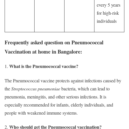
every 5 years
for high-risk
individuals
Frequently asked question on Pneumococcal
Vaccination at home in Bangalore:
What is the Pneumococcal vaccine?
The Pneumococcal vaccine protects against infections caused by
the
Streptococcus pneumoniae
bacteria, which can lead to
pneumonia, meningitis, and other serious infections. It is
especially recommended for infants, elderly individuals, and
people with weakened immune systems.
Who should get the Pneumococcal vaccination?