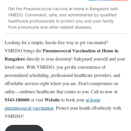
Get the Pneumococcal vaccine at home in Bangalore with
VMEDO. Convenient, safe, and administered by qualified
healthcare professionals to protect you and your family
from pneumonia and other related diseases.
Looking for a simple, hassle-free way to get vaccinated?
Pneumococcal Vaccination at Home in
VMEDO brings the
Bangalore
directly to your doorstep! Safeguard yourself and your
loved ones. With VMEDO, you get the convenience of
personalized scheduling, professional healthcare providers, and
affordable services right where you are. Don’t compromise on
safety—embrace healthcare that comes to you. Call us now at
9343-180000
Website
or visit
to book your
at-home
pneumococcal vaccination
. Protect your health effortlessly with
VMEDO!