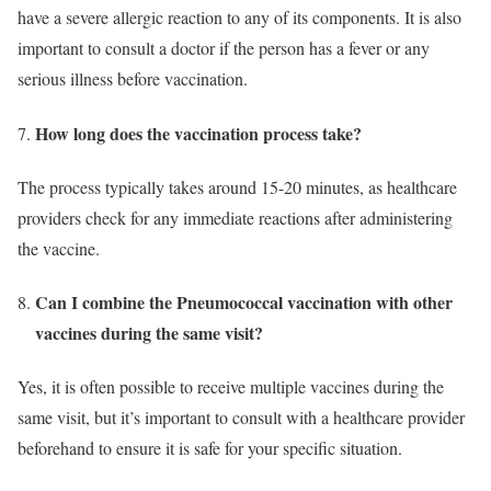
have a severe allergic reaction to any of its components. It is also
important to consult a doctor if the person has a fever or any
serious illness before vaccination.
How long does the vaccination process take?
The process typically takes around 15-20 minutes, as healthcare
providers check for any immediate reactions after administering
the vaccine.
Can I combine the Pneumococcal vaccination with other
vaccines during the same visit?
Yes, it is often possible to receive multiple vaccines during the
same visit, but it’s important to consult with a healthcare provider
beforehand to ensure it is safe for your specific situation.