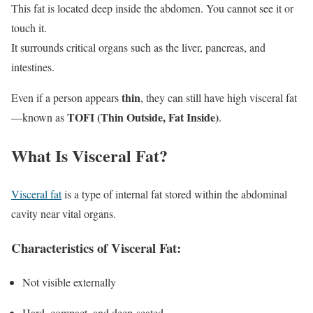
This fat is located deep inside the abdomen. You cannot see it or
touch it.
It surrounds critical organs such as the liver, pancreas, and
intestines.
thin
Even if a person appears
, they can still have high visceral fat
TOFI (Thin Outside, Fat Inside)
—known as
.
What Is Visceral Fat?
Visceral fat
is a type of internal fat stored within the abdominal
cavity near vital organs.
Characteristics of Visceral Fat:
Not visible externally
Hard, compact, and deep-seated