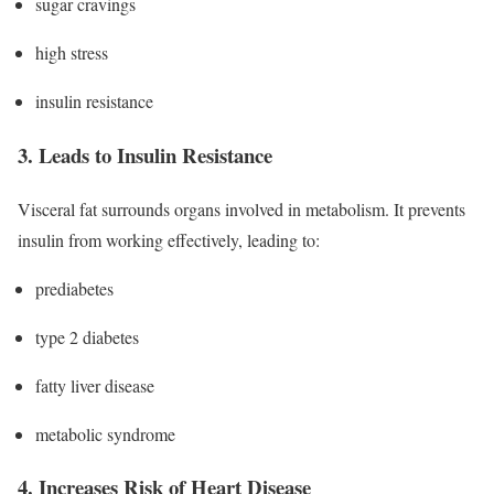
sugar cravings
high stress
insulin resistance
3. Leads to Insulin Resistance
Visceral fat surrounds organs involved in metabolism. It prevents
insulin from working effectively, leading to:
prediabetes
type 2 diabetes
fatty liver disease
metabolic syndrome
4. Increases Risk of Heart Disease