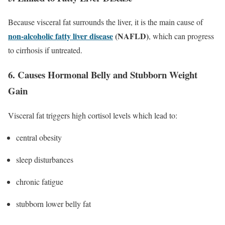
Because visceral fat surrounds the liver, it is the main cause of
non-alcoholic fatty liver disease
(NAFLD)
, which can progress
to cirrhosis if untreated.
6. Causes Hormonal Belly and Stubborn Weight
Gain
Visceral fat triggers high cortisol levels which lead to:
central obesity
sleep disturbances
chronic fatigue
stubborn lower belly fat