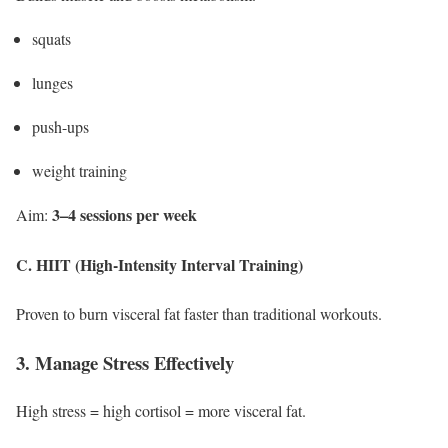
squats
lunges
push-ups
weight training
3–4 sessions per week
Aim:
C. HIIT (High-Intensity Interval Training)
Proven to burn visceral fat faster than traditional workouts.
3. Manage Stress Effectively
High stress = high cortisol = more visceral fat.