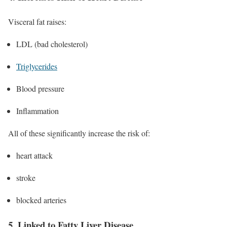
Visceral fat raises:
LDL (bad cholesterol)
Triglycerides
Blood pressure
Inflammation
All of these significantly increase the risk of:
heart attack
stroke
blocked arteries
5. Linked to Fatty Liver Disease