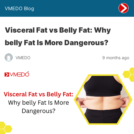
VMEDO Blog
Visceral Fat vs Belly Fat: Why
belly Fat Is More Dangerous?
VMEDO
9 months ago