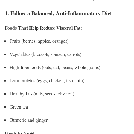
1. Follow a Balanced, Anti-Inflammatory Diet
Foods That Help Reduce Visceral Fat:
Fruits (berries, apples, oranges)
Vegetables (broccoli, spinach, carrots)
High-fiber foods (oats, dal, beans, whole grains)
Lean proteins (eggs, chicken, fish, tofu)
Healthy fats (nuts, seeds, olive oil)
Green tea
Turmeric and ginger
Foods to Avoid: