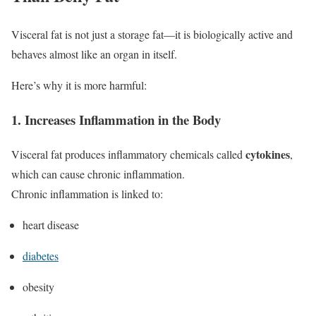
Visceral fat is not just a storage fat—it is biologically active and
behaves almost like an organ in itself.
Here’s why it is more harmful:
1. Increases Inflammation in the Body
cytokines
Visceral fat produces inflammatory chemicals called
,
which can cause chronic inflammation.
Chronic inflammation is linked to:
heart disease
diabetes
obesity