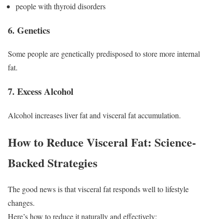
people with thyroid disorders
6. Genetics
Some people are genetically predisposed to store more internal
fat.
7. Excess Alcohol
Alcohol increases liver fat and visceral fat accumulation.
How to Reduce Visceral Fat: Science-
Backed Strategies
The good news is that visceral fat responds well to lifestyle
changes.
Here’s how to reduce it naturally and effectively: