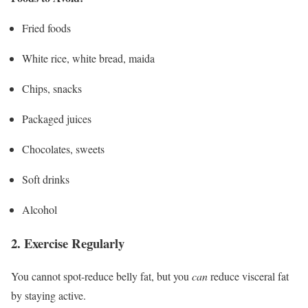
Fried foods
White rice, white bread, maida
Chips, snacks
Packaged juices
Chocolates, sweets
Soft drinks
Alcohol
2. Exercise Regularly
You cannot spot-reduce belly fat, but you
can
reduce visceral fat
by staying active.