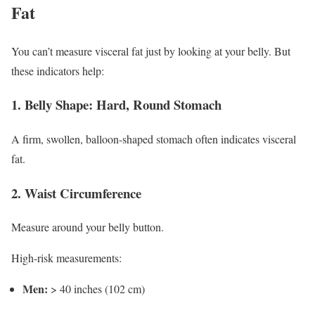
Fat
You can’t measure visceral fat just by looking at your belly. But
these indicators help:
1. Belly Shape: Hard, Round Stomach
A firm, swollen, balloon-shaped stomach often indicates visceral
fat.
2. Waist Circumference
Measure around your belly button.
High-risk measurements:
Men:
> 40 inches (102 cm)