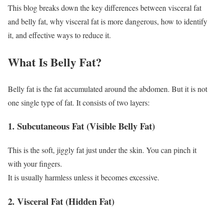
This blog breaks down the key differences between visceral fat
and belly fat, why visceral fat is more dangerous, how to identify
it, and effective ways to reduce it.
What Is Belly Fat?
Belly fat is the fat accumulated around the abdomen. But it is not
one single type of fat. It consists of two layers:
1. Subcutaneous Fat (Visible Belly Fat)
This is the soft, jiggly fat just under the skin. You can pinch it
with your fingers.
It is usually harmless unless it becomes excessive.
2. Visceral Fat (Hidden Fat)