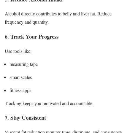
Alcohol directly contributes to belly and liver fat. Reduce
frequency and quantity.
6. Track Your Progress
Use tools like:
measuring tape
smart scales
fitness apps
Tracking keeps you motivated and accountable.
7. Stay Consistent
Visceral fat reduction requires time, discipline, and consistency.