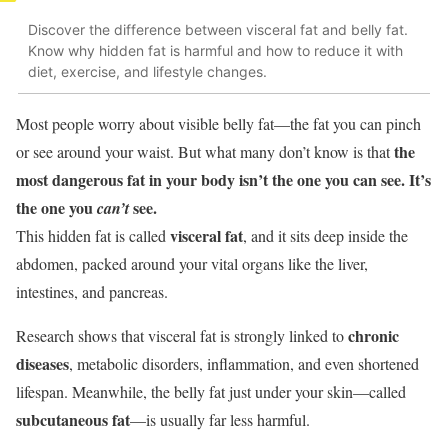
Discover the difference between visceral fat and belly fat.
Know why hidden fat is harmful and how to reduce it with
diet, exercise, and lifestyle changes.
Most people worry about visible belly fat—the fat you can pinch
the
or see around your waist. But what many don’t know is that
most dangerous fat in your body isn’t the one you can see. It’s
the one you
see.
can’t
visceral fat
This hidden fat is called
, and it sits deep inside the
abdomen, packed around your vital organs like the liver,
intestines, and pancreas.
chronic
Research shows that visceral fat is strongly linked to
diseases
, metabolic disorders, inflammation, and even shortened
lifespan. Meanwhile, the belly fat just under your skin—called
subcutaneous fat
—is usually far less harmful.