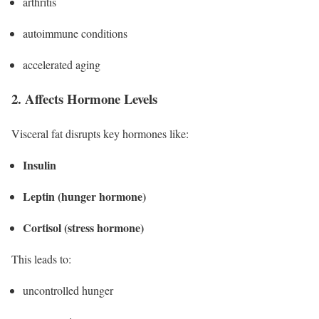
arthritis
autoimmune conditions
accelerated aging
2. Affects Hormone Levels
Visceral fat disrupts key hormones like:
Insulin
Leptin (hunger hormone)
Cortisol (stress hormone)
This leads to:
uncontrolled hunger