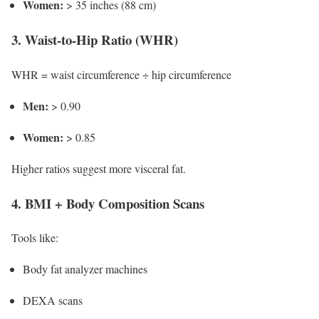
Women:
> 35 inches (88 cm)
3. Waist-to-Hip Ratio (WHR)
WHR = waist circumference ÷ hip circumference
Men:
> 0.90
Women:
> 0.85
Higher ratios suggest more visceral fat.
4. BMI + Body Composition Scans
Tools like:
Body fat analyzer machines
DEXA scans