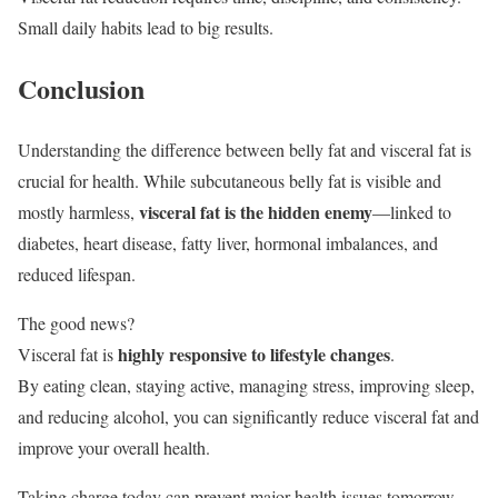
Small daily habits lead to big results.
Conclusion
Understanding the difference between belly fat and visceral fat is
crucial for health. While subcutaneous belly fat is visible and
visceral fat is the hidden enemy
mostly harmless,
—linked to
diabetes, heart disease, fatty liver, hormonal imbalances, and
reduced lifespan.
The good news?
highly responsive to lifestyle changes
Visceral fat is
.
By eating clean, staying active, managing stress, improving sleep,
and reducing alcohol, you can significantly reduce visceral fat and
improve your overall health.
Taking charge today can prevent major health issues tomorrow.