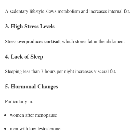
A sedentary lifestyle slows metabolism and increases internal fat.
3. High Stress Levels
cortisol
Stress overproduces
, which stores fat in the abdomen.
4. Lack of Sleep
Sleeping less than 7 hours per night increases visceral fat.
5. Hormonal Changes
Particularly in:
women after menopause
men with low testosterone