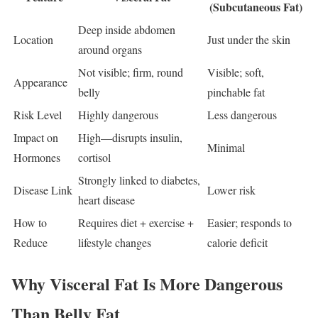
(Subcutaneous Fat)
Deep inside abdomen
Location
Just under the skin
around organs
Not visible; firm, round
Visible; soft,
Appearance
belly
pinchable fat
Risk Level
Highly dangerous
Less dangerous
Impact on
High—disrupts insulin,
Minimal
Hormones
cortisol
Strongly linked to diabetes,
Disease Link
Lower risk
heart disease
How to
Requires diet + exercise +
Easier; responds to
Reduce
lifestyle changes
calorie deficit
Why Visceral Fat Is More Dangerous
Than Belly Fat