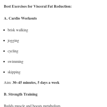
Best Exercises for Visceral Fat Reduction:
A. Cardio Workouts
brisk walking
jogging
cycling
swimming
skipping
30–45 minutes, 5 days a week
Aim:
B. Strength Training
Builds muscle and boosts metabolism.