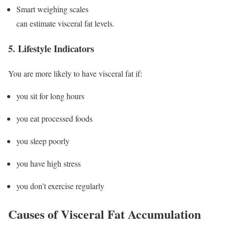
Smart weighing scales
can estimate visceral fat levels.
5. Lifestyle Indicators
You are more likely to have visceral fat if:
you sit for long hours
you eat processed foods
you sleep poorly
you have high stress
you don’t exercise regularly
Causes of Visceral Fat Accumulation