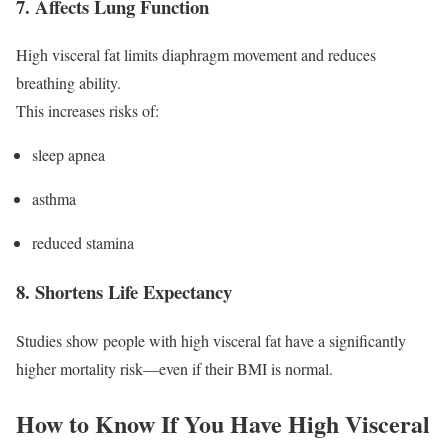
7. Affects Lung Function
High visceral fat limits diaphragm movement and reduces
breathing ability.
This increases risks of:
sleep apnea
asthma
reduced stamina
8. Shortens Life Expectancy
Studies show people with high visceral fat have a significantly
higher mortality risk—even if their BMI is normal.
How to Know If You Have High Visceral