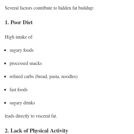
Several factors contribute to hidden fat buildup:
1. Poor Diet
High intake of:
sugary foods
processed snacks
refined carbs (bread, pasta, noodles)
fast foods
sugary drinks
leads directly to visceral fat.
2. Lack of Physical Activity