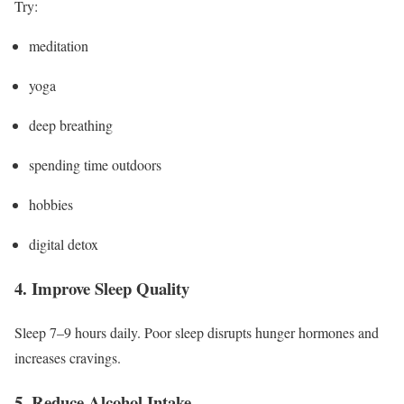
Try:
meditation
yoga
deep breathing
spending time outdoors
hobbies
digital detox
4. Improve Sleep Quality
Sleep 7–9 hours daily. Poor sleep disrupts hunger hormones and
increases cravings.
5. Reduce Alcohol Intake