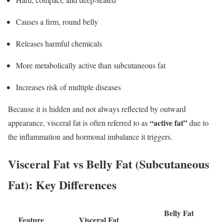
Causes a firm, round belly
Releases harmful chemicals
More metabolically active than subcutaneous fat
Increases risk of multiple diseases
Because it is hidden and not always reflected by outward
“active fat”
appearance, visceral fat is often referred to as
due to
the inflammation and hormonal imbalance it triggers.
Visceral Fat vs Belly Fat (Subcutaneous
Fat): Key Differences
Belly Fat
Feature
Visceral Fat