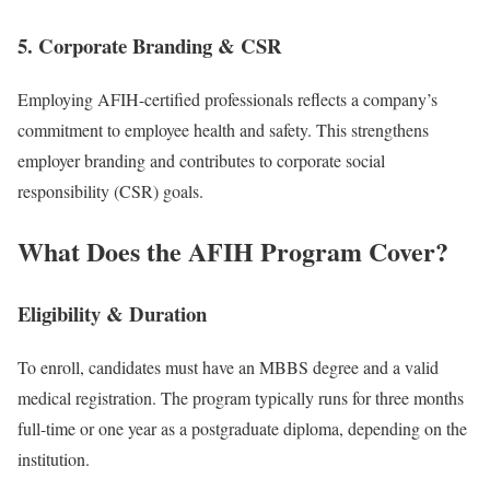
5. Corporate Branding & CSR
Employing AFIH-certified professionals reflects a company’s
commitment to employee health and safety. This strengthens
employer branding and contributes to corporate social
responsibility (CSR) goals.
What Does the AFIH Program Cover?
Eligibility & Duration
To enroll, candidates must have an MBBS degree and a valid
medical registration. The program typically runs for three months
full-time or one year as a postgraduate diploma, depending on the
institution.