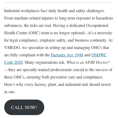
Industrial workplaces face daily health and safety challenges.
From machine-related injuries to long-term exposure to hazardous
substances, the risks are real. Having a dedicated Occupational
Health Centre (OHC) team is no longer optional—it’s a necessity
for legal compliance, employee safety, and business continuity. At
VMEDO, we specialize in setting up and managing OHCs that
are fully compliant with the
Factories Act, 1948
and
OSHWC
Code 2020
. Many organizations ask,
What is an AFIH Doctor?
—they are specially trained professionals crucial to the success of
these OHCs, ensuring both preventive care and compliance.
Here’s why every factory, plant, and industrial unit should invest
in one.
CALL NOW!