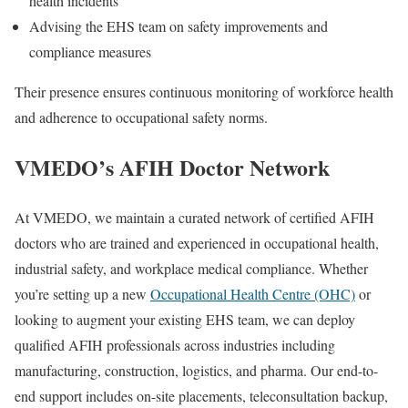
health incidents
Advising the EHS team on safety improvements and
compliance measures
Their presence ensures continuous monitoring of workforce health
and adherence to occupational safety norms.
VMEDO’s AFIH Doctor Network
At VMEDO, we maintain a curated network of certified
AFIH
doctors
who are trained and experienced in occupational health,
industrial safety, and workplace medical compliance. Whether
you’re setting up a new
Occupational Health Centre (OHC)
or
looking to augment your existing EHS team, we can deploy
qualified AFIH professionals across industries including
manufacturing, construction, logistics, and pharma. Our end-to-
end support includes
on-site placements
,
teleconsultation backup
,