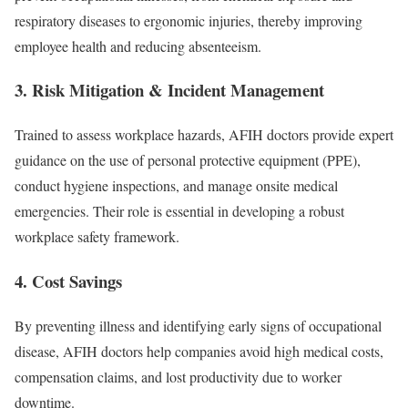
respiratory diseases to ergonomic injuries, thereby improving
employee health and reducing absenteeism.
3. Risk Mitigation & Incident Management
Trained to assess workplace hazards, AFIH doctors provide expert
guidance on the use of personal protective equipment (PPE),
conduct hygiene inspections, and manage onsite medical
emergencies. Their role is essential in developing a robust
workplace safety framework.
4. Cost Savings
By preventing illness and identifying early signs of occupational
disease, AFIH doctors help companies avoid high medical costs,
compensation claims, and lost productivity due to worker
downtime.