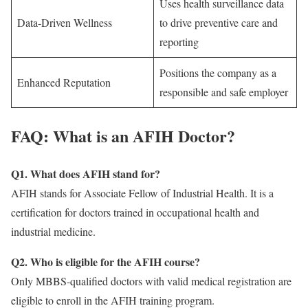
Uses health surveillance data
Data-Driven Wellness
to drive preventive care and
reporting
Positions the company as a
Enhanced Reputation
responsible and safe employer
FAQ: What is an AFIH Doctor?
Q1. What does AFIH stand for?
AFIH stands for Associate Fellow of Industrial Health. It is a
certification for doctors trained in occupational health and
industrial medicine.
Q2. Who is eligible for the AFIH course?
Only MBBS-qualified doctors with valid medical registration are
eligible to enroll in the AFIH training program.