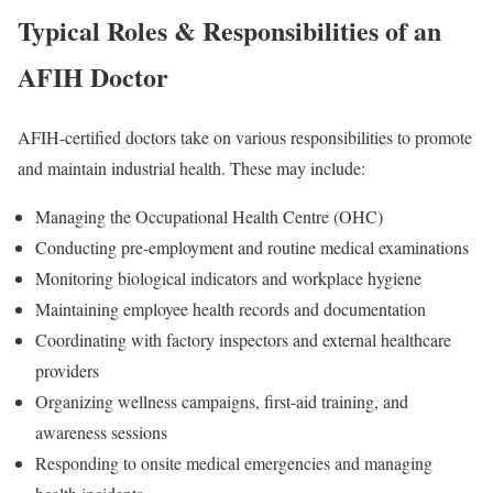
Typical Roles & Responsibilities of an
AFIH Doctor
AFIH-certified doctors take on various responsibilities to promote
and maintain industrial health. These may include:
Managing the Occupational Health Centre (OHC)
Conducting pre-employment and routine medical examinations
Monitoring biological indicators and workplace hygiene
Maintaining employee health records and documentation
Coordinating with factory inspectors and external healthcare
providers
Organizing wellness campaigns, first-aid training, and
awareness sessions
Responding to onsite medical emergencies and managing