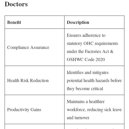
Doctors
Benefit
Description
Ensures adherence to
statutory OHC requirements
Compliance Assurance
under the Factories Act &
OSHWC Code 2020
Identifies and mitigates
Health Risk Reduction
potential health hazards before
they become critical
Maintains a healthier
Productivity Gains
workforce, reducing sick leave
and turnover