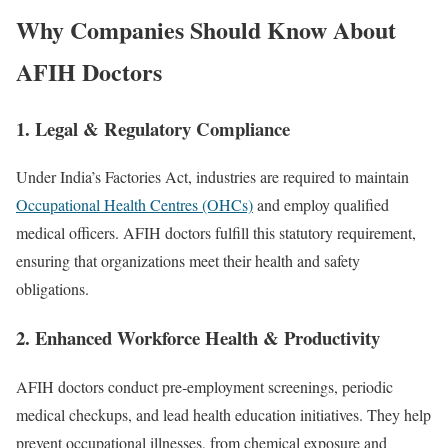
Why Companies Should Know About
AFIH Doctors
1. Legal & Regulatory Compliance
Under India’s Factories Act, industries are required to maintain
Occupational Health Centres (OHCs)
and employ qualified
medical officers. AFIH doctors fulfill this statutory requirement,
ensuring that organizations meet their health and safety
obligations.
2. Enhanced Workforce Health & Productivity
AFIH doctors conduct pre‑employment screenings, periodic
medical checkups, and lead health education initiatives. They help
prevent occupational illnesses, from chemical exposure and