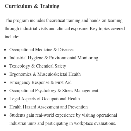
Curriculum & Training
The program includes theoretical training and hands-on learning
through industrial visits and clinical exposure. Key topics covered
include:
Occupational Medicine & Diseases
Industrial Hygiene & Environmental Monitoring
Toxicology & Chemical Safety
Ergonomics & Musculoskeletal Health
Emergency Response & First Aid
Occupational Psychology & Stress Management
Legal Aspects of Occupational Health
Health Hazard Assessment and Prevention
Students gain real-world experience by visiting operational
industrial units and participating in workplace evaluations.