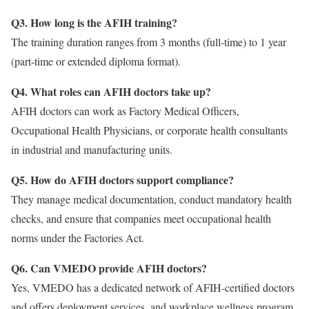
Q3. How long is the AFIH training?
The training duration ranges from 3 months (full-time) to 1 year
(part-time or extended diploma format).
Q4. What roles can AFIH doctors take up?
AFIH doctors can work as Factory Medical Officers,
Occupational Health Physicians, or corporate health consultants
in industrial and manufacturing units.
Q5. How do AFIH doctors support compliance?
They manage medical documentation, conduct mandatory health
checks, and ensure that companies meet occupational health
norms under the Factories Act.
Q6. Can VMEDO provide AFIH doctors?
Yes, VMEDO has a dedicated network of AFIH-certified doctors
and offers deployment services, and workplace wellness program