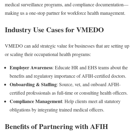
medical surveillance programs
, and
compliance documentation
—
making us a one-stop partner for workforce health management.
Industry Use Cases for VMEDO
VMEDO can add strategic value for businesses that are setting up
or scaling their occupational health programs:
Employer Awareness
: Educate HR and EHS teams about the
benefits and regulatory importance of AFIH-certified doctors.
Onboarding & Staffing
: Source, vet, and onboard AFIH-
certified professionals as full-time or consulting health officers.
Compliance Management
: Help clients meet all statutory
obligations by integrating trained medical officers.
Benefits of Partnering with AFIH