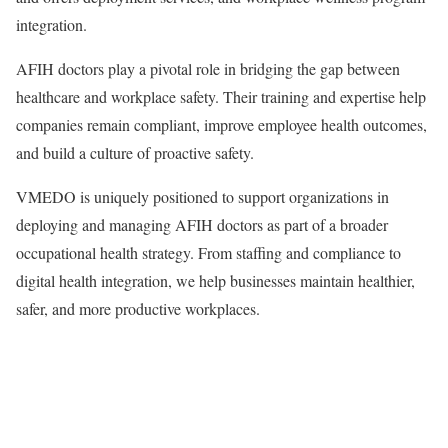
integration.
AFIH doctors play a pivotal role in bridging the gap between
healthcare and workplace safety. Their training and expertise help
companies remain compliant, improve employee health outcomes,
and build a culture of proactive safety.
VMEDO is uniquely positioned to support organizations in
deploying and managing AFIH doctors as part of a broader
occupational health strategy. From staffing and compliance to
digital health integration, we help businesses maintain healthier,
safer, and more productive workplaces.