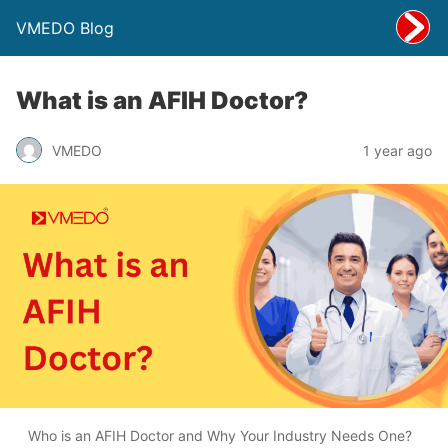
VMEDO Blog
What is an AFIH Doctor?
VMEDO
1 year ago
Who is an AFIH Doctor and Why Your Industry Needs One?