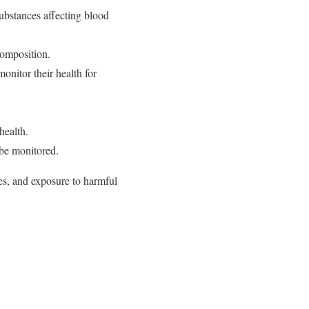
ubstances affecting blood
composition.
nitor their health for
health.
 be monitored.
ces, and exposure to harmful