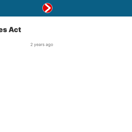
ies Act
2 years ago