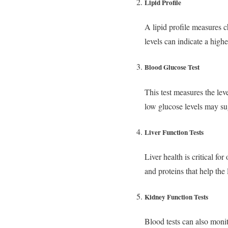
Lipid Profile
A lipid profile measures ch
levels can indicate a highe
Blood Glucose Test
This test measures the lev
low glucose levels may su
Liver Function Tests
Liver health is critical f
and proteins that help the 
Kidney Function Tests
Blood tests can also moni