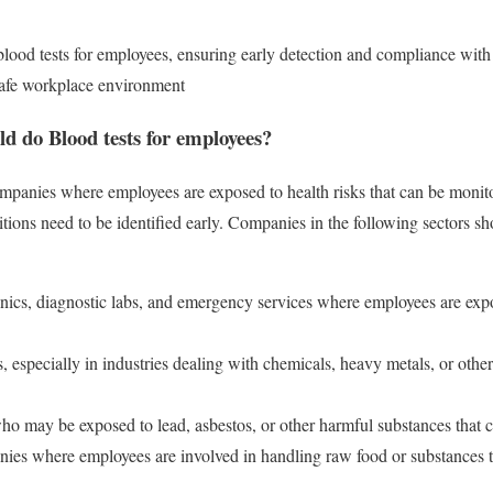
 blood tests for employees, ensuring early detection and compliance with 
 safe workplace environment
d do Blood tests for employees?
companies where employees are exposed to health risks that can be moni
itions need to be identified early. Companies in the following sectors s
linics, diagnostic labs, and emergency services where employees are ex
s, especially in industries dealing with chemicals, heavy metals, or othe
ho may be exposed to lead, asbestos, or other harmful substances that 
ies where employees are involved in handling raw food or substances th