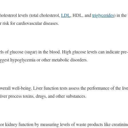
olesterol levels (total cholesterol,
LDL
, HDL, and
triglycerides
) in the
r risk for cardiovascular diseases.
els of glucose (sugar) in the blood. High glucose levels can indicate pre
ggest hypoglycemia or other metabolic disorders.
or overall well-being. Liver function tests assess the performance of the 
liver process toxins, drugs, and other substances.
tor kidney function by measuring levels of waste products like creatini