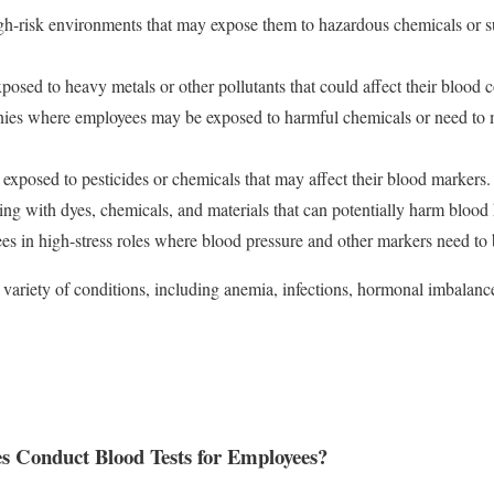
gh-risk environments that may expose them to hazardous chemicals or s
posed to heavy metals or other pollutants that could affect their blood 
ies where employees may be exposed to harmful chemicals or need to mo
 exposed to pesticides or chemicals that may affect their blood markers.
ng with dyes, chemicals, and materials that can potentially harm blood 
es in high-stress roles where blood pressure and other markers need to
a variety of conditions, including anemia, infections, hormonal imbalan
 Conduct Blood Tests for Employees?