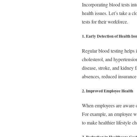
Incorporating blood tests in
health issues. Let’s take a 
tests for their workforce.
1. Early Detection of Health Iss
Regular blood testing helps i
cholesterol, and hypertension
disease, stroke, and kidney f
absences, reduced insurance
2. Improved Employee Health
When employees are aware of 
For example, an employee wit
to make healthier lifestyle ch