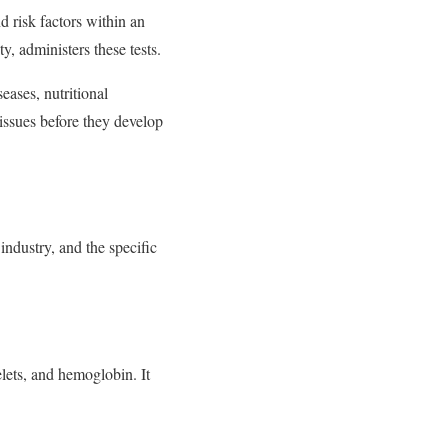
d risk factors within an
y, administers these tests.
eases, nutritional
 issues before they develop
industry, and the specific
lets, and hemoglobin. It