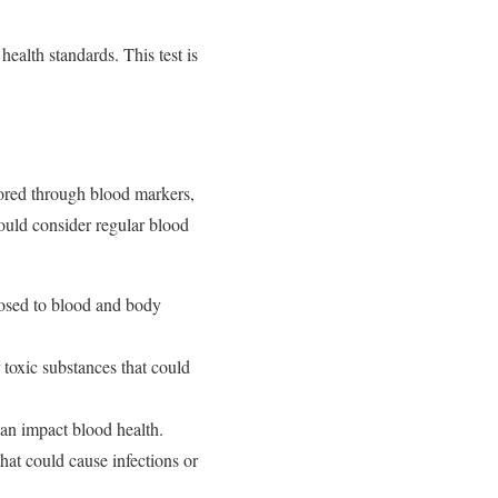
health standards. This test is
tored through blood markers,
hould consider regular blood
posed to blood and body
r toxic substances that could
can impact blood health.
at could cause infections or