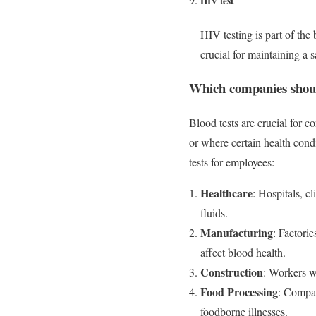
HIV test
HIV testing is part of the
crucial for maintaining a
Which companies shoul
Blood tests are crucial for 
or where certain health cond
tests for employees:
Healthcare
: Hospitals, c
fluids.
Manufacturing
: Factorie
affect blood health.
Construction
: Workers w
Food Processing
: Compan
foodborne illnesses.