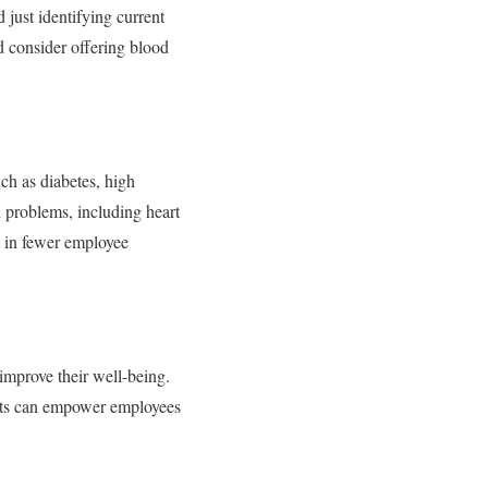
 just identifying current
d consider offering blood
uch as diabetes, high
h problems, including heart
lt in fewer employee
 improve their well-being.
tests can empower employees