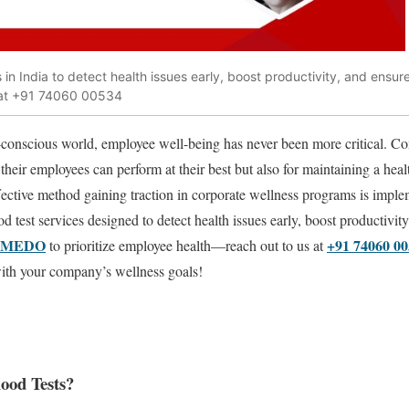
in India to detect health issues early, boost productivity, and ensur
 at +91 74060 00534
h-conscious world, employee well-being has never been more critical. C
 their employees can perform at their best but also for maintaining a heal
ctive method gaining traction in corporate wellness programs is implem
od test services designed to detect health issues early, boost productivit
VMEDO
+91 74060 0
to prioritize employee health—reach out to us at
with your company’s wellness goals!
ood Tests?