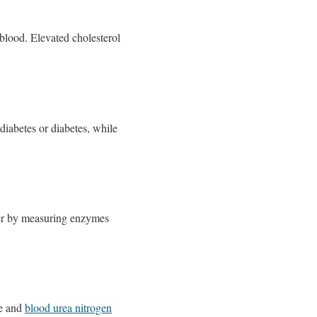
 blood. Elevated cholesterol
-diabetes or diabetes, while
liver by measuring enzymes
ne and
blood urea nitrogen