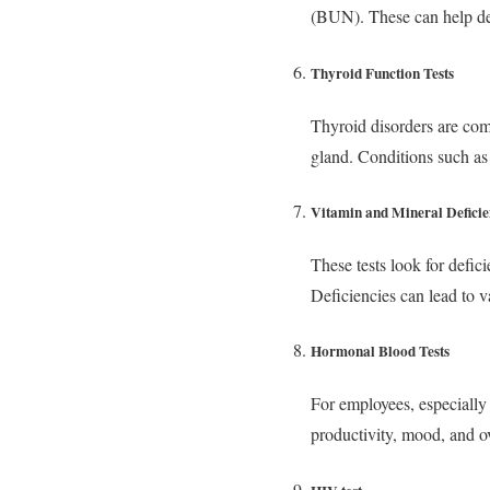
(BUN). These can help de
Thyroid Function Tests
Thyroid disorders are com
gland. Conditions such a
Vitamin and Mineral Deficie
These tests look for defic
Deficiencies can lead to
Hormonal Blood Tests
For employees, especially t
productivity, mood, and ov