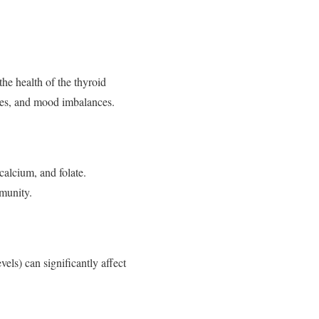
he health of the thyroid
ges, and mood imbalances.
calcium, and folate.
munity.
vels) can significantly affect