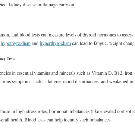
tect kidney disease or damage early on.
mon, and blood tests can measure levels of thyroid hormones to assess t
s
hypothyroidism
and
hyperthyroidism
can lead to fatigue, weight chan
ncy Tests
iencies in essential vitamins and minerals such as Vitamin D, B12, iron, 
 various symptoms such as fatigue, mood disturbances, and weakened im
hose in high-stress roles, hormonal imbalances (like elevated cortisol le
erall health. Blood tests can help identify such imbalances.