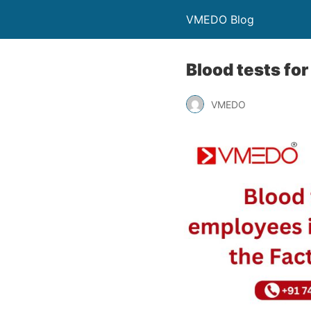
VMEDO Blog
Blood tests for
VMEDO