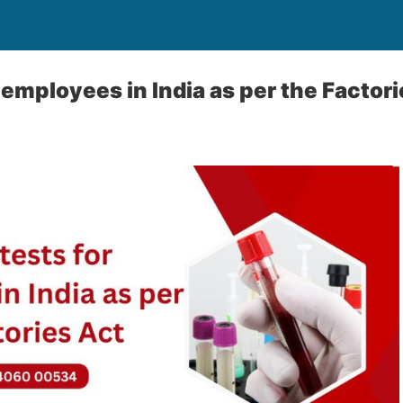
 employees in India as per the Factor