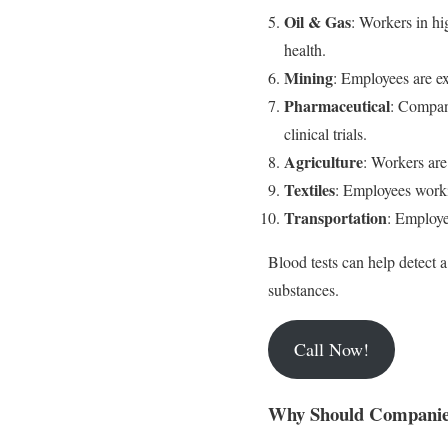
Oil & Gas
: Workers in hi
health.
Mining
: Employees are ex
Pharmaceutical
: Compan
clinical trials.
Agriculture
: Workers are
Textiles
: Employees worki
Transportation
: Employe
Blood tests can help detect 
substances.
Call Now!
Why Should Companies