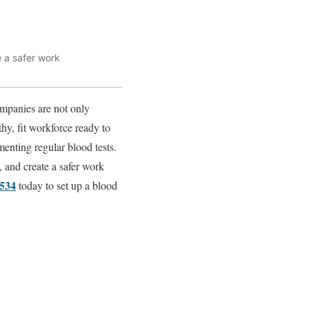
e a safer work
ompanies are not only
thy, fit workforce ready to
enting regular blood tests.
y, and create a safer work
0534
today to set up a blood