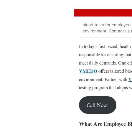
blood tests for employees 
environment. Contact us
In today’s fast-paced, healt
responsible for ensuring that
meet daily demands. One effe
VMEDO
offers tailored blo
environment. Partner with
testing program that aligns 
Call Now!
What Are Employee Bl