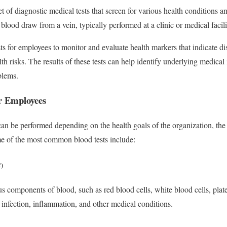
t of diagnostic medical tests that screen for various health conditions an
blood draw from a vein, typically performed at a clinic or medical facilit
s for employees to monitor and evaluate health markers that indicate dis
alth risks. The results of these tests can help identify underlying medical
blems.
or Employees
can be performed depending on the health goals of the organization, the 
e of the most common blood tests include:
)
components of blood, such as red blood cells, white blood cells, plate
 infection, inflammation, and other medical conditions.