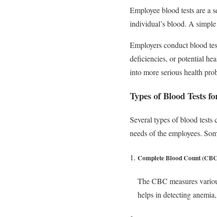
Employee blood tests are a se
individual’s blood. A simple 
Employers conduct blood test
deficiencies, or potential he
into more serious health pro
Types of Blood Tests f
Several types of blood tests 
needs of the employees. Som
Complete Blood Count (CBC
The CBC measures various 
helps in detecting anemia,