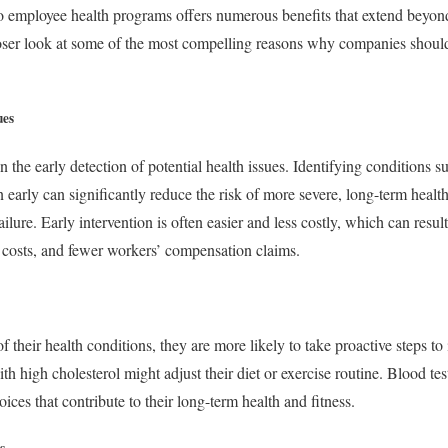
to employee health programs offers numerous benefits that extend beyond
closer look at some of the most compelling reasons why companies shoul
ues
n the early detection of potential health issues. Identifying conditions s
 early can significantly reduce the risk of more severe, long-term healt
ailure. Early intervention is often easier and less costly, which can resu
 costs, and fewer workers’ compensation claims.
their health conditions, they are more likely to take proactive steps to
h high cholesterol might adjust their diet or exercise routine. Blood 
oices that contribute to their long-term health and fitness.