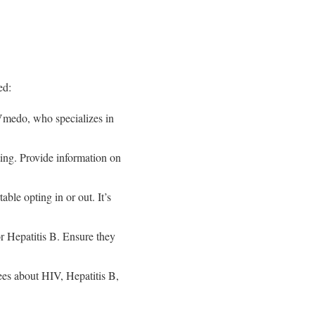
ed:
 Vmedo, who specializes in
ing. Provide information on
ble opting in or out. It’s
or Hepatitis B. Ensure they
ees about HIV, Hepatitis B,