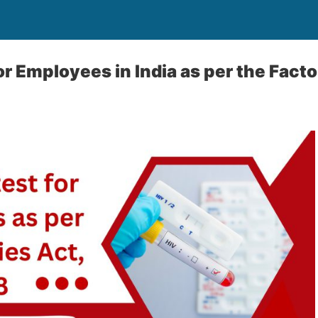
or Employees in India as per the Facto