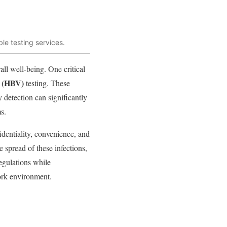
le testing services.
all well-being. One critical
B (HBV)
testing. These
 detection can significantly
s.
identiality, convenience, and
e spread of these infections,
egulations while
ork environment.