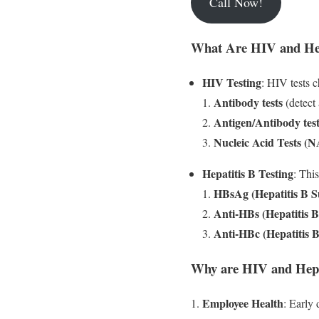
Call Now!
What Are HIV and Hepa
HIV Testing
: HIV tests c
Antibody tests
(detect 
Antigen/Antibody test
Nucleic Acid Tests (
Hepatitis B Testing
: This
HBsAg (Hepatitis B S
Anti-HBs (Hepatitis 
Anti-HBc (Hepatitis 
Why are HIV and Hepat
Employee Health
: Early 