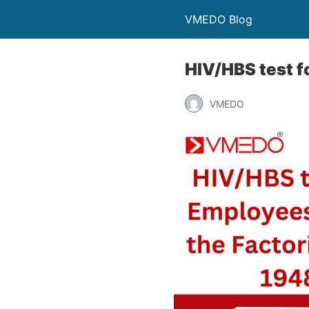
VMEDO Blog
HIV/HBS test f
VMEDO