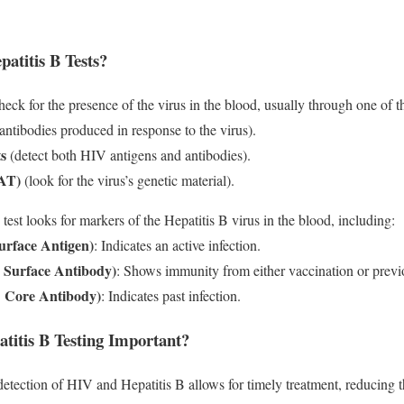
titis B Tests?
heck for the presence of the virus in the blood, usually through one of th
antibodies produced in response to the virus).
s
(detect both HIV antigens and antibodies).
NAT)
(look for the virus’s genetic material).
 test looks for markers of the Hepatitis B virus in the blood, including:
urface Antigen)
: Indicates an active infection.
B Surface Antibody)
: Shows immunity from either vaccination or previo
B Core Antibody)
: Indicates past infection.
itis B Testing Important?
detection of HIV and Hepatitis B allows for timely treatment, reducing t