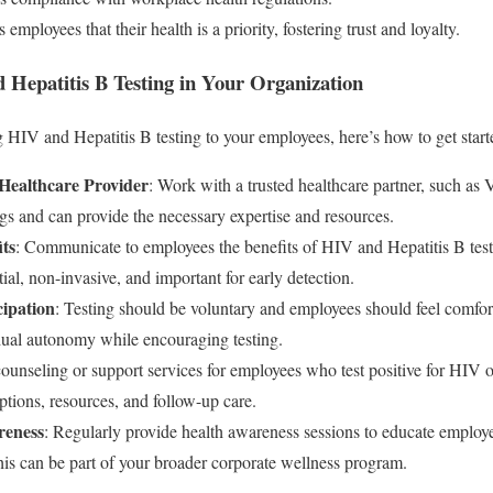
 employees that their health is a priority, fostering trust and loyalty.
Hepatitis B Testing in Your Organization
g HIV and Hepatitis B testing to your employees, here’s how to get start
 Healthcare Provider
: Work with a trusted healthcare partner, such as
gs and can provide the necessary expertise and resources.
ts
: Communicate to employees the benefits of HIV and Hepatitis B test
tial, non-invasive, and important for early detection.
cipation
: Testing should be voluntary and employees should feel comforta
idual autonomy while encouraging testing.
counseling or support services for employees who test positive for HIV 
ptions, resources, and follow-up care.
reness
: Regularly provide health awareness sessions to educate employ
his can be part of your broader corporate wellness program.