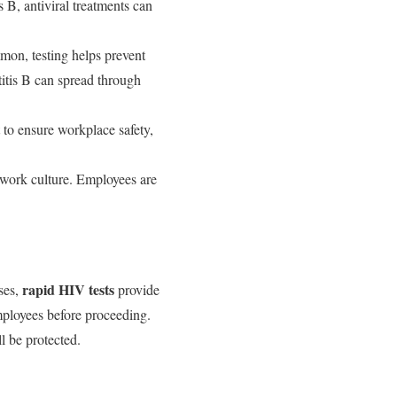
s B, antiviral treatments can
mon, testing helps prevent
titis B can spread through
 to ensure workplace safety,
 work culture. Employees are
rapid HIV tests
ases,
provide
mployees before proceeding.
l be protected.