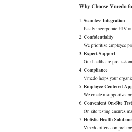
Why Choose Vmedo for
Seamless Integration
Easily incorporate HIV an
Confidentiality
We prioritize employee priv
Expert Support
Our healthcare profession
Compliance
Vmedo helps your organiza
Employee-Centered Ap
We create a supportive en
Convenient On-Site Test
On-site testing ensures m
Holistic Health Solution
Vmedo offers comprehensi