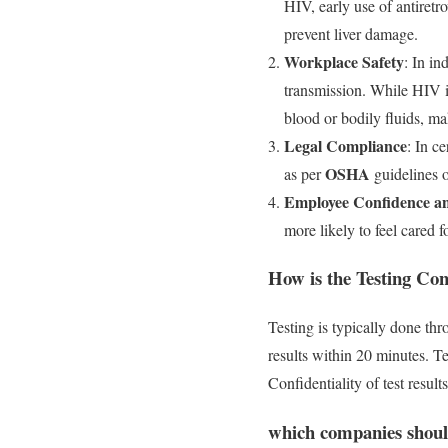
HIV, early use of antiretr
prevent liver damage.
Workplace Safety
: In in
transmission. While HIV i
blood or bodily fluids, ma
Legal Compliance
: In c
OSHA
as per
guidelines o
Employee Confidence a
more likely to feel cared
How is the Testing Co
Testing is typically done th
results within 20 minutes. T
Confidentiality of test resul
which companies shoul