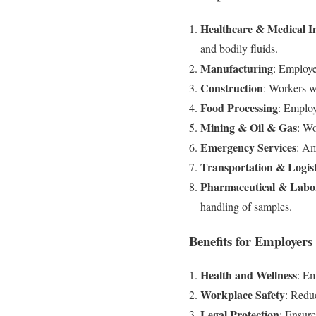
Healthcare & Medical In
and bodily fluids.
Manufacturing
: Employe
Construction
: Workers w
Food Processing
: Employ
Mining & Oil & Gas
: Wo
Emergency Services
: Am
Transportation & Logist
Pharmaceutical & Labo
handling of samples.
Benefits for Employer
Health and Wellness
: Em
Workplace Safety
: Reduc
Legal Protection
: Ensure