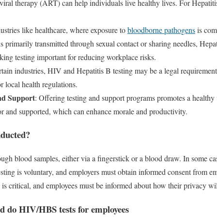
oviral therapy (ART) can help individuals live healthy lives. For Hepatiti
dustries like healthcare, where exposure to
bloodborne pathogens
is com
s primarily transmitted through sexual contact or sharing needles, Hepa
king testing important for reducing workplace risks.
ertain industries, HIV and Hepatitis B testing may be a legal requirement
r local health regulations.
nd Support
: Offering testing and support programs promotes a healthy
 for and supported, which can enhance morale and productivity.
nducted?
rough blood samples, either via a fingerstick or a blood draw. In some c
esting is voluntary, and employers must obtain informed consent from e
ts is critical, and employees must be informed about how their privacy wil
d do HIV/HBS tests for employees