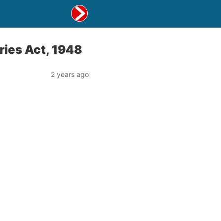
ries Act, 1948
2 years ago