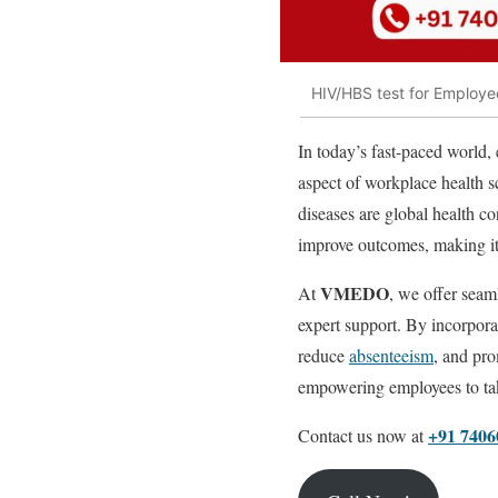
HIV/HBS test for Employee
In today’s fast-paced world, 
aspect of workplace health s
diseases are global health c
improve outcomes, making it c
VMEDO
At
, we offer seam
expert support. By incorporat
reduce
absenteeism
, and pro
empowering employees to take
+91 7406
Contact us now at