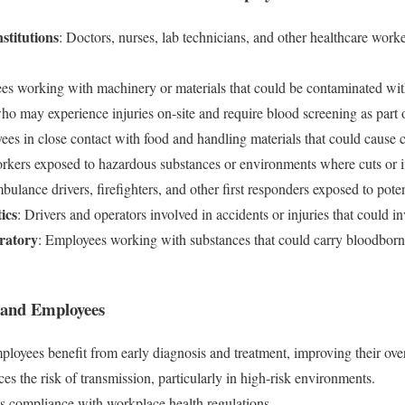
stitutions
: Doctors, nurses, lab technicians, and other healthcare wor
es working with machinery or materials that could be contaminated with
ho may experience injuries on-site and require blood screening as part o
ees in close contact with food and handling materials that could cause 
rkers exposed to hazardous substances or environments where cuts or 
bulance drivers, firefighters, and other first responders exposed to pot
ics
: Drivers and operators involved in accidents or injuries that could in
ratory
: Employees working with substances that could carry bloodborn
s and Employees
ployees benefit from early diagnosis and treatment, improving their over
es the risk of transmission, particularly in high-risk environments.
s compliance with workplace health regulations.