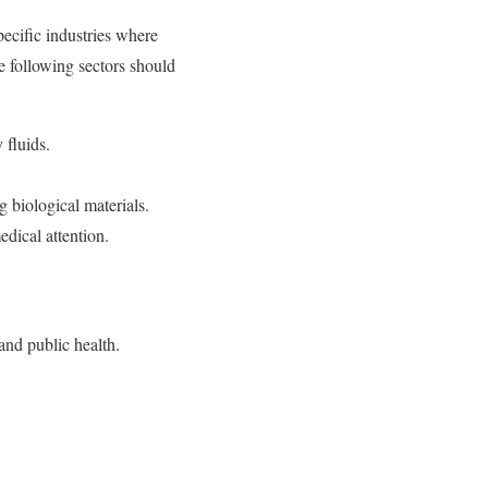
ecific industries where
e following sectors should
 fluids.
 biological materials.
edical attention.
and public health.