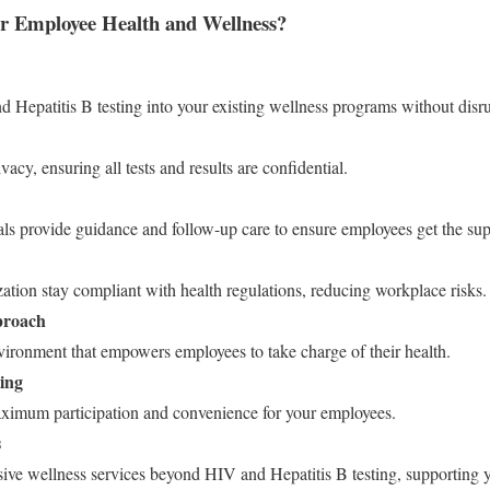
 Employee Health and Wellness?
d Hepatitis B testing into your existing wellness programs without disr
acy, ensuring all tests and results are confidential.
als provide guidance and follow-up care to ensure employees get the sup
tion stay compliant with health regulations, reducing workplace risks.
proach
vironment that empowers employees to take charge of their health.
ing
aximum participation and convenience for your employees.
s
ve wellness services beyond HIV and Hepatitis B testing, supporting 