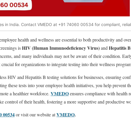
s in India. Contact VMEDO at +91 74060 00534 for compliant, reliab
employee health and wellness are essential to both productivity and over
HIV (Human Immunodeficiency Virus)
Hepatitis 
creenings is
and
oncerns, and many individuals may not be aware of their condition. Early
rucial for organizations to integrate testing into their wellness program
less HIV and Hepatitis B testing solutions for businesses, ensuring conf
ing these tests into your employee health initiatives, you help prevent th
VMEDO
mote a healthier workforce.
ensures compliance with health r
 control of their health, fostering a more supportive and productive w
0 00534
VMEDO
.
or visit our website at