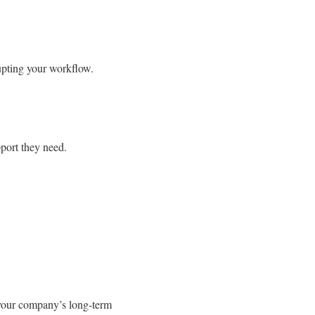
upting your workflow.
port they need.
your company’s long-term