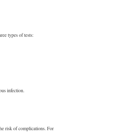
ree types of tests:
us infection.
he risk of complications. For