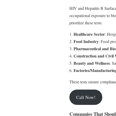
HIV and Hepatitis B Surface 
occupational exposure to blo
prioritize these tests:
Healthcare Sector
: Hosp
Food Industry
: Food proc
Pharmaceutical and Bio
Construction and Civil
Beauty and Wellness
: S
Factories/Manufacturin
These tests ensure complianc
Call Now!
Companies That Shoul