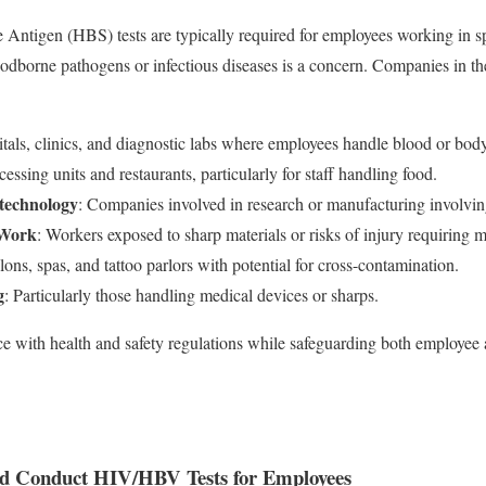
Antigen (HBS) tests are typically required for employees working in sp
odborne pathogens or infectious diseases is a concern. Companies in th
itals, clinics, and diagnostic labs where employees handle blood or body
essing units and restaurants, particularly for staff handling food.
technology
: Companies involved in research or manufacturing involving
 Work
: Workers exposed to sharp materials or risks of injury requiring m
alons, spas, and tattoo parlors with potential for cross-contamination.
g
: Particularly those handling medical devices or sharps.
e with health and safety regulations while safeguarding both employee 
d Conduct HIV/HBV Tests for Employees