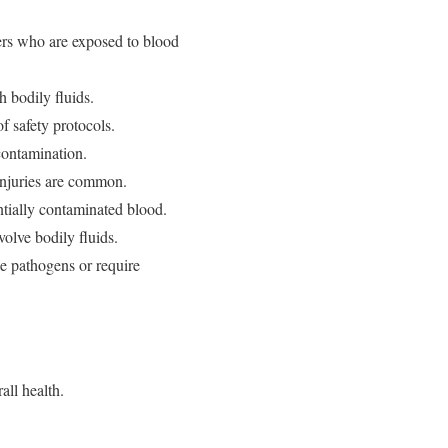
kers who are exposed to blood
 bodily fluids.
f safety protocols.
contamination.
injuries are common.
entially contaminated blood.
volve bodily fluids.
e pathogens or require
all health.