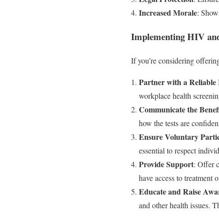
Increased Morale
: Shows
Implementing HIV and 
If you’re considering offerin
Partner with a Reliable
workplace health screenin
Communicate the Benefi
how the tests are confiden
Ensure Voluntary Parti
essential to respect indiv
Provide Support
: Offer 
have access to treatment o
Educate and Raise Awa
and other health issues. T