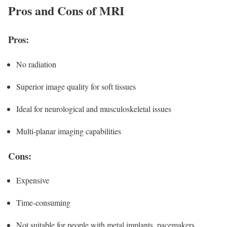
Pros and Cons of MRI
Pros:
No radiation
Superior image quality for soft tissues
Ideal for neurological and musculoskeletal issues
Multi-planar imaging capabilities
Cons:
Expensive
Time-consuming
Not suitable for people with metal implants, pacemakers