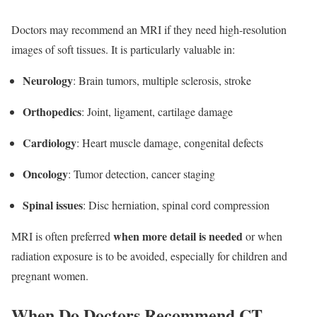
Doctors may recommend an MRI if they need high-resolution
images of soft tissues. It is particularly valuable in:
Neurology
: Brain tumors, multiple sclerosis, stroke
Orthopedics
: Joint, ligament, cartilage damage
Cardiology
: Heart muscle damage, congenital defects
Oncology
: Tumor detection, cancer staging
Spinal issues
: Disc herniation, spinal cord compression
when more detail is needed
MRI is often preferred
or when
radiation exposure is to be avoided, especially for children and
pregnant women.
When Do Doctors Recommend CT