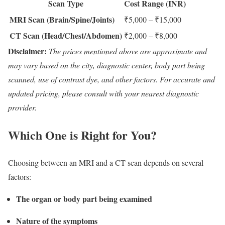
Scan Type
Cost Range (INR)
MRI Scan (Brain/Spine/Joints)
₹5,000 – ₹15,000
CT Scan (Head/Chest/Abdomen)
₹2,000 – ₹8,000
Disclaimer:
The prices mentioned above are approximate and
may vary based on the city, diagnostic center, body part being
scanned, use of contrast dye, and other factors. For accurate and
updated pricing, please consult with your nearest diagnostic
provider.
Which One is Right for You?
Choosing between an MRI and a CT scan depends on several
factors:
The organ or body part being examined
Nature of the symptoms