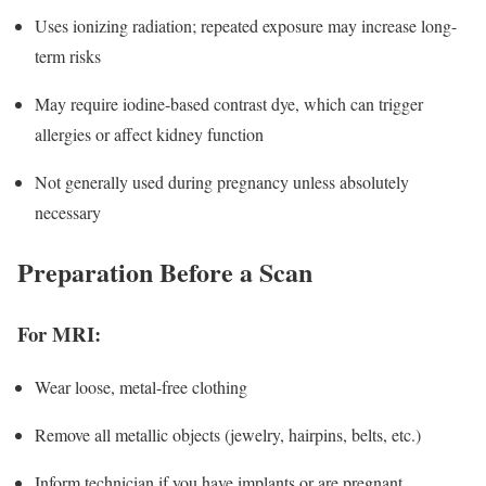
Uses ionizing radiation; repeated exposure may increase long-
term risks
May require iodine-based contrast dye, which can trigger
allergies or affect kidney function
Not generally used during pregnancy unless absolutely
necessary
Preparation Before a Scan
For MRI:
Wear loose, metal-free clothing
Remove all metallic objects (jewelry, hairpins, belts, etc.)
Inform technician if you have implants or are pregnant