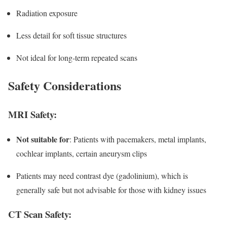
Radiation exposure
Less detail for soft tissue structures
Not ideal for long-term repeated scans
Safety Considerations
MRI Safety:
Not suitable for
: Patients with pacemakers, metal implants,
cochlear implants, certain aneurysm clips
Patients may need contrast dye (gadolinium), which is
generally safe but not advisable for those with kidney issues
CT Scan Safety: