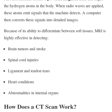
the hydrogen atoms in the body. When radio waves are applied,
these atoms emit signals that the machine detects. A computer
then converts these signals into detailed images.
Because of its ability to differentiate between soft tissues, MRI is
highly effective in detecting:
Brain tumors and stroke
Spinal cord injuries
Ligament and tendon tears
Heart conditions
Abnormalities in internal organs
How Does a CT Scan Work?