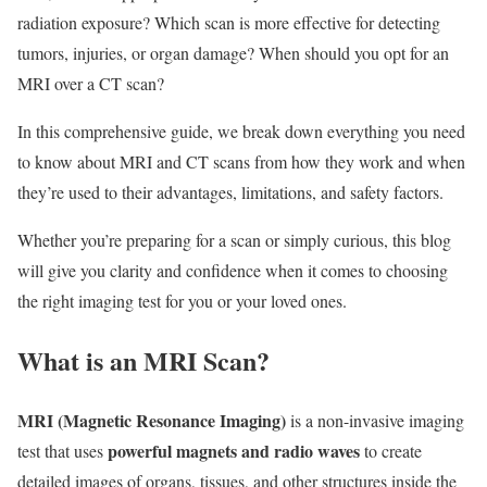
radiation exposure? Which scan is more effective for detecting
tumors, injuries, or organ damage? When should you opt for an
MRI over a CT scan?
In this comprehensive guide, we break down everything you need
to know about MRI and CT scans from how they work and when
they’re used to their advantages, limitations, and safety factors.
Whether you’re preparing for a scan or simply curious, this blog
will give you clarity and confidence when it comes to choosing
the right imaging test for you or your loved ones.
What is an MRI Scan?
MRI (Magnetic Resonance Imaging)
is a non-invasive imaging
powerful magnets and radio waves
test that uses
to create
detailed images of organs, tissues, and other structures inside the