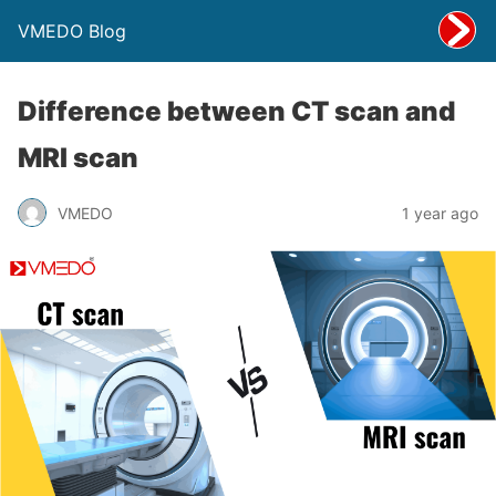
VMEDO Blog
Difference between CT scan and
MRI scan
VMEDO
1 year ago