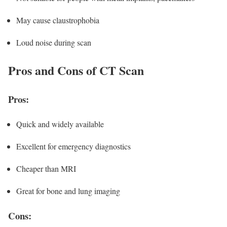
May cause claustrophobia
Loud noise during scan
Pros and Cons of CT Scan
Pros:
Quick and widely available
Excellent for emergency diagnostics
Cheaper than MRI
Great for bone and lung imaging
Cons: