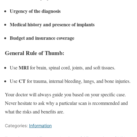
Urgency of the diagnosis
Medical history and presence of implants
Budget and insurance coverage
General Rule of Thumb:
MRI
Use
for brain, spinal cord, joints, and soft tissues.
CT
Use
for trauma, internal bleeding, lungs, and bone injuries.
Your doctor will always guide you based on your specific case.
Never hesitate to ask why a particular scan is recommended and
what the risks and benefits are.
Categories:
Information