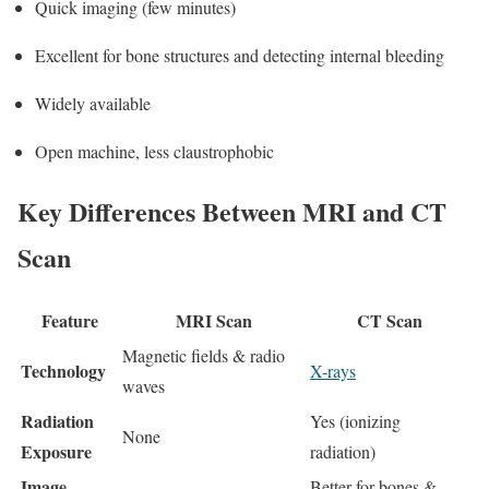
Quick imaging (few minutes)
Excellent for bone structures and detecting internal bleeding
Widely available
Open machine, less claustrophobic
Key Differences Between MRI and CT
Scan
Feature
MRI Scan
CT Scan
Magnetic fields & radio
Technology
X-rays
waves
Radiation
Yes (ionizing
None
Exposure
radiation)
Image
Better for bones &