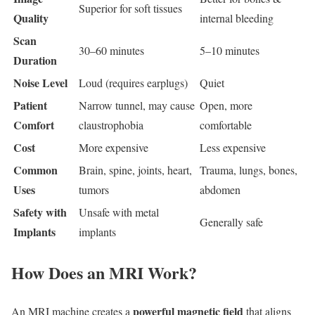
Superior for soft tissues
Quality
internal bleeding
Scan
30–60 minutes
5–10 minutes
Duration
Noise Level
Loud (requires earplugs)
Quiet
Patient
Narrow tunnel, may cause
Open, more
Comfort
claustrophobia
comfortable
Cost
More expensive
Less expensive
Common
Brain, spine, joints, heart,
Trauma, lungs, bones,
Uses
tumors
abdomen
Safety with
Unsafe with metal
Generally safe
Implants
implants
How Does an MRI Work?
powerful magnetic field
An MRI machine creates a
that aligns