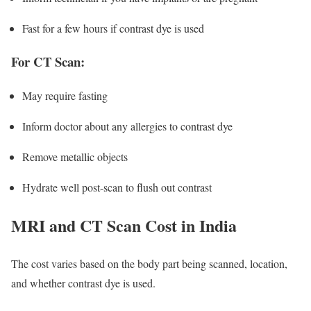
Fast for a few hours if contrast dye is used
For CT Scan:
May require fasting
Inform doctor about any allergies to contrast dye
Remove metallic objects
Hydrate well post-scan to flush out contrast
MRI and CT Scan Cost in India
The cost varies based on the body part being scanned, location,
and whether contrast dye is used.