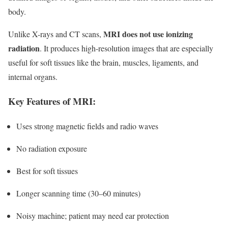
body.
MRI does not use ionizing
Unlike X-rays and CT scans,
radiation
. It produces high-resolution images that are especially
useful for soft tissues like the brain, muscles, ligaments, and
internal organs.
Key Features of MRI:
Uses strong magnetic fields and radio waves
No radiation exposure
Best for soft tissues
Longer scanning time (30–60 minutes)
Noisy machine; patient may need ear protection