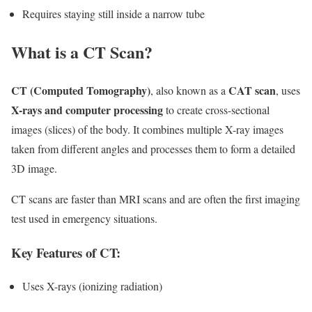
Requires staying still inside a narrow tube
What is a CT Scan?
CT (Computed Tomography)
CAT scan
, also known as a
, uses
X-rays and computer processing
to create cross-sectional
images (slices) of the body. It combines multiple X-ray images
taken from different angles and processes them to form a detailed
3D image.
CT scans are faster than MRI scans and are often the first imaging
test used in emergency situations.
Key Features of CT:
Uses X-rays (ionizing radiation)