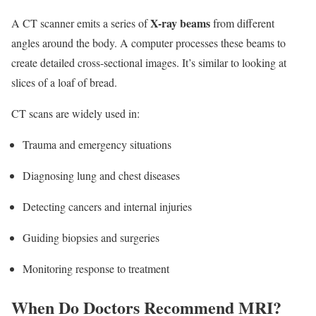
X-ray beams
A CT scanner emits a series of
from different
angles around the body. A computer processes these beams to
create detailed cross-sectional images. It’s similar to looking at
slices of a loaf of bread.
CT scans are widely used in:
Trauma and emergency situations
Diagnosing lung and chest diseases
Detecting cancers and internal injuries
Guiding biopsies and surgeries
Monitoring response to treatment
When Do Doctors Recommend MRI?