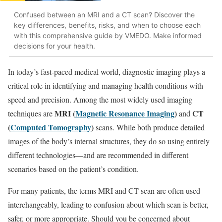
Confused between an MRI and a CT scan? Discover the
key differences, benefits, risks, and when to choose each
with this comprehensive guide by VMEDO. Make informed
decisions for your health.
In today’s fast-paced medical world, diagnostic imaging plays a
critical role in identifying and managing health conditions with
speed and precision. Among the most widely used imaging
MRI (
Magnetic Resonance Imaging
)
CT
techniques are
and
(
Computed Tomography
)
scans. While both produce detailed
images of the body’s internal structures, they do so using entirely
different technologies—and are recommended in different
scenarios based on the patient’s condition.
For many patients, the terms MRI and CT scan are often used
interchangeably, leading to confusion about which scan is better,
safer, or more appropriate. Should you be concerned about