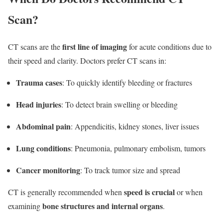
Scan?
first line of imaging
CT scans are the
for acute conditions due to
their speed and clarity. Doctors prefer CT scans in:
Trauma cases
: To quickly identify bleeding or fractures
Head injuries
: To detect brain swelling or bleeding
Abdominal pain
: Appendicitis, kidney stones, liver issues
Lung conditions
: Pneumonia, pulmonary embolism, tumors
Cancer monitoring
: To track tumor size and spread
speed is crucial
CT is generally recommended when
or when
bone structures and internal organs
examining
.