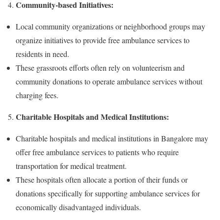
Community-based Initiatives:
Local community organizations or neighborhood groups may
organize initiatives to provide free ambulance services to
residents in need.
These grassroots efforts often rely on volunteerism and
community donations to operate ambulance services without
charging fees.
Charitable Hospitals and Medical Institutions:
Charitable hospitals and medical institutions in Bangalore may
offer free ambulance services to patients who require
transportation for medical treatment.
These hospitals often allocate a portion of their funds or
donations specifically for supporting ambulance services for
economically disadvantaged individuals.