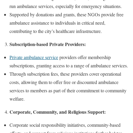
run ambulance services, especially for emergency situations.
Supported by donations and grants, these NGOs provide free
ambulance assistance to individuals in critical need,
contributing to the city’s healthcare infrastructure.
Subscription-based Private Providers:
Private ambulance service
providers offer membership
subscriptions, granting access to a range of ambulance services.
Through subscription fees, these providers cover operational
costs, allowing them to offer free or discounted ambulance
services to members as part of their commitment to community
welfare.
Corporate, Community, and Religious Support:
Corporate social responsibility initiatives, community-based