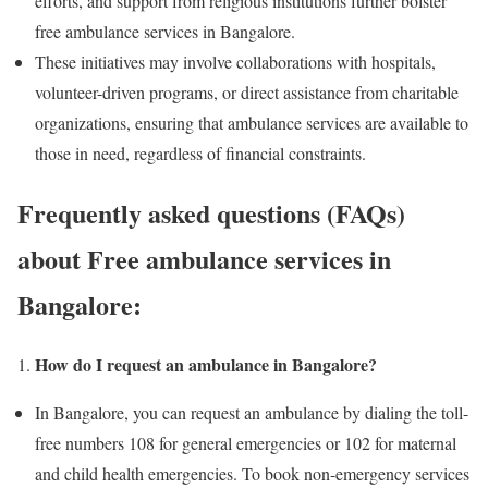
efforts, and support from religious institutions further bolster
free ambulance services in Bangalore.
These initiatives may involve collaborations with hospitals,
volunteer-driven programs, or direct assistance from charitable
organizations, ensuring that ambulance services are available to
those in need, regardless of financial constraints.
Frequently asked questions (FAQs)
about Free ambulance services in
Bangalore:
How do I request an ambulance in Bangalore?
In Bangalore, you can request an ambulance by dialing the toll-
free numbers 108 for general emergencies or 102 for maternal
and child health emergencies. To book non-emergency services