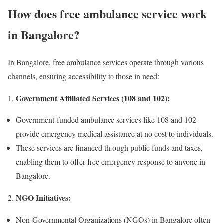
How does free ambulance service work
in Bangalore?
In Bangalore, free ambulance services operate through various
channels, ensuring accessibility to those in need:
Government Affiliated Services (108 and 102):
Government-funded ambulance services like 108 and 102
provide emergency medical assistance at no cost to individuals.
These services are financed through public funds and taxes,
enabling them to offer free emergency response to anyone in
Bangalore.
NGO Initiatives:
Non-Governmental Organizations (NGOs) in Bangalore often