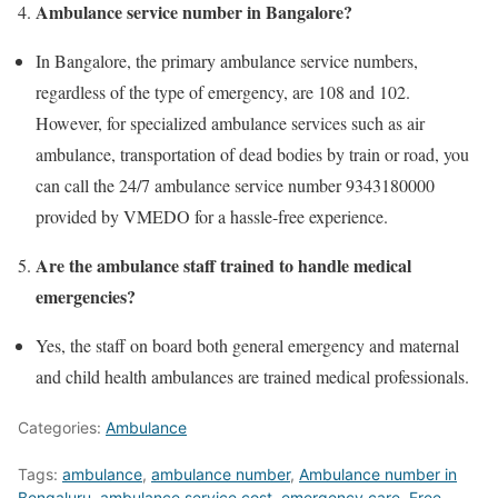
Ambulance service number in Bangalore?
In Bangalore, the primary ambulance service numbers,
regardless of the type of emergency, are 108 and 102.
However, for specialized ambulance services such as air
ambulance, transportation of dead bodies by train or road, you
can call the 24/7 ambulance service number 9343180000
provided by VMEDO for a hassle-free experience.
Are the ambulance staff trained to handle medical
emergencies?
Yes, the staff on board both general emergency and maternal
and child health ambulances are trained medical professionals.
Categories:
Ambulance
Tags:
ambulance
,
ambulance number
,
Ambulance number in
Bengaluru
,
ambulance service cost
,
emergency care
,
Free