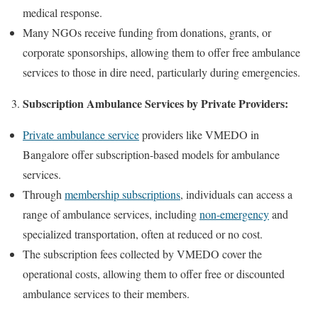
medical response.
Many NGOs receive funding from donations, grants, or
corporate sponsorships, allowing them to offer free ambulance
services to those in dire need, particularly during emergencies.
Subscription Ambulance Services by Private Providers:
Private ambulance service
providers like VMEDO in
Bangalore offer subscription-based models for ambulance
services.
Through
membership subscriptions
, individuals can access a
range of ambulance services, including
non-emergency
and
specialized transportation, often at reduced or no cost.
The subscription fees collected by VMEDO cover the
operational costs, allowing them to offer free or discounted
ambulance services to their members.