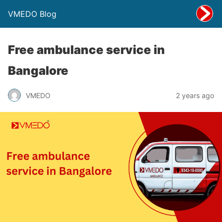
VMEDO Blog
Free ambulance service in
Bangalore
VMEDO
2 years ago