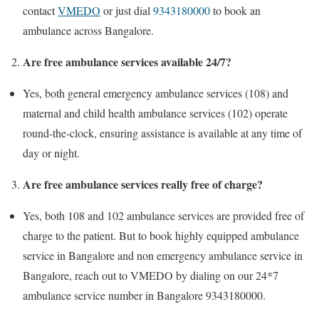
contact
VMEDO
or just dial
9343180000
to book an
ambulance across Bangalore.
Are free ambulance services available 24/7?
Yes, both general emergency ambulance services (108) and
maternal and child health ambulance services (102) operate
round-the-clock, ensuring assistance is available at any time of
day or night.
Are free ambulance services really free of charge?
Yes, both 108 and 102 ambulance services are provided free of
charge to the patient. But to book highly equipped ambulance
service in Bangalore and non emergency ambulance service in
Bangalore, reach out to VMEDO by dialing on our 24*7
ambulance service number in Bangalore 9343180000.