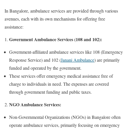
In Bangalore, ambulance services are provided through various
avenues, each with its own mechanisms for offering free
assistance:
Government Ambulance Services (108 and 102):
Government-affiliated ambulance services like 108 (Emergency
Response Service) and 102 (
Janani Ambulance
) are primarily
funded and operated by the government.
These services offer emergency medical assistance free of
charge to individuals in need. The expenses are covered
through government funding and public taxes.
NGO Ambulance Services:
Non-Governmental Organizations (NGOs) in Bangalore often
operate ambulance services, primarily focusing on emergency