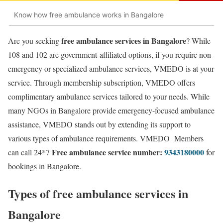
Know how free ambulance works in Bangalore
free ambulance services in Bangalore
Are you seeking
? While
108 and 102 are government-affiliated options, if you require non-
emergency or specialized ambulance services, VMEDO is at your
service. Through membership subscription, VMEDO offers
complimentary ambulance services tailored to your needs. While
many NGOs in Bangalore provide emergency-focused ambulance
assistance, VMEDO stands out by extending its support to
various types of ambulance requirements. VMEDO Members
Free ambulance service number:
9343180000
can call 24*7
for
bookings in Bangalore.
Types of free ambulance services in
Bangalore