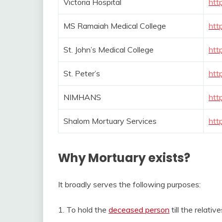
Victoria Hospital
htt
MS Ramaiah Medical College
htt
St. John’s Medical College
htt
St. Peter’s
htt
NIMHANS
htt
Shalom Mortuary Services
htt
Why Mortuary exists?
It broadly serves the following purposes:
1. To hold the
deceased person
till the relativ