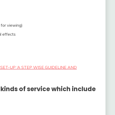
 for viewing)
l effects
SET-UP ‘A STEP WISE GUIDELINE AND
kinds of service which include