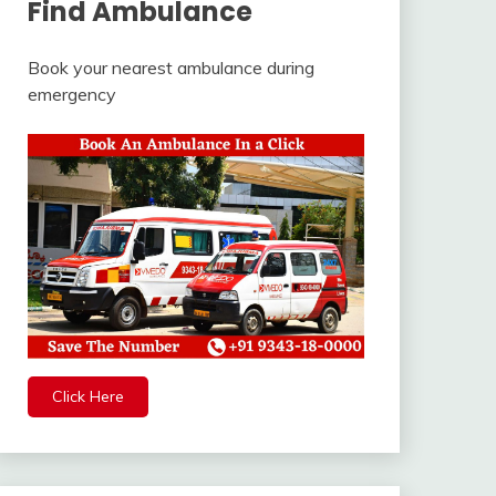
Find Ambulance
Book your nearest ambulance during
emergency
Click Here