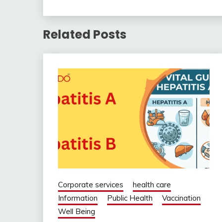
Related Posts
Corporate services
health care
Information
Public Health
Vaccination
Well Being