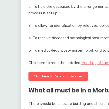
2. To hold the deceased by the arrangements ma
process is set up.
3. To allow for identification by relatives, poli
4. To receive deceased pathological post mort
5. To medico-legal post-mortem work and to st
Click here to read the detailed
Handling of the
Click here to Avail our Services
What all must be in a Mort
There should be a secure building and should h