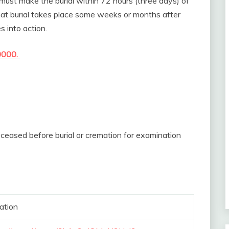
must make the burial within 72 hours (three days) of
 that burial takes place some weeks or months after
 into action.
0000.
deceased before burial or cremation for examination
ation