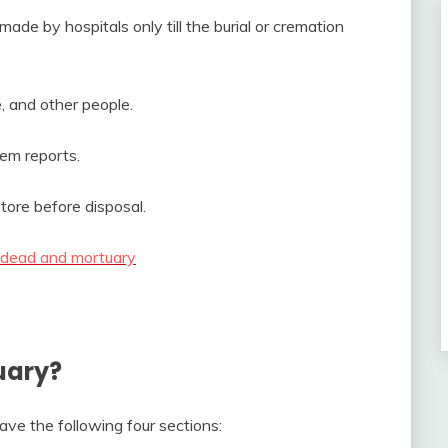
de by hospitals only till the burial or cremation
ce, and other people.
em reports.
ore before disposal.
 dead and mortuary
uary?
ave the following four sections: