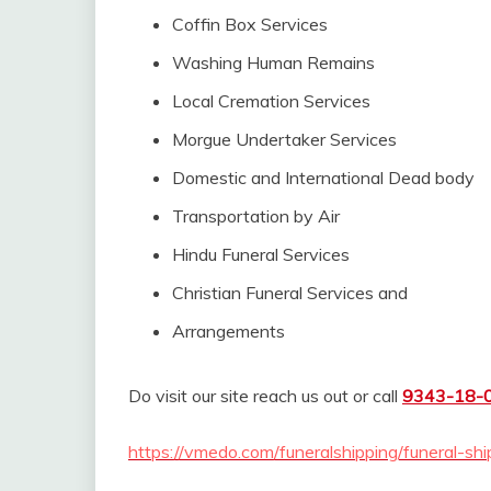
Coffin Box Services
Washing Human Remains
Local Cremation Services
Morgue Undertaker Services
Domestic and International Dead body
Transportation by Air
Hindu Funeral Services
Christian Funeral Services and
Arrangements
Do visit our site reach us out or call
9343-18-
https://vmedo.com/funeralshipping/funeral-shi