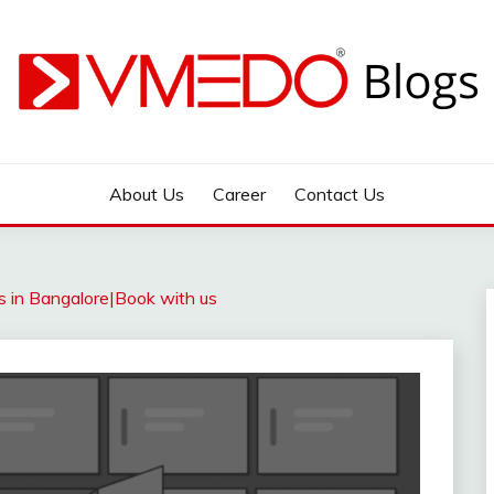
 during emergency
About Us
Career
Contact Us
s in Bangalore|Book with us