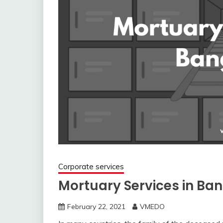
Corporate services
Mortuary Services in Ban
February 22, 2021
VMEDO