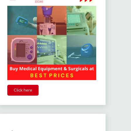
Click here