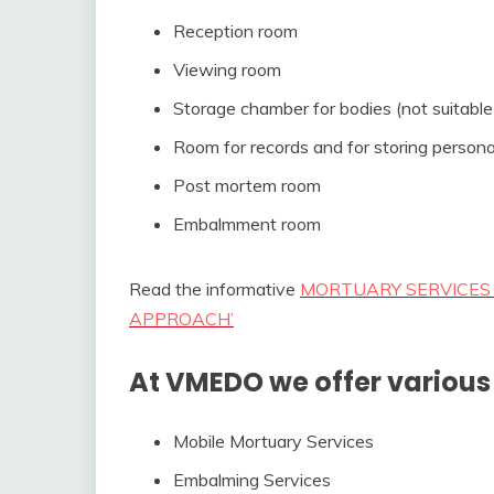
Reception room
Viewing room
Storage chamber for bodies (not suitable
Room for records and for storing persona
Post mortem room
Embalmment room
Read the informative
MORTUARY SERVICES 
APPROACH’
At VMEDO we offer various 
Mobile Mortuary Services
Embalming Services