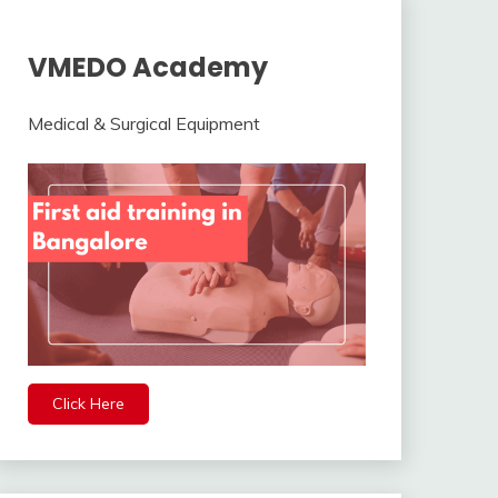
VMEDO Academy
Medical & Surgical Equipment
Click Here