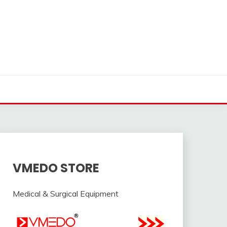
VMEDO STORE
Medical & Surgical Equipment