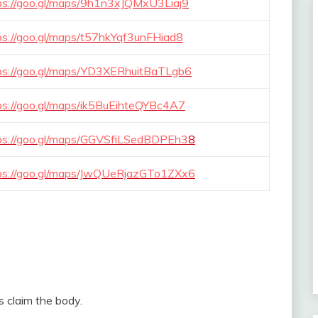
ps://goo.gl/maps/9h1n3xJQMxU3Liaj9
ps://goo.gl/maps/t57hkYqf3unFHiad8
ps://goo.gl/maps/YD3XERhuitBaTLgb6
ps://goo.gl/maps/ik5BuEihteQYBc4A7
ps://goo.gl/maps/GGVSfiLSedBDPEh3
8
ps://goo.gl/maps/JwQUeRjazGTo1ZXx6
es claim the body.