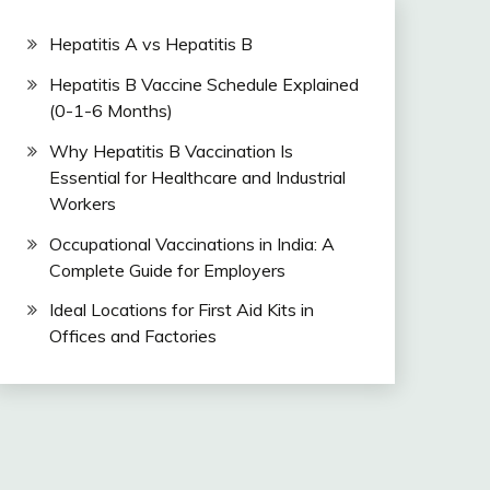
Hepatitis A vs Hepatitis B
Hepatitis B Vaccine Schedule Explained
(0-1-6 Months)
Why Hepatitis B Vaccination Is
Essential for Healthcare and Industrial
Workers
Occupational Vaccinations in India: A
Complete Guide for Employers
Ideal Locations for First Aid Kits in
Offices and Factories