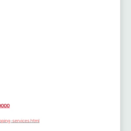
0000
pping-services.html