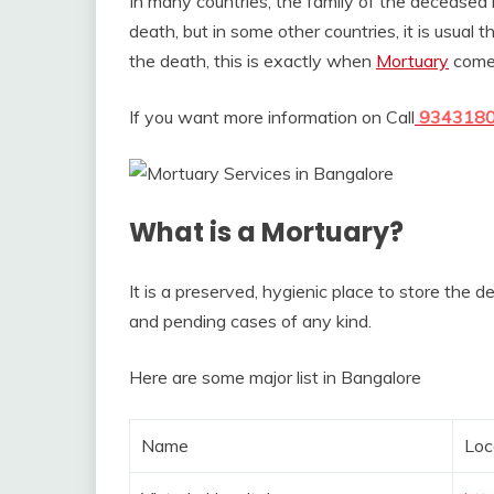
In many countries, the family of the deceased 
death, but in some other countries, it is usual
the death, this is exactly when
Mortuary
comes
If you want more information on Call
934318
What is a Mortuary?
It is a preserved, hygienic place to store the 
and pending cases of any kind.
Here are some major list in Bangalore
Name
Loc