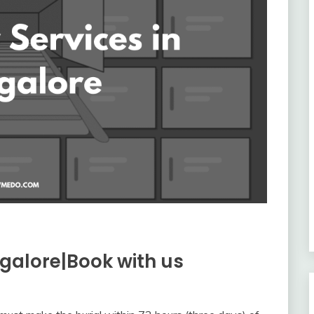
galore|Book with us