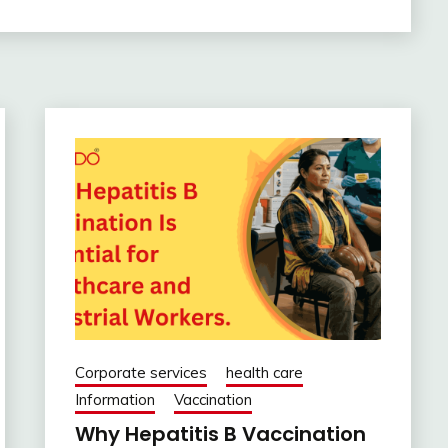
Corporate services
health care
Information
Vaccination
Why Hepatitis B Vaccination