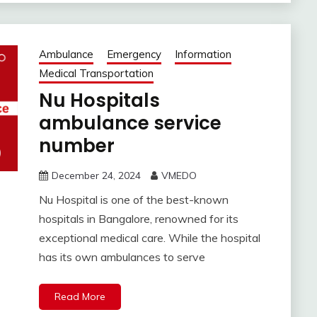
Ambulance
Emergency
Information
Medical Transportation
Nu Hospitals
ambulance service
number
December 24, 2024
VMEDO
Nu Hospital is one of the best-known
hospitals in Bangalore, renowned for its
exceptional medical care. While the hospital
has its own ambulances to serve
Read More