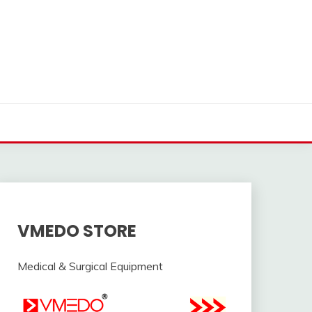
VMEDO STORE
Medical & Surgical Equipment