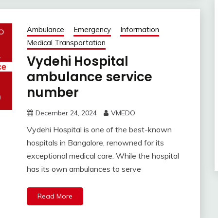
Ambulance
Emergency
Information
Medical Transportation
Vydehi Hospital
ambulance service
number
December 24, 2024
VMEDO
Vydehi Hospital is one of the best-known
hospitals in Bangalore, renowned for its
exceptional medical care. While the hospital
has its own ambulances to serve
Read More