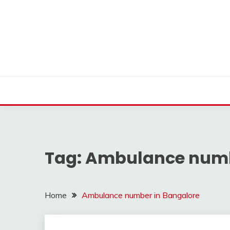
Skip
to
content
Find nearby ambulance, hospitals, blood and more
VMEDO BLOG
Tag:
Ambulance numb
Home
Ambulance number in Bangalore