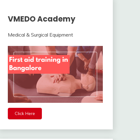
VMEDO Academy
Medical & Surgical Equipment
Click Here