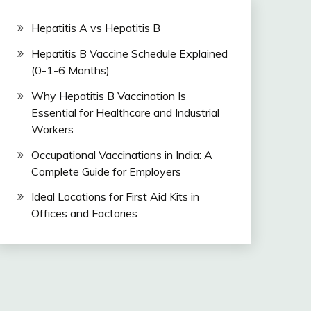
Hepatitis A vs Hepatitis B
Hepatitis B Vaccine Schedule Explained
(0-1-6 Months)
Why Hepatitis B Vaccination Is
Essential for Healthcare and Industrial
Workers
Occupational Vaccinations in India: A
Complete Guide for Employers
Ideal Locations for First Aid Kits in
Offices and Factories