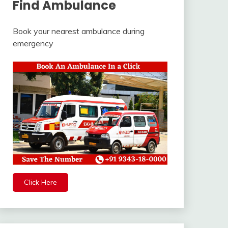
Find Ambulance
Book your nearest ambulance during
emergency
Click Here