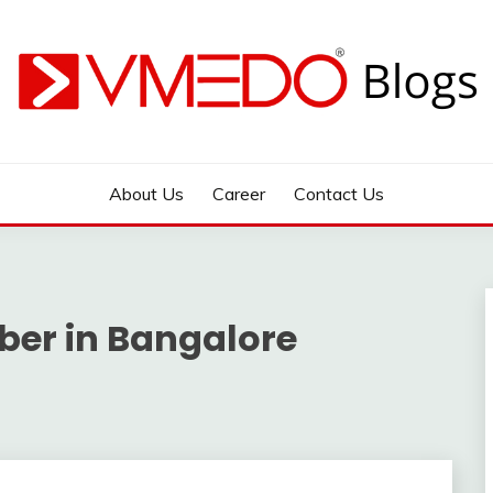
 during emergency
About Us
Career
Contact Us
er in Bangalore