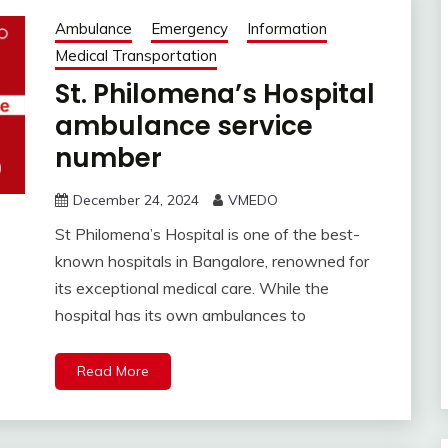
Ambulance
Emergency
Information
Medical Transportation
St. Philomena’s Hospital
ambulance service
number
December 24, 2024
VMEDO
St Philomena’s Hospital is one of the best-
known hospitals in Bangalore, renowned for
its exceptional medical care. While the
hospital has its own ambulances to
Read More