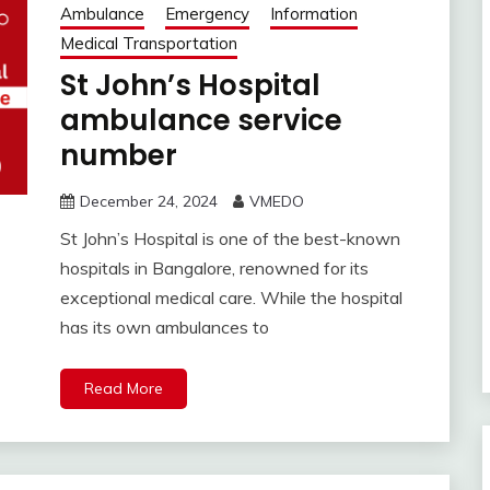
Ambulance
Emergency
Information
Medical Transportation
St John’s Hospital
ambulance service
number
December 24, 2024
VMEDO
St John’s Hospital is one of the best-known
hospitals in Bangalore, renowned for its
exceptional medical care. While the hospital
has its own ambulances to
Read More