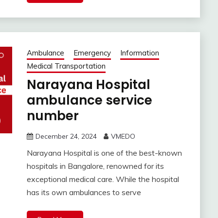
Ambulance
Emergency
Information
Medical Transportation
Narayana Hospital
ambulance service
number
December 24, 2024
VMEDO
Narayana Hospital is one of the best-known
hospitals in Bangalore, renowned for its
exceptional medical care. While the hospital
has its own ambulances to serve