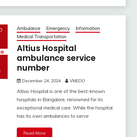
Ambulance
Emergency
Information
Medical Transportation
Altius Hospital
ambulance service
number
December 24, 2024
VMEDO
Altius Hospital is one of the best-known
hospitals in Bangalore, renowned for its
exceptional medical care. While the hospital
has its own ambulances to serve
Read More