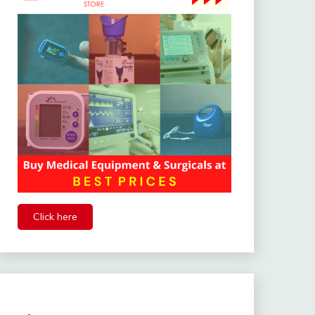
Click here