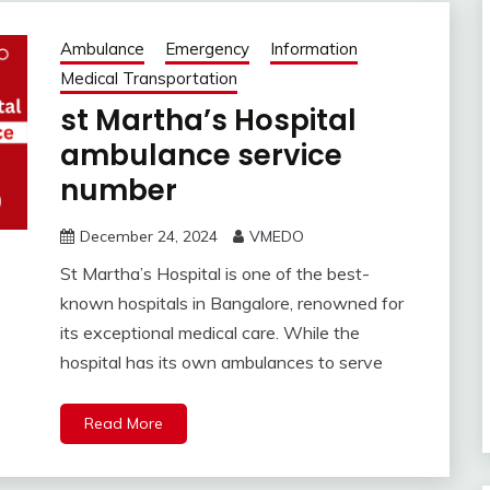
Ambulance
Emergency
Information
Medical Transportation
st Martha’s Hospital
ambulance service
number
December 24, 2024
VMEDO
St Martha’s Hospital is one of the best-
known hospitals in Bangalore, renowned for
its exceptional medical care. While the
hospital has its own ambulances to serve
Read More