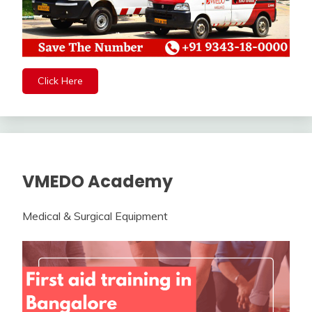
Click Here
VMEDO Academy
Medical & Surgical Equipment