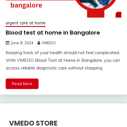
urgent care at home
Blood test at home in Bangalore
June 8, 2024
VMEDO
Keeping track of your health should not feel complicated.
With VMEDO Blood Test at Home in Bangalore, you can
access reliable diagnostic care without stepping
Read More
VMEDO STORE