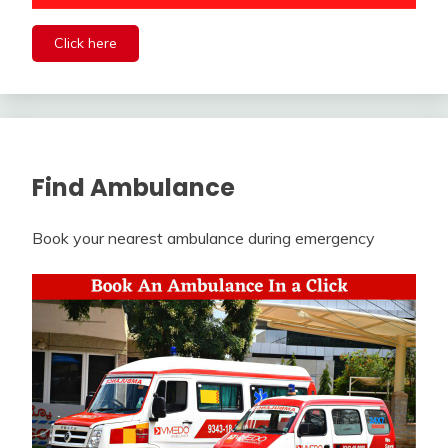
Click here
Find Ambulance
Book your nearest ambulance during emergency