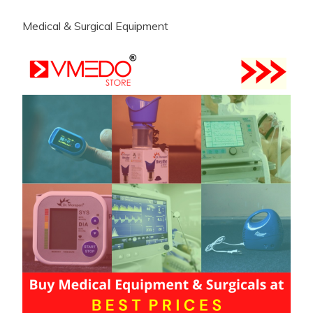
Medical & Surgical Equipment