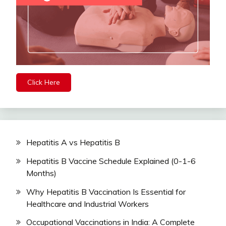
Click Here
Hepatitis A vs Hepatitis B
Hepatitis B Vaccine Schedule Explained (0-1-6
Months)
Why Hepatitis B Vaccination Is Essential for
Healthcare and Industrial Workers
Occupational Vaccinations in India: A Complete