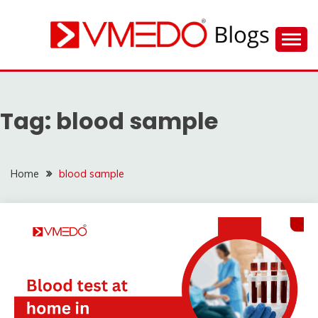
Skip
to
content
Find nearby ambulance, hospitals, blood and more
VMEDO BLOG
during emergency
Tag:
blood sample
Home
blood sample