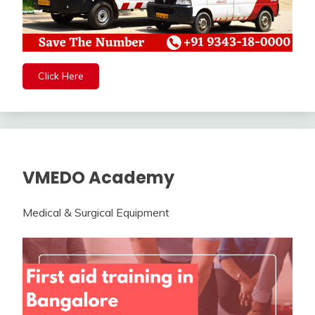
Click Here
VMEDO Academy
Medical & Surgical Equipment