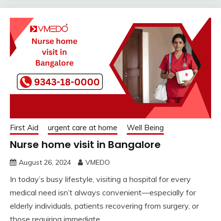
First Aid
urgent care at home
Well Being
Nurse home visit in Bangalore
August 26, 2024
VMEDO
In today’s busy lifestyle, visiting a hospital for every
medical need isn’t always convenient—especially for
elderly individuals, patients recovering from surgery, or
those requiring immediate