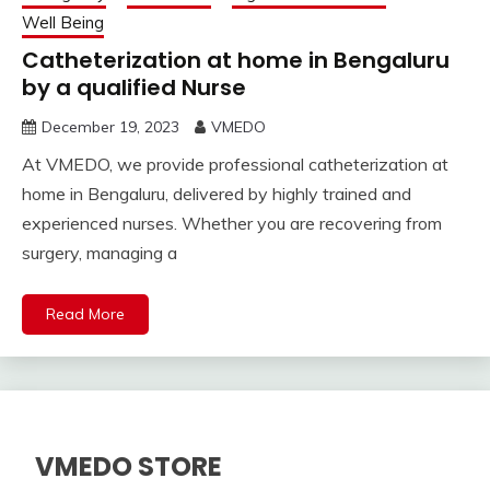
Well Being
Catheterization at home in Bengaluru
by a qualified Nurse
December 19, 2023
VMEDO
At VMEDO, we provide professional catheterization at
home in Bengaluru, delivered by highly trained and
experienced nurses. Whether you are recovering from
surgery, managing a
Read More
VMEDO STORE