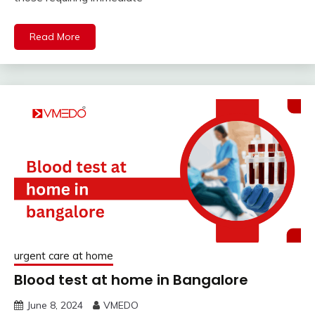
Read More
urgent care at home
Blood test at home in Bangalore
June 8, 2024
VMEDO