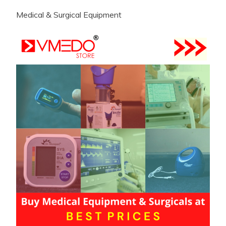
Medical & Surgical Equipment