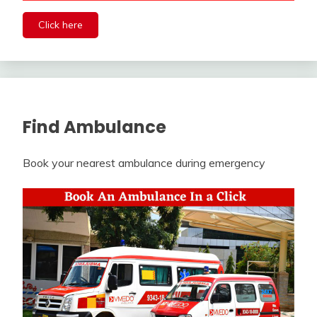
Click here
Find Ambulance
Book your nearest ambulance during emergency