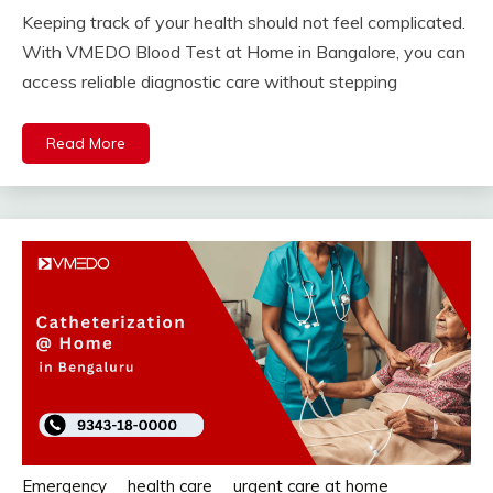
Keeping track of your health should not feel complicated.
With VMEDO Blood Test at Home in Bangalore, you can
access reliable diagnostic care without stepping
Read More
Emergency
health care
urgent care at home