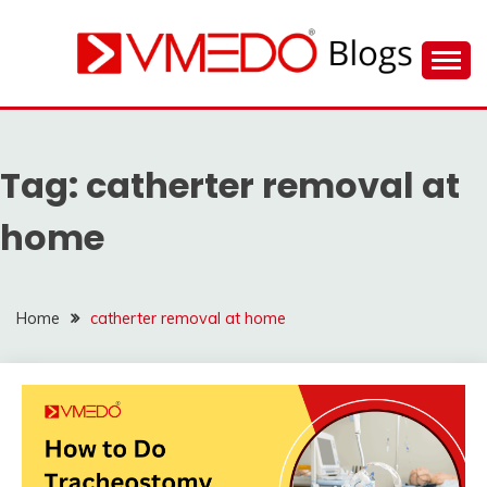
Skip
to
content
Find nearby ambulance, hospitals, blood and more
VMEDO BLOG
during emergency
Tag:
catherter removal at
home
Home
catherter removal at home