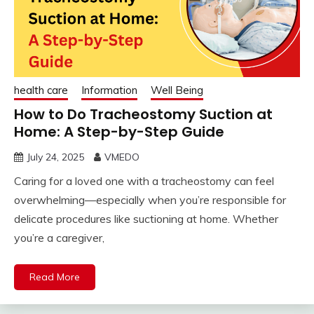
health care
Information
Well Being
How to Do Tracheostomy Suction at
Home: A Step-by-Step Guide
July 24, 2025
VMEDO
Caring for a loved one with a tracheostomy can feel
overwhelming—especially when you’re responsible for
delicate procedures like suctioning at home. Whether
you’re a caregiver,
Read More