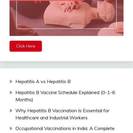
Click Here
Hepatitis A vs Hepatitis B
Hepatitis B Vaccine Schedule Explained (0-1-6
Months)
Why Hepatitis B Vaccination Is Essential for
Healthcare and Industrial Workers
Occupational Vaccinations in India: A Complete