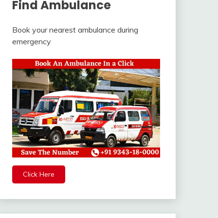
Find Ambulance
Book your nearest ambulance during
emergency
Click Here