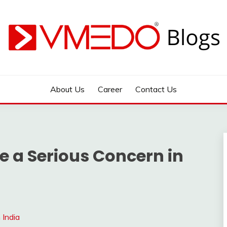
 during emergency
About Us
Career
Contact Us
e a Serious Concern in
 India