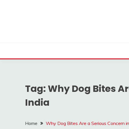
Skip
to
content
Find nearby ambulance, hospitals, blood and more
VMEDO BLOG
Tag:
Why Dog Bites Ar
India
Home
Why Dog Bites Are a Serious Concern in