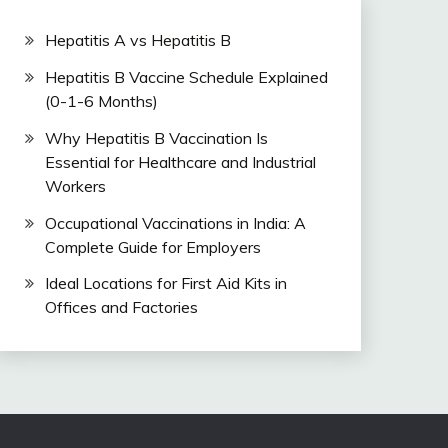
Hepatitis A vs Hepatitis B
Hepatitis B Vaccine Schedule Explained
(0-1-6 Months)
Why Hepatitis B Vaccination Is
Essential for Healthcare and Industrial
Workers
Occupational Vaccinations in India: A
Complete Guide for Employers
Ideal Locations for First Aid Kits in
Offices and Factories