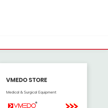
VMEDO STORE
Medical & Surgical Equipment