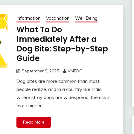
Information
Vaccination
Well Being
What To Do
Immediately After a
Dog Bite: Step-by-Step
Guide
September 9, 2025
VMEDO
Dog bites are more common than most
people realize, and in a country like India,
where stray dogs are widespread, the risk is
even higher.
Read More