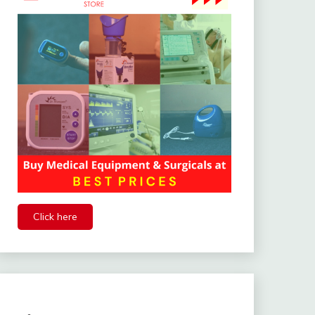
Click here