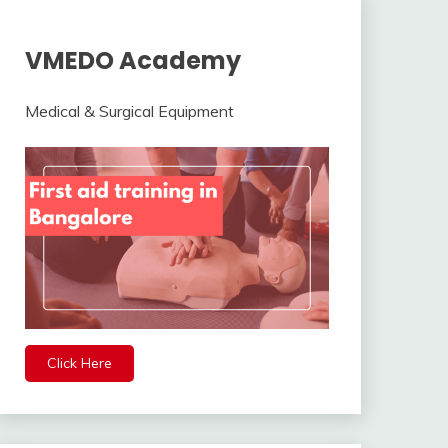
VMEDO Academy
Medical & Surgical Equipment
Click Here