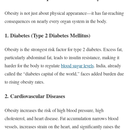
Obesity is not just about physical appearance—it has far-reaching
consequences on nearly every organ system in the body.
1.
Diabetes (Type 2 Diabetes Mellitus)
Obesity is the strongest risk factor for type 2 diabetes. Excess fat,
particularly abdominal fat, leads to insulin resistance, making it
harder for the body to regulate
blood sugar levels
. India, already
called the “diabetes capital of the world,” faces added burden due
to rising obesity rates.
2.
Cardiovascular Diseases
Obesity increases the risk of high blood pressure, high
cholesterol, and heart disease. Fat accumulation narrows blood
vessels, increases strain on the heart, and significantly raises the