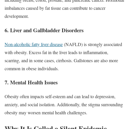
imbalances caused by fat tissue can contribute to cancer
development.
6.
Liver and Gallbladder Disorders
Non-alcoholic fatty liver disease
(NAFLD) is strongly associated
with obesity. Excess fat in the liver leads to inflammation,
scarring, and in some cases, cirrhosis. Gallstones are also more
common in obese individuals.
7.
Mental Health Issues
Obesity often impacts self-esteem and can lead to depression,
anxiety, and social isolation. Additionally, the stigma surrounding
obesity may worsen mental health challenges.
Why It Is Called a Silent Epidemic