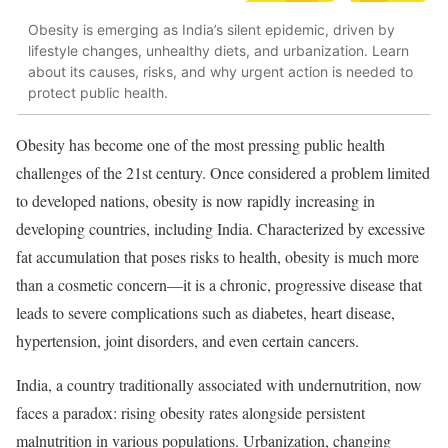
Obesity is emerging as India’s silent epidemic, driven by
lifestyle changes, unhealthy diets, and urbanization. Learn
about its causes, risks, and why urgent action is needed to
protect public health.
Obesity has become one of the most pressing public health
challenges of the 21st century. Once considered a problem limited
to developed nations, obesity is now rapidly increasing in
developing countries, including India. Characterized by excessive
fat accumulation that poses risks to health, obesity is much more
than a cosmetic concern—it is a chronic, progressive disease that
leads to severe complications such as diabetes, heart disease,
hypertension, joint disorders, and even certain cancers.
India, a country traditionally associated with undernutrition, now
faces a paradox: rising obesity rates alongside persistent
malnutrition in various populations. Urbanization, changing