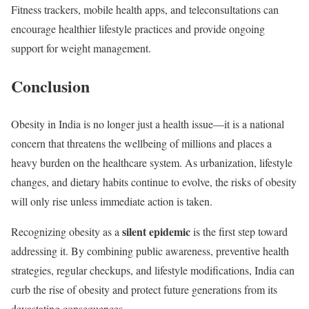
Fitness trackers, mobile health apps, and teleconsultations can
encourage healthier lifestyle practices and provide ongoing
support for weight management.
Conclusion
Obesity in India is no longer just a health issue—it is a national
concern that threatens the wellbeing of millions and places a
heavy burden on the healthcare system. As urbanization, lifestyle
changes, and dietary habits continue to evolve, the risks of obesity
will only rise unless immediate action is taken.
silent epidemic
Recognizing obesity as a
is the first step toward
addressing it. By combining public awareness, preventive health
strategies, regular checkups, and lifestyle modifications, India can
curb the rise of obesity and protect future generations from its
devastating consequences.