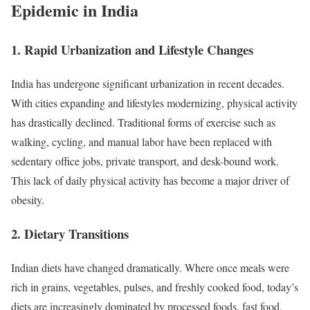
Epidemic in India
1.
Rapid Urbanization and Lifestyle Changes
India has undergone significant urbanization in recent decades.
With cities expanding and lifestyles modernizing, physical activity
has drastically declined. Traditional forms of exercise such as
walking, cycling, and manual labor have been replaced with
sedentary office jobs, private transport, and desk-bound work.
This lack of daily physical activity has become a major driver of
obesity.
2.
Dietary Transitions
Indian diets have changed dramatically. Where once meals were
rich in grains, vegetables, pulses, and freshly cooked food, today’s
diets are increasingly dominated by processed foods, fast food,