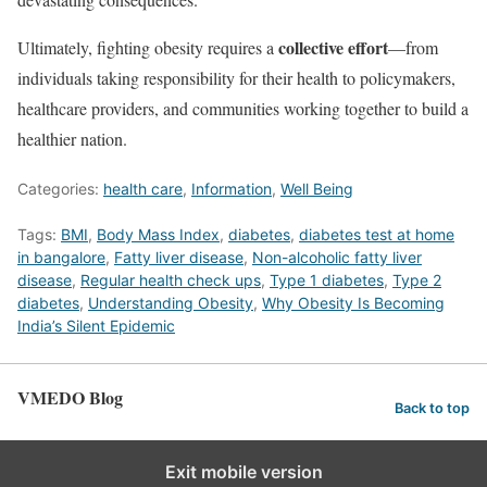
collective effort
Ultimately, fighting obesity requires a
—from
individuals taking responsibility for their health to policymakers,
healthcare providers, and communities working together to build a
healthier nation.
Categories:
health care
,
Information
,
Well Being
Tags:
BMI
,
Body Mass Index
,
diabetes
,
diabetes test at home
in bangalore
,
Fatty liver disease
,
Non-alcoholic fatty liver
disease
,
Regular health check ups
,
Type 1 diabetes
,
Type 2
diabetes
,
Understanding Obesity
,
Why Obesity Is Becoming
India’s Silent Epidemic
VMEDO Blog
Back to top
Exit mobile version