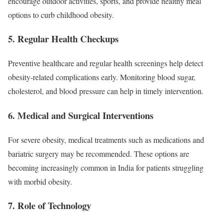
encourage outdoor activities, sports, and provide healthy meal
options to curb childhood obesity.
5.
Regular Health Checkups
Preventive healthcare and regular health screenings help detect
obesity-related complications early. Monitoring blood sugar,
cholesterol, and blood pressure can help in timely intervention.
6.
Medical and Surgical Interventions
For severe obesity, medical treatments such as medications and
bariatric surgery may be recommended. These options are
becoming increasingly common in India for patients struggling
with morbid obesity.
7.
Role of Technology