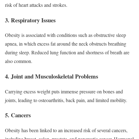
risk of heart attacks and strokes.
3.
Respiratory Issues
Obesity is associated with conditions such as obstructive sleep
apnea, in which excess fat around the neck obstructs breathing
during sleep. Reduced lung function and shortness of breath are
also common.
4.
Joint and Musculoskeletal Problems
Carrying excess weight puts immense pressure on bones and
joints, leading to osteoarthritis, back pain, and limited mobility.
5.
Cancers
Obesity has been linked to an increased risk of several cancers,
including breast, colon, prostate, and pancreatic cancer. Hormonal