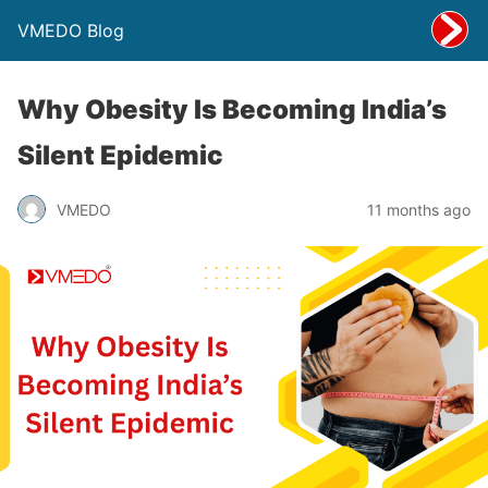
VMEDO Blog
Why Obesity Is Becoming India’s
Silent Epidemic
VMEDO
11 months ago