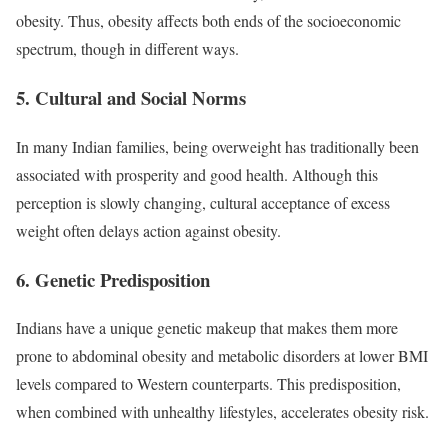
obesity. Thus, obesity affects both ends of the socioeconomic
spectrum, though in different ways.
5.
Cultural and Social Norms
In many Indian families, being overweight has traditionally been
associated with prosperity and good health. Although this
perception is slowly changing, cultural acceptance of excess
weight often delays action against obesity.
6.
Genetic Predisposition
Indians have a unique genetic makeup that makes them more
prone to abdominal obesity and metabolic disorders at lower BMI
levels compared to Western counterparts. This predisposition,
when combined with unhealthy lifestyles, accelerates obesity risk.