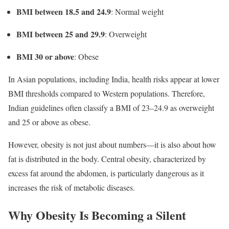
BMI between 18.5 and 24.9
: Normal weight
BMI between 25 and 29.9
: Overweight
BMI 30 or above
: Obese
In Asian populations, including India, health risks appear at lower
BMI thresholds compared to Western populations. Therefore,
Indian guidelines often classify a BMI of 23–24.9 as overweight
and 25 or above as obese.
However, obesity is not just about numbers—it is also about how
fat is distributed in the body. Central obesity, characterized by
excess fat around the abdomen, is particularly dangerous as it
increases the risk of metabolic diseases.
Why Obesity Is Becoming a Silent