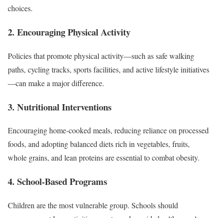
choices.
2.
Encouraging Physical Activity
Policies that promote physical activity—such as safe walking
paths, cycling tracks, sports facilities, and active lifestyle initiatives
—can make a major difference.
3.
Nutritional Interventions
Encouraging home-cooked meals, reducing reliance on processed
foods, and adopting balanced diets rich in vegetables, fruits,
whole grains, and lean proteins are essential to combat obesity.
4.
School-Based Programs
Children are the most vulnerable group. Schools should