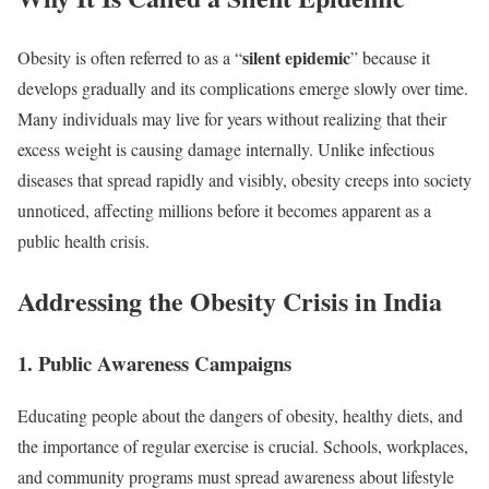
silent epidemic
Obesity is often referred to as a “
” because it
develops gradually and its complications emerge slowly over time.
Many individuals may live for years without realizing that their
excess weight is causing damage internally. Unlike infectious
diseases that spread rapidly and visibly, obesity creeps into society
unnoticed, affecting millions before it becomes apparent as a
public health crisis.
Addressing the Obesity Crisis in India
1.
Public Awareness Campaigns
Educating people about the dangers of obesity, healthy diets, and
the importance of regular exercise is crucial. Schools, workplaces,
and community programs must spread awareness about lifestyle