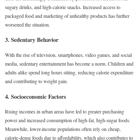
sugary drinks, and high-calorie snacks. Increased access to
packaged food and marketing of unhealthy products has further
worsened the situation.
3.
Sedentary Behavior
With the rise of television, smartphones, video games, and social
media, sedentary entertainment has become a norm. Children and
adults alike spend long hours sitting, reducing calorie expenditure
and contributing to weight gain.
4.
Socioeconomic Factors
Rising incomes in urban areas have led to greater purchasing
power and increased consumption of high-fat, high-sugar foods.
Meanwhile, lower-income populations often rely on cheap,
calorie-dense foods due to affordability, which also contributes to