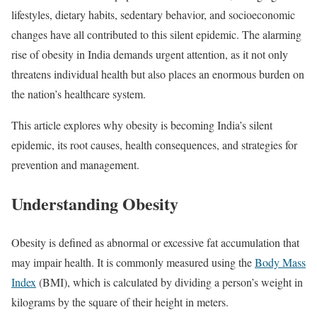
lifestyles, dietary habits, sedentary behavior, and socioeconomic
changes have all contributed to this silent epidemic. The alarming
rise of obesity in India demands urgent attention, as it not only
threatens individual health but also places an enormous burden on
the nation’s healthcare system.
This article explores why obesity is becoming India’s silent
epidemic, its root causes, health consequences, and strategies for
prevention and management.
Understanding Obesity
Obesity is defined as abnormal or excessive fat accumulation that
may impair health. It is commonly measured using the
Body Mass
Index
(BMI), which is calculated by dividing a person’s weight in
kilograms by the square of their height in meters.