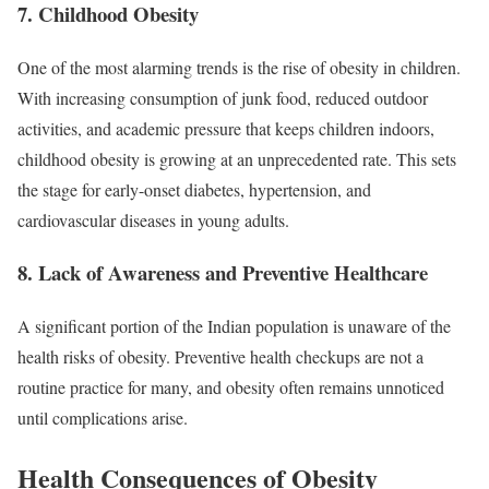
7.
Childhood Obesity
One of the most alarming trends is the rise of obesity in children.
With increasing consumption of junk food, reduced outdoor
activities, and academic pressure that keeps children indoors,
childhood obesity is growing at an unprecedented rate. This sets
the stage for early-onset diabetes, hypertension, and
cardiovascular diseases in young adults.
8.
Lack of Awareness and Preventive Healthcare
A significant portion of the Indian population is unaware of the
health risks of obesity. Preventive health checkups are not a
routine practice for many, and obesity often remains unnoticed
until complications arise.
Health Consequences of Obesity