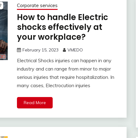
Corporate services
How to handle Electric
shocks effectively at
your workplace?
February 15, 2023
VMEDO
Electrical Shocks injuries can happen in any
industry and can range from minor to major
serious injuries that require hospitalization. In
many cases, Electrocution injuries
Read More