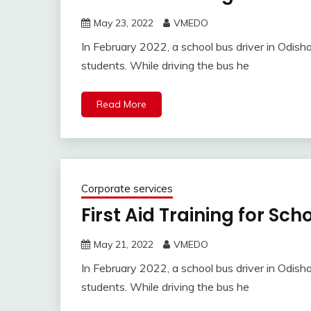
May 23, 2022
VMEDO
In February 2022, a school bus driver in Odisha
students. While driving the bus he
Read More
Corporate services
First Aid Training for Sc
May 21, 2022
VMEDO
In February 2022, a school bus driver in Odisha
students. While driving the bus he