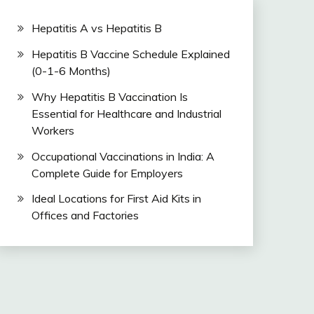
Hepatitis A vs Hepatitis B
Hepatitis B Vaccine Schedule Explained
(0-1-6 Months)
Why Hepatitis B Vaccination Is
Essential for Healthcare and Industrial
Workers
Occupational Vaccinations in India: A
Complete Guide for Employers
Ideal Locations for First Aid Kits in
Offices and Factories