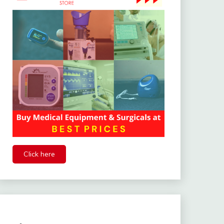
Click here