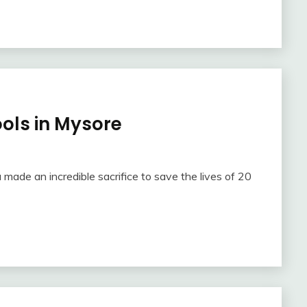
ools in Mysore
 made an incredible sacrifice to save the lives of 20