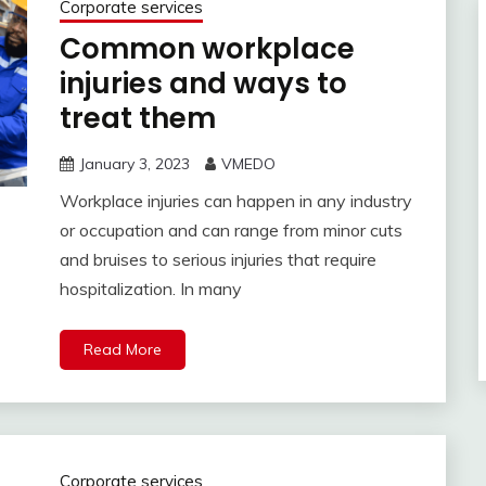
Corporate services
Common workplace
injuries and ways to
treat them
January 3, 2023
VMEDO
Workplace injuries can happen in any industry
or occupation and can range from minor cuts
and bruises to serious injuries that require
hospitalization. In many
Read More
Corporate services