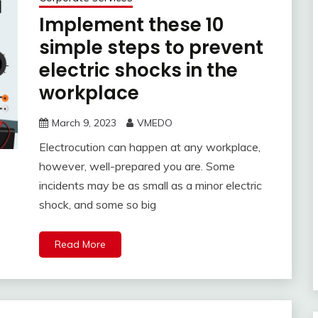
Implement these 10
simple steps to prevent
electric shocks in the
workplace
March 9, 2023
VMEDO
Electrocution can happen at any workplace,
however, well-prepared you are. Some
incidents may be as small as a minor electric
shock, and some so big
Read More