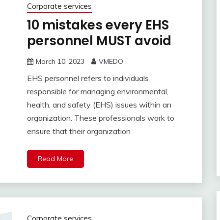
Corporate services
10 mistakes every EHS
personnel MUST avoid
March 10, 2023
VMEDO
EHS personnel refers to individuals
responsible for managing environmental,
health, and safety (EHS) issues within an
organization. These professionals work to
ensure that their organization
Read More
Corporate services