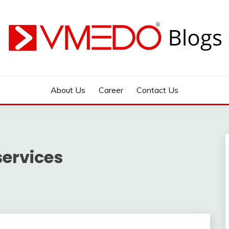
 during emergency
About Us
Career
Contact Us
services