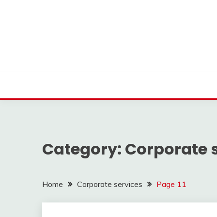
Skip
to
content
Find nearby ambulance, hospitals, blood and more
VMEDO BLOG
Category:
Corporate 
Home
Corporate services
Page 11