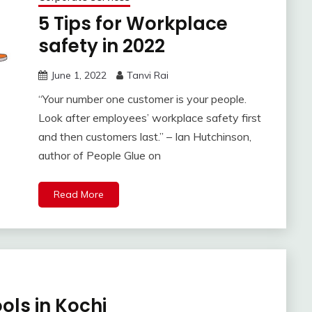
5 Tips for Workplace
safety in 2022
June 1, 2022
Tanvi Rai
“Your number one customer is your people.
Look after employees’ workplace safety first
and then customers last.” – Ian Hutchinson,
author of People Glue on
Read More
ools in Kochi