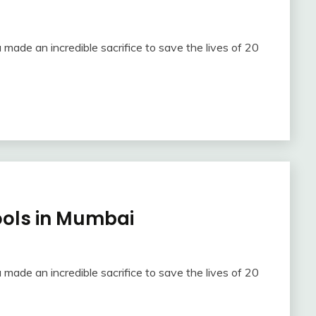
 made an incredible sacrifice to save the lives of 20
hools in Mumbai
 made an incredible sacrifice to save the lives of 20