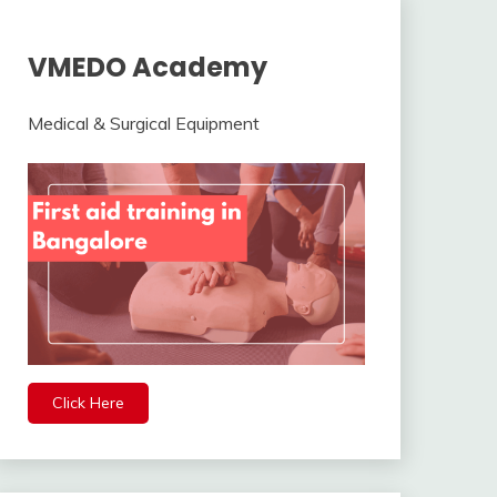
VMEDO Academy
Medical & Surgical Equipment
Click Here