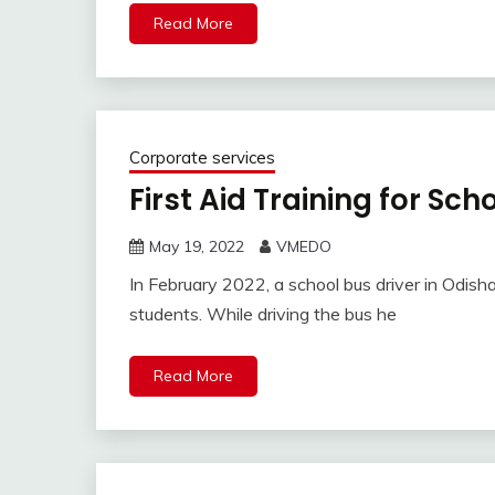
Read More
Corporate services
First Aid Training for Sch
May 19, 2022
VMEDO
In February 2022, a school bus driver in Odisha
students. While driving the bus he
Read More