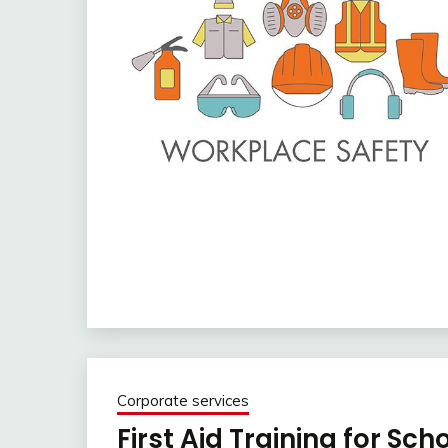
Corporate services
First Aid Training for Sch