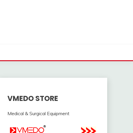
VMEDO STORE
Medical & Surgical Equipment