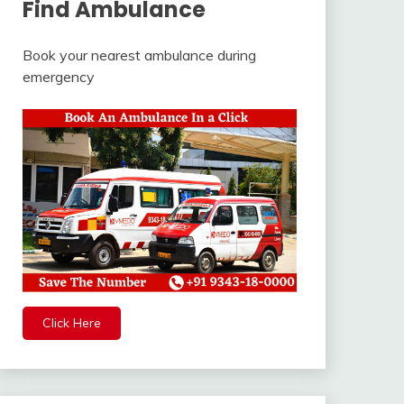
Find Ambulance
Book your nearest ambulance during
emergency
Click Here