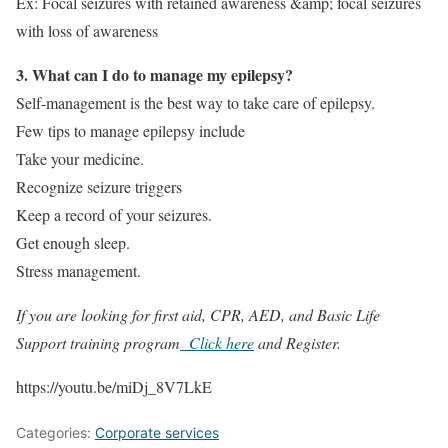
Ex: Focal seizures with retained awareness &amp; focal seizures
with loss of awareness
3. What can I do to manage my epilepsy?
Self-management is the best way to take care of epilepsy.
Few tips to manage epilepsy include
Take your medicine.
Recognize seizure triggers
Keep a record of your seizures.
Get enough sleep.
Stress management.
If you are looking for first aid, CPR, AED, and Basic Life
Support training program
Click here
and Register.
https://youtu.be/miDj_8V7LkE
Categories:
Corporate services