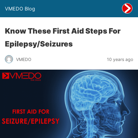
VMEDO Blog
Know These First Aid Steps For
Epilepsy/Seizures
VMEDO
10 years ago