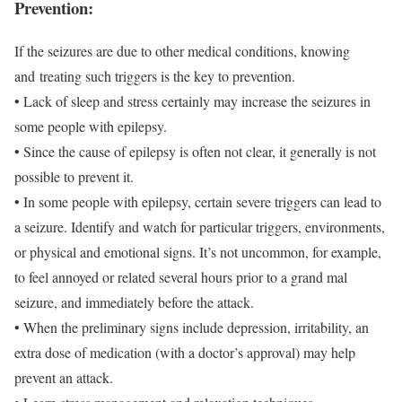
Prevention:
If the seizures are due to other medical conditions, knowing
and treating such triggers is the key to prevention.
• Lack of sleep and stress certainly may increase the seizures in
some people with epilepsy.
• Since the cause of epilepsy is often not clear, it generally is not
possible to prevent it.
• In some people with epilepsy, certain severe triggers can lead to
a seizure. Identify and watch for particular triggers, environments,
or physical and emotional signs. It’s not uncommon, for example,
to feel annoyed or related several hours prior to a grand mal
seizure, and immediately before the attack.
• When the preliminary signs include depression, irritability, an
extra dose of medication (with a doctor’s approval) may help
prevent an attack.