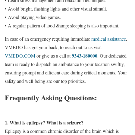
• Learn stress management and relaxation techniques.
• Avoid bright, flashing lights and other visual stimuli.
• Avoid playing video games.
• A regular pattern of food &amp; sleeping is also important.
In case of an emergency requiring immediate
medical assistance
,
VMEDO has got your back, to reach out to us visit
9343-180000
VMEDO.COM
or give us a call at
. Our dedicated
team is ready to dispatch an ambulance to your location swiftly,
ensuring prompt and efficient care during critical moments. Your
safety and well-being are our top priorities.
Frequently Asking Questions:
1. What is epilepsy? What is a seizure?
Epilepsy is a common chronic disorder of the brain which is