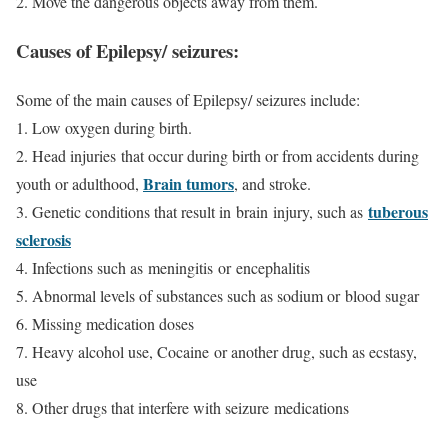
2. Move the dangerous objects away from them.
Causes of Epilepsy/ seizures:
Some of the main causes of Epilepsy/ seizures include:
1. Low oxygen during birth.
2. Head injuries that occur during birth or from accidents during
Brain tumors
youth or adulthood,
, and stroke.
tuberous
3. Genetic conditions that result in brain injury, such as
sclerosis
4. Infections such as meningitis or encephalitis
5. Abnormal levels of substances such as sodium or blood sugar
6. Missing medication doses
7. Heavy alcohol use, Cocaine or another drug, such as ecstasy,
use
8. Other drugs that interfere with seizure medications