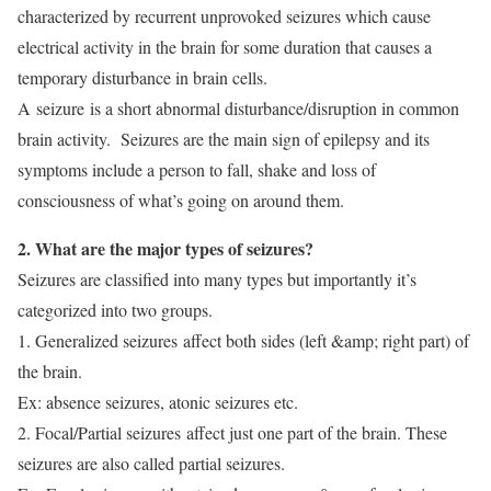
characterized by recurrent unprovoked seizures which cause
electrical activity in the brain for some duration that causes a
temporary disturbance in brain cells.
A seizure is a short abnormal disturbance/disruption in common
brain activity. Seizures are the main sign of epilepsy and its
symptoms include a person to fall, shake and loss of
consciousness of what’s going on around them.
2. What are the major types of seizures?
Seizures are classified into many types but importantly it’s
categorized into two groups.
1. Generalized seizures affect both sides (left &amp; right part) of
the brain.
Ex: absence seizures, atonic seizures etc.
2. Focal/Partial seizures affect just one part of the brain. These
seizures are also called partial seizures.