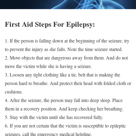
First Aid Steps For Epilepsy:
1. If the person is falling down at the beginning of the seizure, try
to prevent the injury as she falls. Note the time seizure started.
2. Move objects that are dangerous away from them. And do not
move the victim while she is having a seizure.
3. Loosen any tight clothing like a tie, belt that is making the
person hard to breathe. And protect their head with folded cloth or
cushions.
4. After the seizure, the person may fall into deep sleep. Place
them in a recovery position. And keep checking her breathing.
5. Stay with the victim until she has recovered fully.
6. If you are not certain that the victim is susceptible to epileptic
seizures, call the emergency medical helpline.