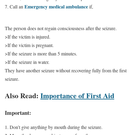
Emergency medical ambulance
7. Call an
if,
The person does not regain consciousness after the seizure.
>If the victim is injured.
>If the victim is pregnant.
>If the seizure is more than 5 minutes.
>If the seizure in water.
They have another seizure without recovering fully from the first
seizure.
Also Read:
Importance of First Aid
Important:
1. Don’t give anything by mouth during the seizure.