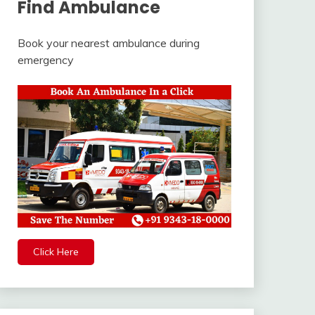
Find Ambulance
Book your nearest ambulance during
emergency
Click Here