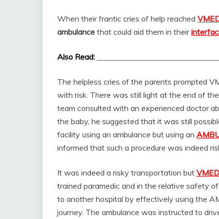
When their frantic cries of help reached
VME
ambulance
that could aid them in their
interfac
Also Read:
Now we have Neonatal Ambulance i
The helpless cries of the parents prompted V
with risk. There was still light at the end of 
team consulted with an experienced doctor a
the baby, he suggested that it was still possi
facility using an ambulance but using an
AMBU
informed that such a procedure was indeed ris
It was indeed a risky transportation but
VME
trained paramedic and in the relative safety o
to another hospital by effectively using the 
journey. The ambulance was instructed to drive