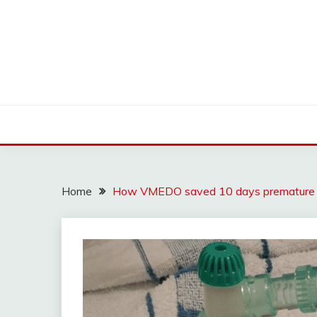
Skip
to
content
Find nearby ambulance, hospitals, blood and more
VMEDO BLOG
Home
How VMEDO saved 10 days premature b