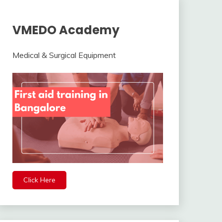
VMEDO Academy
Medical & Surgical Equipment
Click Here