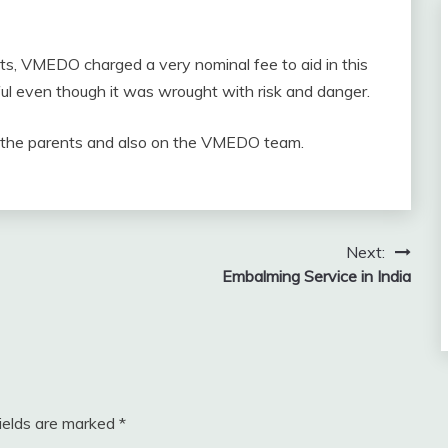
ents, VMEDO charged a very nominal fee to aid in this
sful even though it was wrought with risk and danger.
on the parents and also on the VMEDO team.
Next:
Embalming Service in India
fields are marked
*