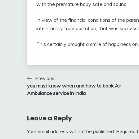
with the premature baby safe and sound.
In view of the financial conditions of the par
inter-facility transportation, that was succes
This certainly brought a smile of happiness 
Post
Previous:
you must know when and how to book Air
navigation
Ambulance service in India
Leave a Reply
Your email address will not be published.
Required 