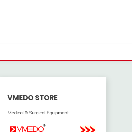
VMEDO STORE
Medical & Surgical Equipment