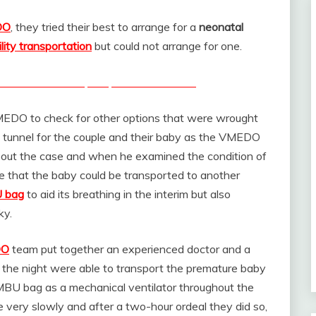
DO
, they tried their best to arrange for a
neonatal
ility transportation
but could not arrange for one.
n India to transport premature babies
MEDO to check for other options that were wrought
the tunnel for the couple and their baby as the VMEDO
bout the case and when he examined the condition of
ble that the baby could be transported to another
 bag
to aid its breathing in the interim but also
ky.
DO
team put together an experienced doctor and a
f the night were able to transport the premature baby
AMBU bag as a mechanical ventilator throughout the
 very slowly and after a two-hour ordeal they did so,