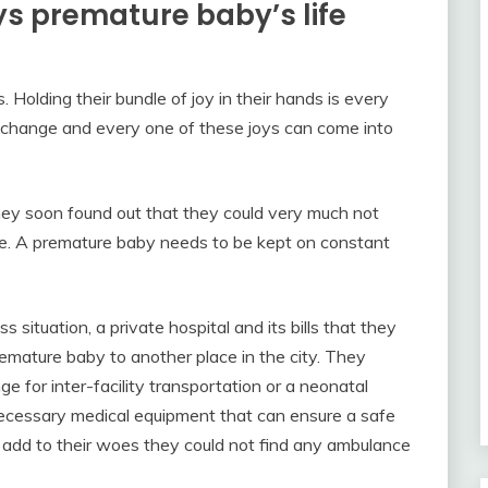
s premature baby’s life
 Holding their bundle of joy in their hands is every
change and every one of these joys can come into
ey soon found out that they could very much not
ere. A premature baby needs to be kept on constant
situation, a private hospital and its bills that they
remature baby to another place in the city. They
ge for inter-facility transportation or a neonatal
ecessary medical equipment that can ensure a safe
o add to their woes they could not find any ambulance