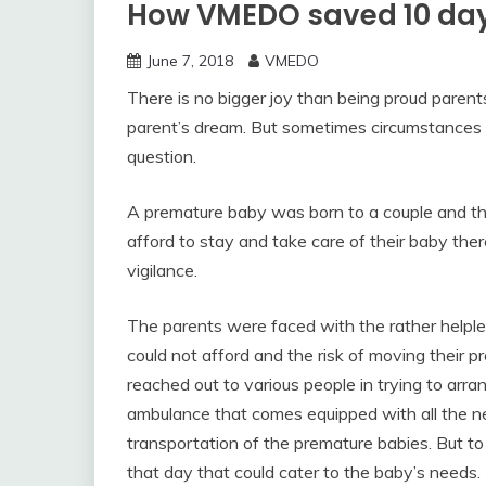
How VMEDO saved 10 day
June 7, 2018
VMEDO
There is no bigger joy than being proud parents.
parent’s dream. But sometimes circumstances 
question.
A premature baby was born to a couple and th
afford to stay and take care of their baby th
vigilance.
The parents were faced with the rather helpless 
could not afford and the risk of moving their p
reached out to various people in trying to arran
ambulance that comes equipped with all the n
transportation of the premature babies. But t
that day that could cater to the baby’s needs.