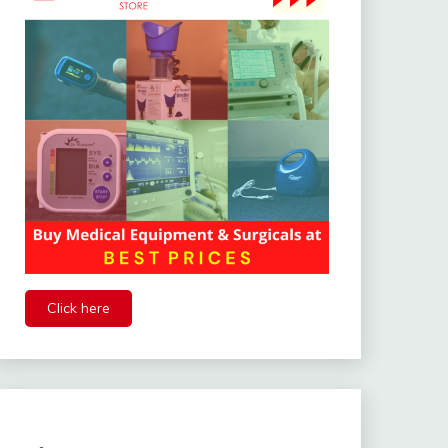
Click here