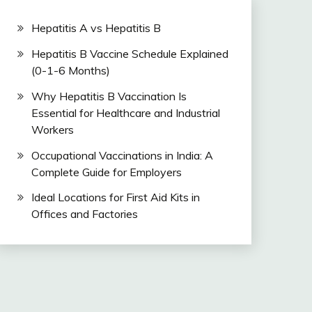
Hepatitis A vs Hepatitis B
Hepatitis B Vaccine Schedule Explained
(0-1-6 Months)
Why Hepatitis B Vaccination Is
Essential for Healthcare and Industrial
Workers
Occupational Vaccinations in India: A
Complete Guide for Employers
Ideal Locations for First Aid Kits in
Offices and Factories