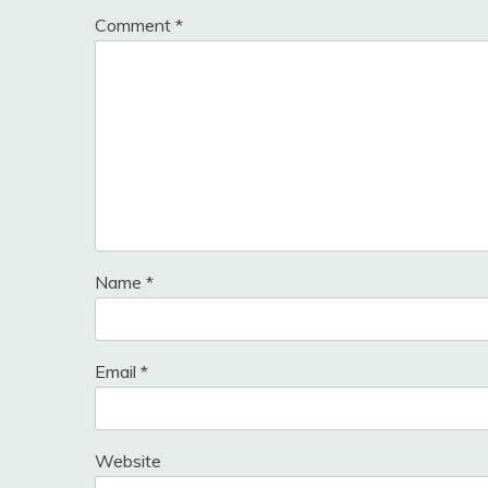
Comment
*
Name
*
Email
*
Website