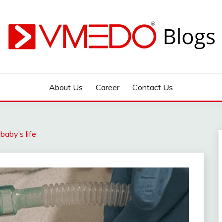
 during emergency
About Us
Career
Contact Us
aby’s life