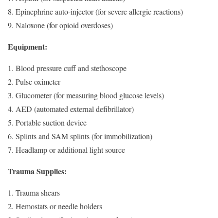
Epinephrine auto-injector (for severe allergic reactions)
Naloxone (for opioid overdoses)
Equipment:
Blood pressure cuff and stethoscope
Pulse oximeter
Glucometer (for measuring blood glucose levels)
AED (automated external defibrillator)
Portable suction device
Splints and SAM splints (for immobilization)
Headlamp or additional light source
Trauma Supplies:
Trauma shears
Hemostats or needle holders