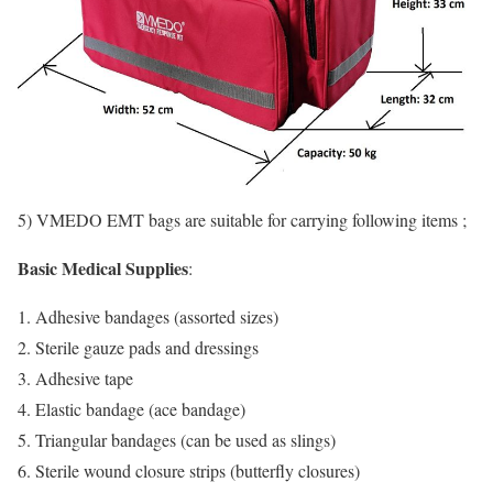
5) VMEDO EMT bags are suitable for carrying following items ;
Basic Medical Supplies
:
Adhesive bandages (assorted sizes)
Sterile gauze pads and dressings
Adhesive tape
Elastic bandage (ace bandage)
Triangular bandages (can be used as slings)
Sterile wound closure strips (butterfly closures)