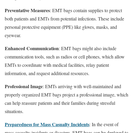
Preventative Measures
: EMT bags contain supplies to protect
both patients and EMTs from potential infections. These include
personal protective equipment (PPE) like gloves, masks, and
eyewear.
Enhanced Communication
: EMT bags might also include
communication tools, such as radios or cell phones, which allow
EMTs to coordinate with medical facilities, relay patient
information, and request additional resources.
Professional Image
: EMTs arriving with well-maintained and
properly organized EMT bags project a professional image, which
can help reassure patients and their families during stressful
situations.
Preparedness for Mass Casualty Incidents
: In the event of
mass casualty incidents or disasters, EMT bags can be deployed to