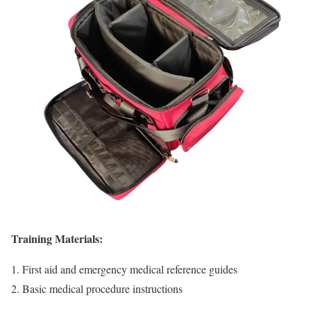
Training Materials:
First aid and emergency medical reference guides
Basic medical procedure instructions