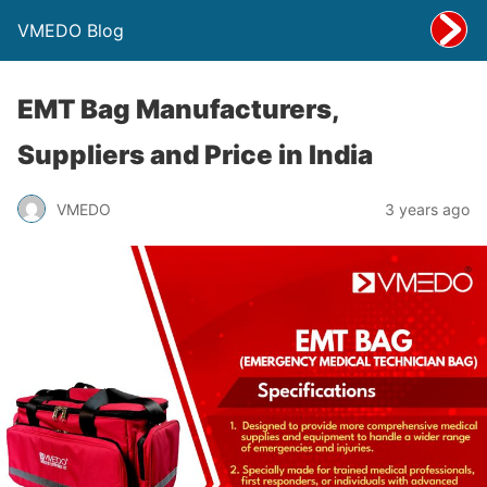
VMEDO Blog
EMT Bag Manufacturers,
Suppliers and Price in India
VMEDO
3 years ago