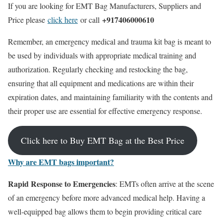
If you are looking for EMT Bag Manufacturers, Suppliers and
+917406000610
Price please
click here
or call
Remember, an emergency medical and trauma kit bag is meant to
be used by individuals with appropriate medical training and
authorization. Regularly checking and restocking the bag,
ensuring that all equipment and medications are within their
expiration dates, and maintaining familiarity with the contents and
their proper use are essential for effective emergency response.
Click here to Buy EMT Bag at the Best Price
Why are EMT bags important?
Rapid Response to Emergencies
: EMTs often arrive at the scene
of an emergency before more advanced medical help. Having a
well-equipped bag allows them to begin providing critical care