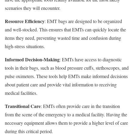
scenarios they will encounter.
Resource Efficiency
: EMT bags are designed to be organized
and well-stocked. This ensures that EMTs can quickly locate the
items they need, preventing wasted time and confusion during
high-stress situations.
Informed Decision-Making
: EMTs have access to diagnostic
tools in their bags, such as blood pressure cuffs, stethoscopes, and
pulse oximeters. These tools help EMTs make informed decisions
about patient care and provide vital information to receiving
medical facilities.
Transitional Care
: EMTs often provide care in the transition
from the scene of the emergency to a medical facility. Having the
necessary equipment allows them to provide a higher level of care
during this critical period.