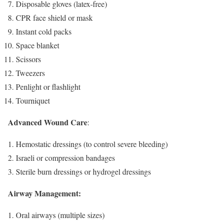
Disposable gloves (latex-free)
CPR face shield or mask
Instant cold packs
Space blanket
Scissors
Tweezers
Penlight or flashlight
Tourniquet
Advanced Wound Care
:
Hemostatic dressings (to control severe bleeding)
Israeli or compression bandages
Sterile burn dressings or hydrogel dressings
Airway Management:
Oral airways (multiple sizes)