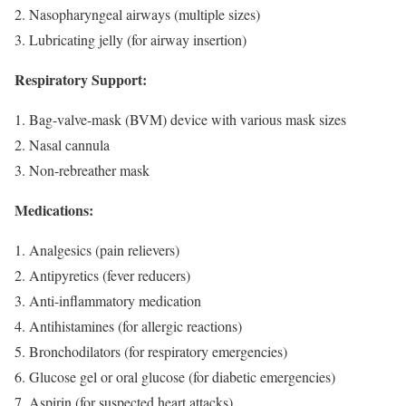
Nasopharyngeal airways (multiple sizes)
Lubricating jelly (for airway insertion)
Respiratory Support:
Bag-valve-mask (BVM) device with various mask sizes
Nasal cannula
Non-rebreather mask
Medications:
Analgesics (pain relievers)
Antipyretics (fever reducers)
Anti-inflammatory medication
Antihistamines (for allergic reactions)
Bronchodilators (for respiratory emergencies)
Glucose gel or oral glucose (for diabetic emergencies)
Aspirin (for suspected heart attacks)