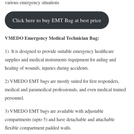
various emergency situations
Click here to buy EMT Bag at best price
VMEDO Emergency Medical Technician Bag:
1) It is designed to provide suitable emergency healthcare
supplies and medical instruments /equipment for aiding and
healing of wounds, injuries during accidents.
2) VMEDO EMT bags are mostly suited for first responders,
medical and paramedical professionals, and even medical trained
personnel.
3) VMEDO EMT bags are available with adjustable
compartments (upto 5) and have detachable and attachable
flexible compartment padded walls.