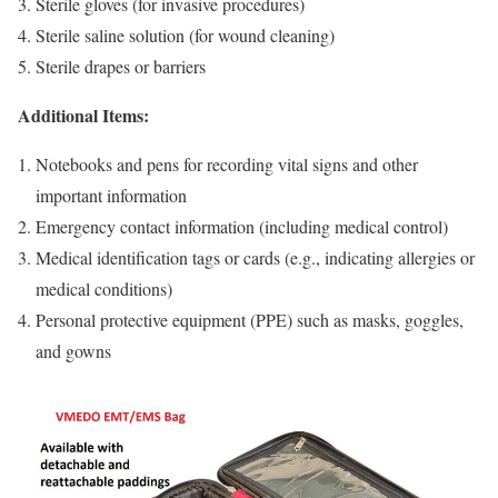
Sterile gloves (for invasive procedures)
Sterile saline solution (for wound cleaning)
Sterile drapes or barriers
Additional Items:
Notebooks and pens for recording vital signs and other
important information
Emergency contact information (including medical control)
Medical identification tags or cards (e.g., indicating allergies or
medical conditions)
Personal protective equipment (PPE) such as masks, goggles,
and gowns