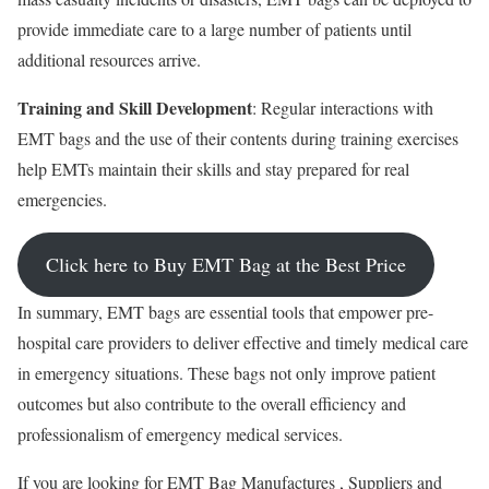
provide immediate care to a large number of patients until
additional resources arrive.
Training and Skill Development
: Regular interactions with
EMT bags and the use of their contents during training exercises
help EMTs maintain their skills and stay prepared for real
emergencies.
Click here to Buy EMT Bag at the Best Price
In summary, EMT bags are essential tools that empower pre-
hospital care providers to deliver effective and timely medical care
in emergency situations. These bags not only improve patient
outcomes but also contribute to the overall efficiency and
professionalism of emergency medical services.
If you are looking for EMT Bag Manufactures , Suppliers and