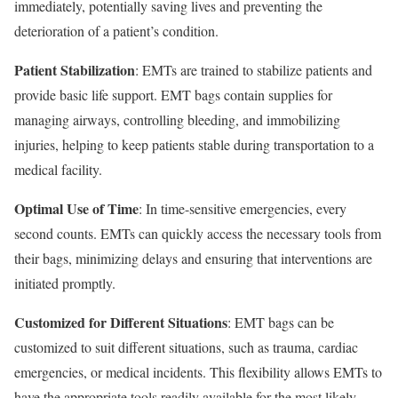
immediately, potentially saving lives and preventing the
deterioration of a patient’s condition.
Patient Stabilization
: EMTs are trained to stabilize patients and
provide basic life support. EMT bags contain supplies for
managing airways, controlling bleeding, and immobilizing
injuries, helping to keep patients stable during transportation to a
medical facility.
Optimal Use of Time
: In time-sensitive emergencies, every
second counts. EMTs can quickly access the necessary tools from
their bags, minimizing delays and ensuring that interventions are
initiated promptly.
Customized for Different Situations
: EMT bags can be
customized to suit different situations, such as trauma, cardiac
emergencies, or medical incidents. This flexibility allows EMTs to
have the appropriate tools readily available for the most likely