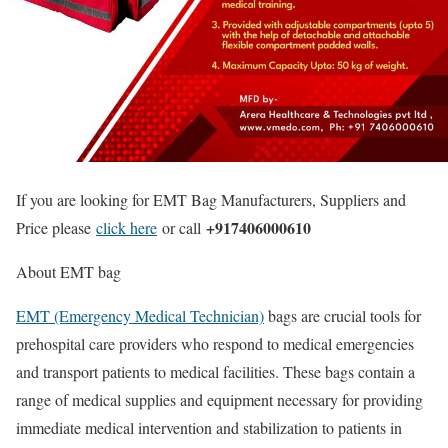
If you are looking for EMT Bag Manufacturers, Suppliers and
+917406000610
Price please
click here
or call
About EMT bag
EMT (Emergency Medical Technician)
bags are crucial tools for
prehospital care providers who respond to medical emergencies
and transport patients to medical facilities. These bags contain a
range of medical supplies and equipment necessary for providing
immediate medical intervention and stabilization to patients in