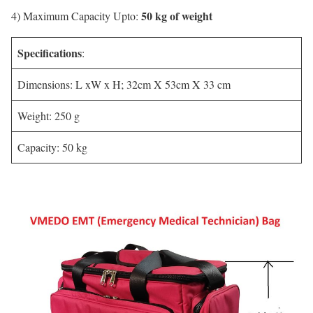
50 kg of weight
4) Maximum Capacity Upto:
Specifications
:
Dimensions: L xW x H; 32cm X 53cm X 33 cm
Weight: 250 g
Capacity: 50 kg