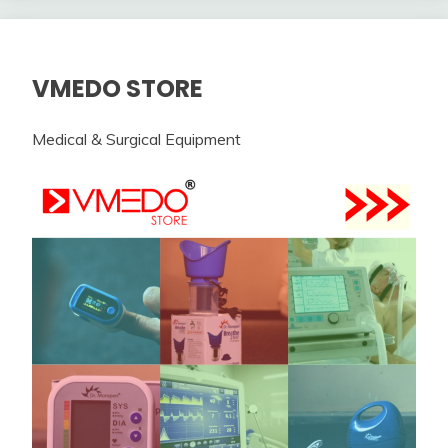
VMEDO STORE
Medical & Surgical Equipment