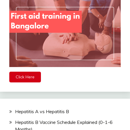
Click Here
Hepatitis A vs Hepatitis B
Hepatitis B Vaccine Schedule Explained (0-1-6
Months)