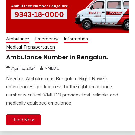
Ambulance
Emergency
Information
Medical Transportation
Ambulance Number in Bengaluru
April 8, 2024
VMEDO
Need an Ambulance in Bangalore Right Now?In
emergencies, quick access to the right ambulance
number is critical. VMEDO provides fast, reliable, and
medically equipped ambulance
Read More