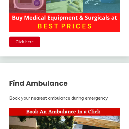
Click here
Find Ambulance
Book your nearest ambulance during emergency