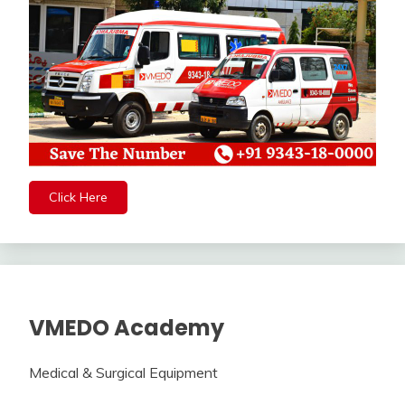
Click Here
VMEDO Academy
Medical & Surgical Equipment