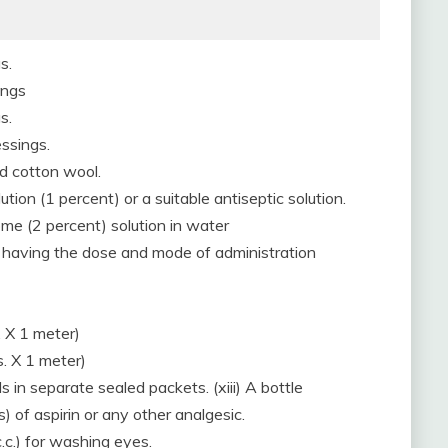
s.
ings
s.
essings.
ed cotton wool.
ution (1 percent) or a suitable antiseptic solution.
ome (2 percent) solution in water
ile having the dose and mode of administration
. X 1 meter)
s. X 1 meter)
s in separate sealed packets. (xiii) A bottle
) of aspirin or any other analgesic.
.c.) for washing eyes.