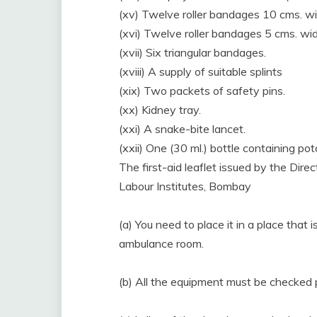
(xv) Twelve roller bandages 10 cms. wi
(xvi) Twelve roller bandages 5 cms. wid
(xvii) Six triangular bandages.
(xviii) A supply of suitable splints
(xix) Two packets of safety pins.
(xx) Kidney tray.
(xxi) A snake-bite lancet.
(xxii) One (30 ml.) bottle containing p
The first-aid leaflet issued by the Dir
Labour Institutes, Bombay
(a) You need to place it in a place that
ambulance room.
(b) All the equipment must be checked 