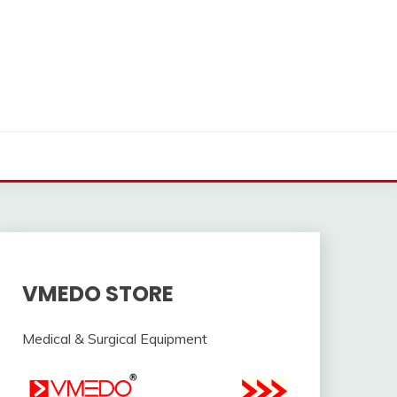
VMEDO STORE
Medical & Surgical Equipment