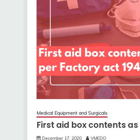
Medical Equipment and Surgicals
First aid box contents as
December 17, 2020
VMEDO