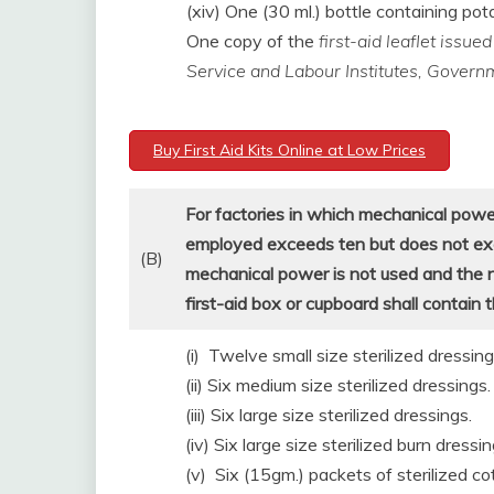
(xiv) One (30 ml.) bottle containing p
One copy of the
first-aid leaflet issu
Service and Labour Institutes, Govern
Buy First Aid Kits Online at Low Prices
For factories in which mechanical powe
employed exceeds ten but does not excee
(B)
mechanical power is not used and the
first-aid box or cupboard shall contain 
(i) Twelve small size sterilized dressing
(ii) Six medium size sterilized dressings.
(iii) Six large size sterilized dressings.
(iv) Six large size sterilized burn dressin
(v) Six (15gm.) packets of sterilized co