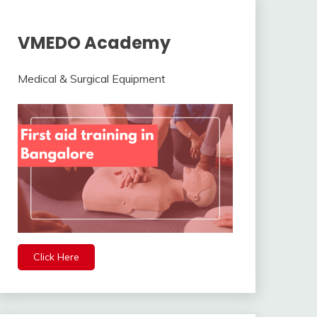
VMEDO Academy
Medical & Surgical Equipment
Click Here