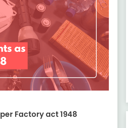
 per Factory act 1948