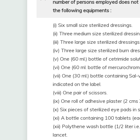
number of persons employed does not ex
the following equipments :
(i) Six small size sterilized dressings.
(ii) Three medium size sterilized dressin
(iii) Three large size sterilized dressings
(iv) Three large size sterilized burn dre
(v) One (60 ml.) bottle of cetrimide solu
(vi) One (60 ml. bottle of mercurochrom
(vii) One (30 ml.) bottle containing Sa
indicated on the label.
(viii) One pair of scissors.
(ix) One roll of adhesive plaster (2 cms
(x) Six pieces of sterilized eye pads in
(xi) A bottle containing 100 tablets (ea
(xii) Polythene wash bottle (1/2 liter i.e
lancet.