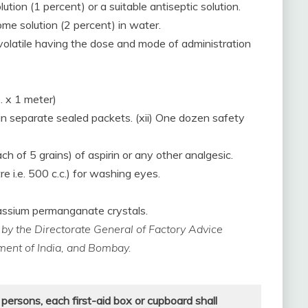
lution (1 percent) or a suitable antiseptic solution.
ome solution (2 percent) in water.
l-volatile having the dose and mode of administration
. x 1 meter)
 in separate sealed packets. (xii) One dozen safety
ach of 5 grains) of aspirin or any other analgesic.
re i.e. 500 c.c.) for washing eyes.
otassium permanganate crystals.
d by the Directorate General of Factory Advice
nment of India, and Bombay.
 persons, each first-aid box or cupboard
shall