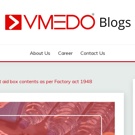
 during emergency
About Us
Career
Contact Us
st aid box contents as per Factory act 1948