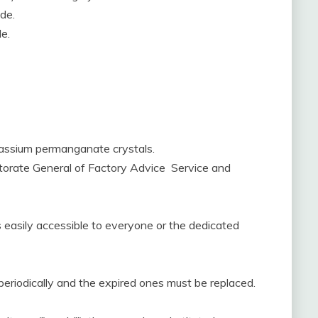
de.
e.
otassium permanganate crystals.
ectorate General of Factory Advice Service and
 is easily accessible to everyone or the dedicated
periodically and the expired ones must be replaced.