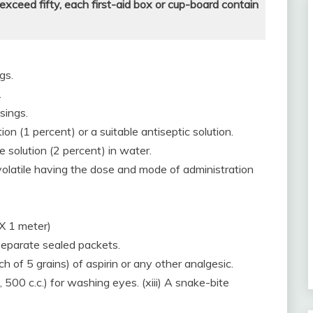
ceed fifty, each first-aid box or cup-board contain
gs.
.
ssings.
tion (1 percent) or a suitable antiseptic solution.
e solution (2 percent) in water.
l-volatile having the dose and mode of administration
 X 1 meter)
 separate sealed packets.
ch of 5 grains) of aspirin or any other analgesic.
., 500 c.c.) for washing eyes. (xiii) A snake-bite