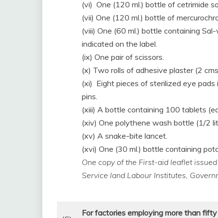
(vi) One (120 ml.) bottle of cetrimide so
(vii) One (120 ml.) bottle of mercurochr
(viii) One (60 ml.) bottle containing Sa
indicated on the label.
(ix) One pair of scissors.
(x) Two rolls of adhesive plaster (2 cms
(xi) Eight pieces of sterilized eye pads
pins.
(xiii) A bottle containing 100 tablets (e
(xiv) One polythene wash bottle (1/2 lit
(xv) A snake-bite lancet.
(xvi) One (30 ml.) bottle containing p
One copy of the First-aid leaflet issue
Service land Labour Institutes, Gover
For factories employing more than fifty