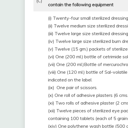
(C)
contain the following equipment
(i) Twenty-four small sterilized dressing
(ii) Twelve medium size sterilized dress
(iii) Twelve large size sterilized dressing
(iv) Twelve large size sterilized burn dr
(v) Twelve (15 gm.) packets of steriliz
(vi) One (200 ml.) bottle of cetrimide sol
(vii) One (200 ml.)Bottle of mercurochr
(viii) One (120 ml.) bottle of Sal-volat
indicated on the label.
(ix) One pair of scissors.
(x) One roll of adhesive plasters (6 cms
(xi) Two rolls of adhesive plaster (2 cm
(xii) Twelve pieces of sterilized eye pad
containing 100 tablets (each of 5 grains
(xiv) One polythene wash bottle (500 c