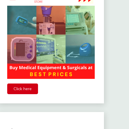
Click here