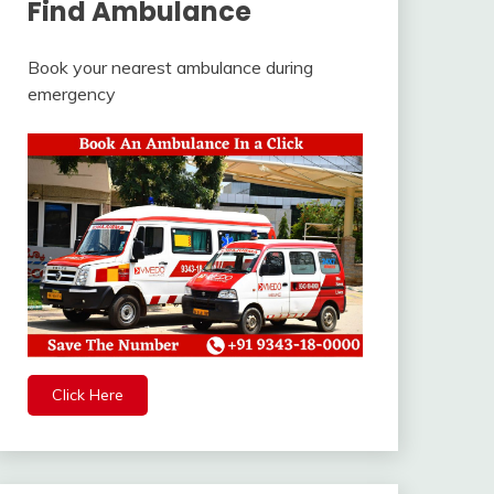
Find Ambulance
Book your nearest ambulance during
emergency
Click Here