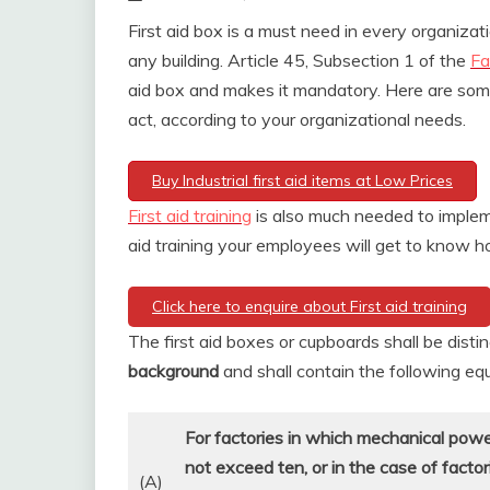
First aid box is a must need in every organizati
any building. Article 45, Subsection 1 of the
Fa
aid box and makes it mandatory. Here are some 
act, according to your organizational needs.
Buy Industrial first aid items at Low Prices
First aid training
is also much needed to implem
aid training your employees will get to know ho
Click here to enquire about First aid training
The first aid boxes or cupboards shall be dist
background
and shall contain the following e
For factories in which mechanical pow
not exceed ten, or in the case of facto
(A)