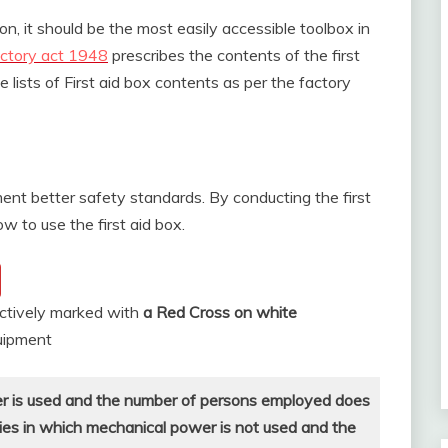
on, it should be the most easily accessible toolbox in
ctory act 1948
prescribes the contents of the first
lists of First aid box contents as per the factory
ent better safety standards. By conducting the first
w to use the first aid box.
inctively marked with
a Red Cross on white
quipment
er is used and the number of persons employed does
ries in which mechanical power is not used and the