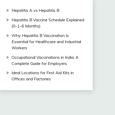
Hepatitis A vs Hepatitis B
Hepatitis B Vaccine Schedule Explained
(0-1-6 Months)
Why Hepatitis B Vaccination Is
Essential for Healthcare and Industrial
Workers
Occupational Vaccinations in India: A
Complete Guide for Employers
Ideal Locations for First Aid Kits in
Offices and Factories