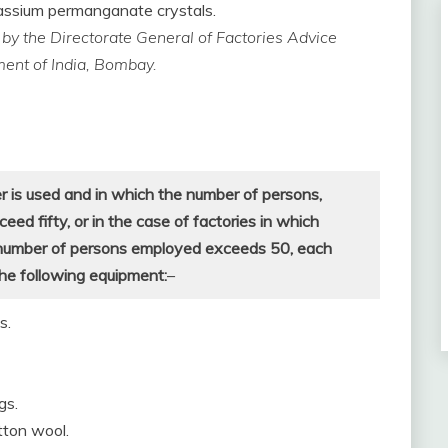
otassium permanganate crystals.
ed by the Directorate General of Factories Advice
ment of India, Bombay.
r is used and in which the number of persons,
d fifty, or in the case of factories in which
 number of persons employed exceeds 50, each
the following equipment:
–
s.
gs.
tton wool.